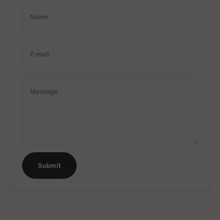
Name
E-mail
Message
Submit