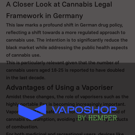
A Closer Look at Cannabis Legal
Framework in Germany
This law marks a profound shift in German drug policy,
reflecting a shift towards a more regulated approach to
cannabis use. The intention is to significantly reduce the
black market while addressing the public health aspects
of cannabis use.
This is particularly relevant given that the number of
cannabis users aged 18-25 is reported to have doubled
in the last decade.
Advantages of Using a Vaporiser
Amidst these changes, the role of vaporisers such as the
highly portable Pax is becoming increasingly important.
Vaporisers offer a safer and more controlled method of
cannabis consumption, avoiding the harmful by-products
of combustion.
For both medicinal and recreational users, devices like