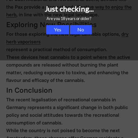
the Pax provide a discreet and
effective way to enjoy the
herb
, in line with the new legal landscape.
Exploring New Possibilities
For those exploring the new legal cannabis options,
dry
herb vaporisers
represent a practical method of consumption.
These devices heat cannabis to a point where the active
compounds are released without burning the plant
matter, reducing exposure to toxins, and enhancing the
flavour and efficacy of the cannabis.
In Conclusion
The recent legalisation of recreational cannabis in
Germany represents a significant change in both public
policy and social attitudes towards the recreational
consumption of cannabis.
While the country is not poised to become the next
Amsterdam, these changes offer German residents a