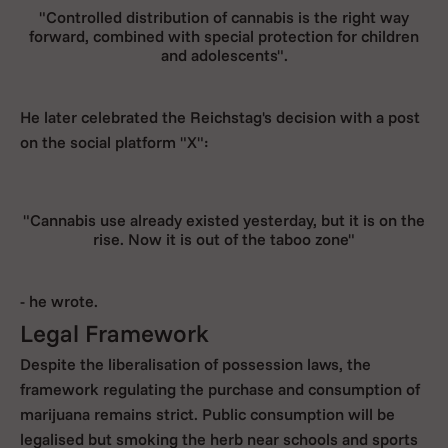
"Controlled distribution of cannabis is the right way
forward, combined with special protection for children
and adolescents".
He later celebrated the Reichstag's decision with a post
on the social platform "X":
"Cannabis use already existed yesterday, but it is on the
rise. Now it is out of the taboo zone"
- he wrote.
Legal Framework
Despite the liberalisation of possession laws, the
framework regulating the purchase and consumption of
marijuana remains strict. Public consumption will be
legalised but smoking the herb near schools and sports