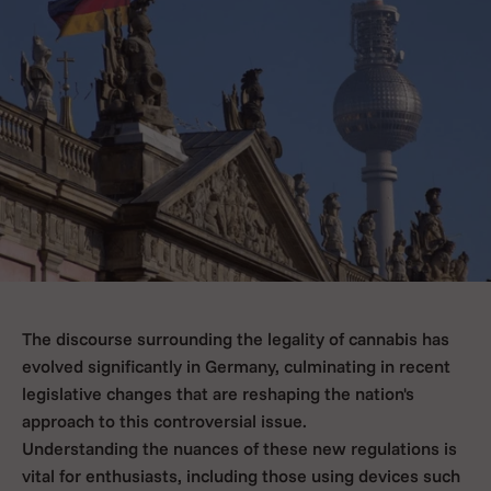
The discourse surrounding the legality of cannabis has
evolved significantly in Germany, culminating in recent
legislative changes that are reshaping the nation's
approach to this controversial issue.
Understanding the nuances of these new regulations is
vital for enthusiasts, including those using devices such