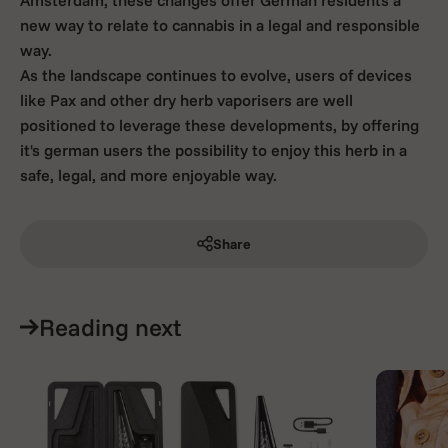
new way to relate to cannabis in a legal and responsible
way.
As the landscape continues to evolve, users of devices
like Pax and other dry herb vaporisers are well
positioned to leverage these developments, by offering
it's german users the possibility to enjoy this herb in a
safe, legal, and more enjoyable way.
Share
Reading next