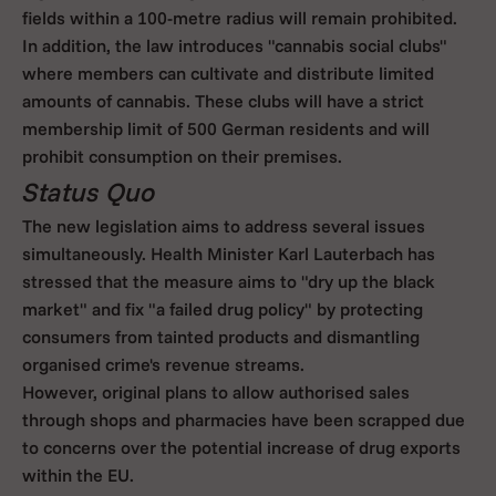
fields within a 100-metre radius will remain prohibited.
In addition, the law introduces "cannabis social clubs"
where members can cultivate and distribute limited
amounts of cannabis. These clubs will have a strict
membership limit of 500 German residents and will
prohibit consumption on their premises.
Status Quo
The new legislation aims to address several issues
simultaneously. Health Minister Karl Lauterbach has
stressed that the measure aims to "dry up the black
market" and fix "a failed drug policy" by protecting
consumers from tainted products and dismantling
organised crime's revenue streams.
However, original plans to allow authorised sales
through shops and pharmacies have been scrapped due
to concerns over the potential increase of drug exports
within the EU.