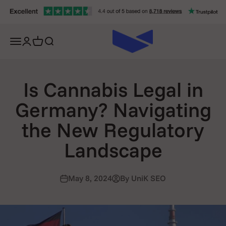
Skip to content
Open navigation menu
Open account page
Open cart
Open search
Is Cannabis Legal in
Germany? Navigating
the New Regulatory
Landscape
May 8, 2024
By UniK SEO