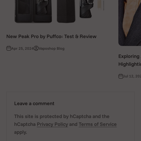
New Peak Pro by Puffco: Test & Review
Apr 25, 2024
Vaposhop Blog
Exploring
Highlight
Jul 12, 20
Leave a comment
This site is protected by hCaptcha and the
hCaptcha
Privacy Policy
and
Terms of Service
apply.