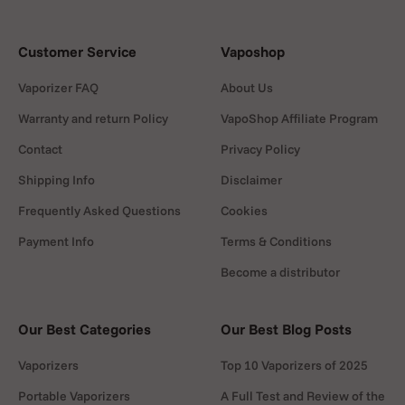
Customer Service
Vaposhop
Vaporizer FAQ
About Us
Warranty and return Policy
VapoShop Affiliate Program
Contact
Privacy Policy
Shipping Info
Disclaimer
Frequently Asked Questions
Cookies
Payment Info
Terms & Conditions
Become a distributor
Our Best Categories
Our Best Blog Posts
Vaporizers
Top 10 Vaporizers of 2025
Portable Vaporizers
A Full Test and Review of the