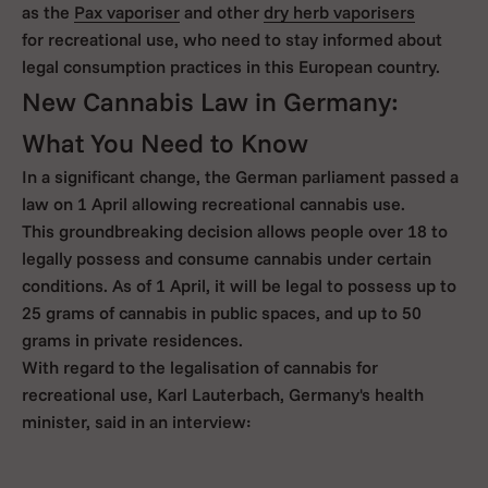
as the
Pax vaporiser
and other
dry herb vaporisers
for recreational use, who need to stay informed about
legal consumption practices in this European country.
New Cannabis Law in Germany:
What You Need to Know
In a significant change, the German parliament passed a
law on 1 April allowing recreational cannabis use.
This groundbreaking decision allows people over 18 to
legally possess and consume cannabis under certain
conditions. As of 1 April, it will be legal to possess up to
25 grams of cannabis in public spaces, and up to 50
grams in private residences.
With regard to the legalisation of cannabis for
recreational use, Karl Lauterbach, Germany's health
minister, said in an interview: