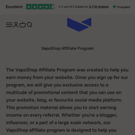
Skip to content
Open navigation menu
Open account page
Open cart
Open search
VapoShop Affiliate Program
The VapoShop Affiliate Program was created to help you
earn money from your website. Once you sign up for our
program, we will give you exclusive access to a
multitude of promotional content that you can use on
your website, blog, or favourite social media platform.
This promotion material allows you to start earning
income on every referral. Whether you're a blogger,
influencer, or a part of a large scale network, our
VapoShop affiliate program is designed to help you