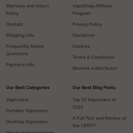
Warranty and return
VapoShop Affiliate
Policy
Program
Contact
Privacy Policy
Shipping Info
Disclaimer
Frequently Asked
Cookies
Questions
Terms & Conditions
Payment Info
Become a distributor
Our Best Categories
Our Best Blog Posts
Vaporizers
Top 10 Vaporizers of
2025
Portable Vaporizers
A Full Test and Review of
Desktop Vaporizers
the VENTY
Discounted vaporizers