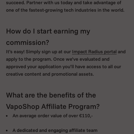
succeed. Partner with us today and take advantage of
one of the fastest-growing tech industries in the world.
How do I start earning my
commission?
It’s easy! Simply sign up at our
Impact Radius portal
and
apply to the program. Once we’ve evaluated and
approved your application you’ll have access to all our
creative content and promotional assets.
What are the benefits of the
VapoShop Affiliate Program?
An average order value of over €110,-
A dedicated and engaging affiliate team