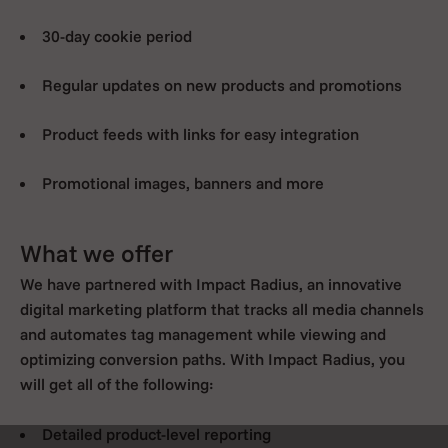
30-day cookie period
Regular updates on new products and promotions
Product feeds with links for easy integration
Promotional images, banners and more
What we offer
We have partnered with Impact Radius, an innovative
digital marketing platform that tracks all media channels
and automates tag management while viewing and
optimizing conversion paths. With Impact Radius, you
will get all of the following:
Detailed product-level reporting