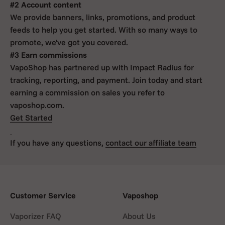
#2 Account content
We provide banners, links, promotions, and product
feeds to help you get started. With so many ways to
promote, we've got you covered.
#3 Earn commissions
VapoShop has partnered up with Impact Radius for
tracking, reporting, and payment. Join today and start
earning a commission on sales you refer to
vaposhop.com.
Get Started
If you have any questions,
contact our affiliate team
Customer Service
Vaposhop
Vaporizer FAQ
About Us