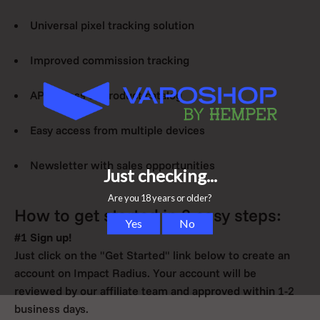
Universal pixel tracking solution
Improved commission tracking
API access to product catalog
Easy access from multiple devices
Newsletter with sales opportunities
How to get started in 3 easy steps:
#1 Sign up!
Just click on the "Get Started" link below to create an
account on Impact Radius. Your account will be
reviewed by our affiliate team and approved within 1-2
business days.