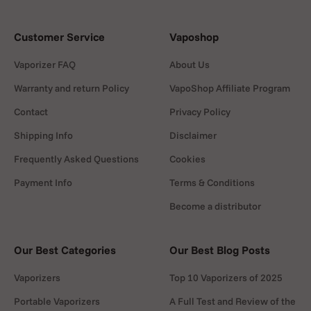
Customer Service
Vaposhop
Vaporizer FAQ
About Us
Warranty and return Policy
VapoShop Affiliate Program
Contact
Privacy Policy
Shipping Info
Disclaimer
Frequently Asked Questions
Cookies
Payment Info
Terms & Conditions
Become a distributor
Our Best Categories
Our Best Blog Posts
Vaporizers
Top 10 Vaporizers of 2025
Portable Vaporizers
A Full Test and Review of the