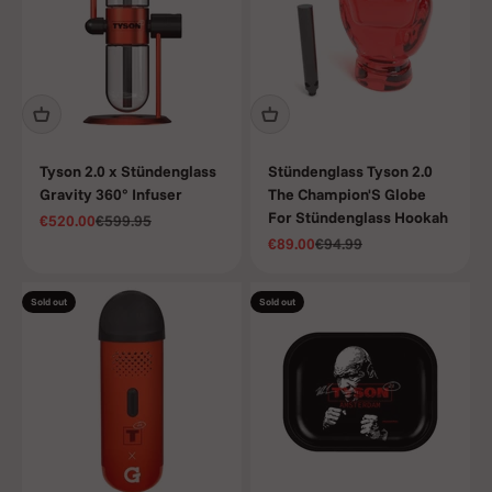
inspired by
the champ
himself.
Tyson 2.0 x Stündenglass
Stündenglass Tyson 2.0
Gravity 360° Infuser
The Champion'S Globe
For Stündenglass Hookah
Sale price
Regular price
€520.00
€599.95
Sale price
Regular price
€89.00
€94.99
Sold out
Sold out