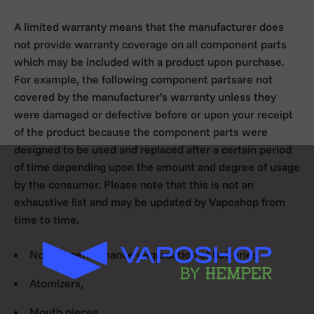
A limited warranty means that the manufacturer does
not provide warranty coverage on all component parts
which may be included with a product upon purchase.
For example, the following component partsare not
covered by the manufacturer’s warranty unless they
were damaged or defective before or upon your receipt
of the product because the component parts were
designed to be used and replaced after a certain period
of time depending upon the amount and degree of usage
by the consumer. Please note that this is not an
exhaustive list and may be updated by Vaposhop from
time to time.
Normal performance degradation of batteries
Atomizers,
Mouth pieces,