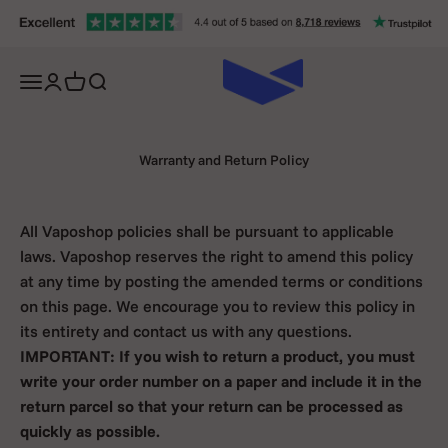
Skip to content
Open navigation menu
Open account page
Open cart
Open search
Warranty and Return Policy
All Vaposhop policies shall be pursuant to applicable
laws. Vaposhop reserves the right to amend this policy
at any time by posting the amended terms or conditions
on this page. We encourage you to review this policy in
its entirety and contact us with any questions.
IMPORTANT: If you wish to return a product, you must
write your order number on a paper and include it in the
return parcel so that your return can be processed as
quickly as possible.