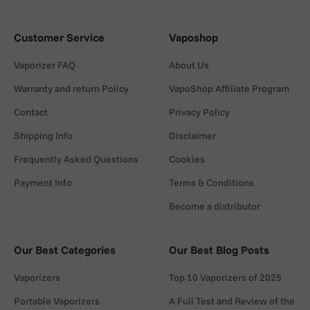
Customer Service
Vaposhop
Vaporizer FAQ
About Us
Warranty and return Policy
VapoShop Affiliate Program
Contact
Privacy Policy
Shipping Info
Disclaimer
Frequently Asked Questions
Cookies
Payment Info
Terms & Conditions
Become a distributor
Our Best Categories
Our Best Blog Posts
Vaporizers
Top 10 Vaporizers of 2025
Portable Vaporizers
A Full Test and Review of the