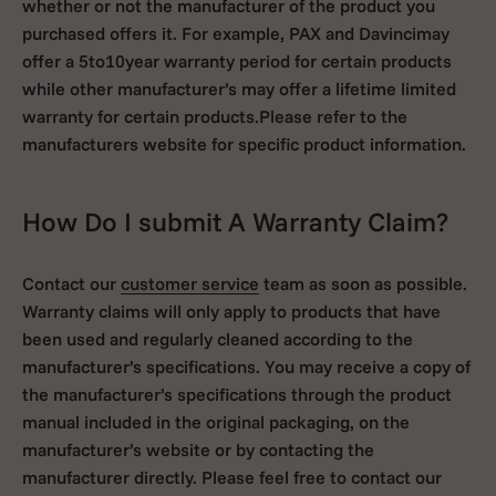
whether or not the manufacturer of the product you
purchased offers it. For example, PAX and Davincimay
offer a 5to10year warranty period for certain products
while other manufacturer’s may offer a lifetime limited
warranty for certain products.Please refer to the
manufacturers website for specific product information.
How Do I submit A Warranty Claim?
Contact our
customer service
team as soon as possible.
Warranty claims will only apply to products that have
been used and regularly cleaned according to the
manufacturer’s specifications. You may receive a copy of
the manufacturer’s specifications through the product
manual included in the original packaging, on the
manufacturer’s website or by contacting the
manufacturer directly. Please feel free to contact our