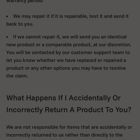
warranty period:
We may repair it if it is repairable, test it and send it
back to you.
If we cannot repair it, we will send you an identical
new product or a comparable product, at our discretion.
You will be contacted by our customer support team to
let you know whether we have replaced or repaired a
product or any other options you may have to resolve
the claim.
What Happens If I Accidentally Or
Incorrectly Return A Product To You?
We are not responsible for items that are accidentally or
incorrectly returned to us rather than directly to the