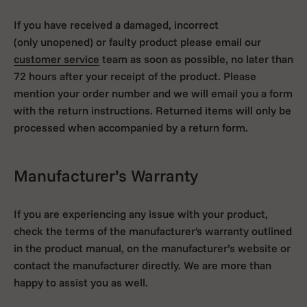
If you have received a damaged, incorrect
(only unopened)
or faulty product please email our
customer service
team as soon as possible, no later than
72 hours after your receipt of the product. Please
mention your order number and we will email you a form
with the return instructions. Returned items will only be
processed when accompanied by a return form.
Manufacturer’s Warranty
If you are experiencing any issue with your product,
check the terms of the manufacturer's warranty outlined
in the product manual, on the manufacturer’s website or
contact the manufacturer directly. We are more than
happy to assist you as well.