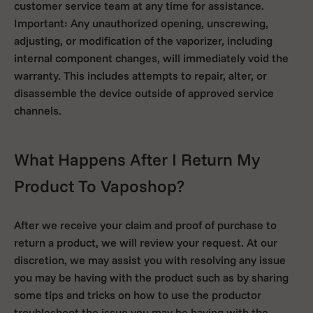
customer service team at any time for assistance.
Important: Any unauthorized opening, unscrewing,
adjusting, or modification of the vaporizer, including
internal component changes, will immediately void the
warranty. This includes attempts to repair, alter, or
disassemble the device outside of approved service
channels.
What Happens After I Return My
Product To Vaposhop?
After we receive your claim and proof of purchase to
return a product, we will review your request. At our
discretion, we may assist you with resolving any issue
you may be having with the product such as by sharing
some tips and tricks on how to use the productor
troubleshoot the issue you may be having with the