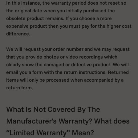
In this instance, the warranty period does not reset so
the original date when you initially purchased the
obsolete product remains. If you choose a more
expensive product then you must pay for the higher cost
difference.
We will request your order number and we may request
that you provide photos or video recordings which
clearly show the damaged or defective product. We will
email you a form with the return instructions. Returned
items will only be processed when accompanied by a
return form.
What Is Not Covered By The
Manufacturer's Warranty? What does
“Limited Warranty” Mean?