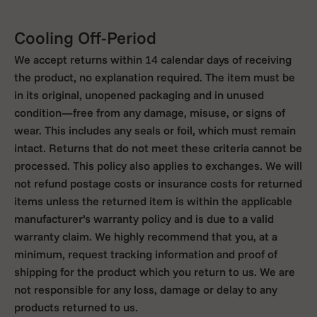
Cooling Off-Period
We accept returns within 14 calendar days of receiving
the product, no explanation required. The item must be
in its original, unopened packaging and in unused
condition—free from any damage, misuse, or signs of
wear. This includes any seals or foil, which must remain
intact. Returns that do not meet these criteria cannot be
processed. This policy also applies to exchanges. We will
not refund postage costs or insurance costs for returned
items unless the returned item is within the applicable
manufacturer’s warranty policy and is due to a valid
warranty claim. We highly recommend that you, at a
minimum, request tracking information and proof of
shipping for the product which you return to us. We are
not responsible for any loss, damage or delay to any
products returned to us.