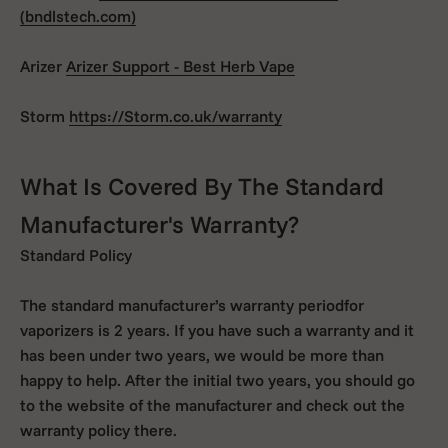
(bndlstech.com)
Arizer
Arizer Support - Best Herb Vape
Storm
https://Storm.co.uk/warranty
What Is Covered By The Standard
Manufacturer's Warranty?
Standard Policy
The standard manufacturer’s warranty periodfor
vaporizers is 2 years. If you have such a warranty and it
has been under two years, we would be more than
happy to help. After the initial two years, you should go
to the website of the manufacturer and check out the
warranty policy there.