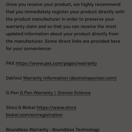
Once you receive your product, we highly recommend
that you immediately register your product directly with
the product manufacturer in order to preserve your
warranty claim and so that you can receive the most
updated information about your product directly from
the manufacturer. Some direct links are provided here
for your convenience:
PAX
https://www.pax.com/pages/warranty
DaVinci
Warranty Information (davincivaporizer.com)
G Pen
G Pen Warranty | Grenco Science
Storz & Bickel
https://www.storz-
bickel.com/en/registration
Boundless
Warranty - Boundless Technology