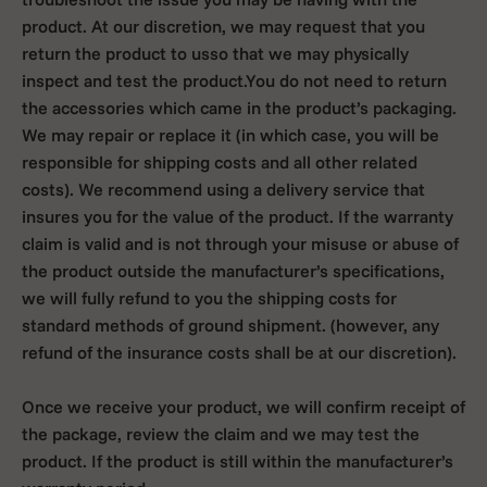
product. At our discretion, we may request that you
return the product to usso that we may physically
inspect and test the product.You do not need to return
the accessories which came in the product’s packaging.
We may repair or replace it (in which case, you will be
responsible for shipping costs and all other related
costs). We recommend using a delivery service that
insures you for the value of the product. If the warranty
claim is valid and is not through your misuse or abuse of
the product outside the manufacturer’s specifications,
we will fully refund to you the shipping costs for
standard methods of ground shipment. (however, any
refund of the insurance costs shall be at our discretion).
Once we receive your product, we will confirm receipt of
the package, review the claim and we may test the
product. If the product is still within the manufacturer’s