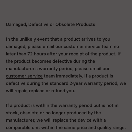
Damaged, Defective or Obsolete Products
In the unlikely event that a product arrives to you
damaged, please email our customer service team no
later than 72 hours after your receipt of the product. If
the product becomes defective during the
manufacturer’s warranty period, please email our
customer service
team immediately. If a product is
defective during the standard 2-year warranty period, we
will repair, replace or refund you.
If a product is within the warranty period but is not in
stock, obsolete or no longer produced by the
manufacturer, we will replace the device with a
comparable unit within the same price and quality range.