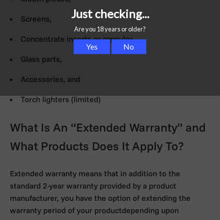
Screens,
Concentrate inserts or capsules,
Glass parts,
Accessories, and
Torch lighters (limited)
What Is An “Extended Warranty” and
What Products Does It Apply To?
Extended warranty means that in addition to the
standard 2-year warranty provided by a product
manufacturer, you have the option of extending the
warranty period of your productdepending upon