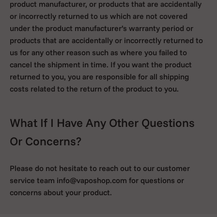
product manufacturer, or products that are accidentally
or incorrectly returned to us which are not covered
under the product manufacturer’s warranty period or
products that are accidentally or incorrectly returned to
us for any other reason such as where you failed to
cancel the shipment in time. If you want the product
returned to you, you are responsible for all shipping
costs related to the return of the product to you.
What If I Have Any Other Questions
Or Concerns?
Please do not hesitate to reach out to our customer
service team info@vaposhop.com for questions or
concerns about your product.