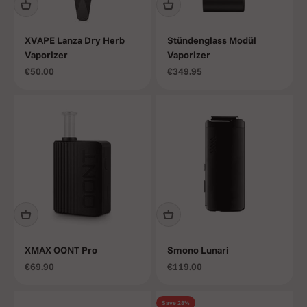
XVAPE Lanza Dry Herb
Stündenglass Modül
Vaporizer
Vaporizer
Sale price
Sale price
€50.00
€349.95
XMAX OONT Pro
Smono Lunari
Sale price
Sale price
€69.90
€119.00
Save 28%