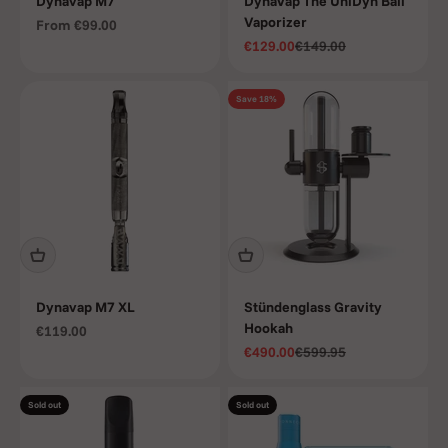
Dynavap M7
DynaVap The UniDyn Ball
Vaporizer
Sale price
From
€99.00
Sale price
Regular price
€129.00
€149.00
Save 18%
Dynavap M7 XL
Stündenglass Gravity
Hookah
Sale price
€119.00
Sale price
Regular price
€490.00
€599.95
Sold out
Sold out