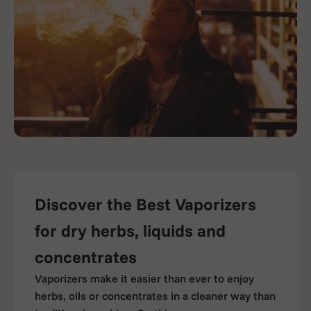
Discover the Best Vaporizers
for dry herbs, liquids and
concentrates
Vaporizers make it easier than ever to enjoy
herbs, oils or concentrates in a cleaner way than