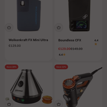
Wolkenkraft FX Mini Ultra
Boundless CFX
4.4
Sale price
€129.00
Sale price
Regular price
€129.00
€149.00
4.4
Save 28%
Save 12%