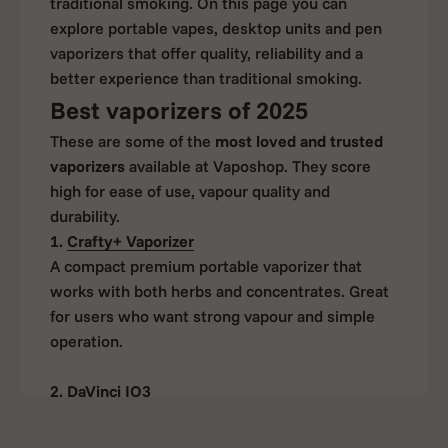
traditional smoking. On this page you can
explore portable vapes, desktop units and pen
vaporizers that offer quality, reliability and a
better experience than traditional smoking.
Best vaporizers of 2025
These are some of the
most loved and trusted
vaporizers
available at Vaposhop. They score
high for ease of use, vapour quality and
durability.
1.
Crafty+ Vaporizer
A compact premium portable vaporizer that
works with both herbs and concentrates. Great
for users who want strong vapour and simple
operation.
2.
DaVinci IQ3
Ideal for flavour seekers. Offers precise
temperature control and supports herbs as well