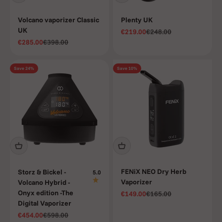
Volcano vaporizer Classic
Plenty UK
UK
Sale price
Regular price
€219.00
€248.00
Sale price
Regular price
€285.00
€398.00
Save 24%
Save 10%
FENiX NEO Dry Herb
Storz & Bickel -
5.0
Vaporizer
Volcano Hybrid -
Onyx edition -The
Sale price
Regular price
€149.00
€165.00
Digital Vaporizer
Sale price
Regular price
€454.00
€598.00