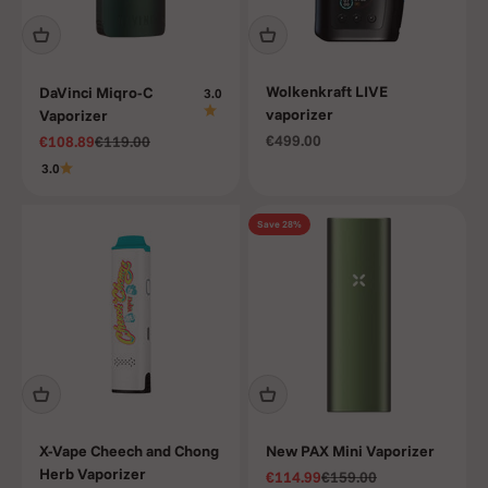
Wolkenkraft LIVE
DaVinci Miqro-C
3.0
vaporizer
Vaporizer
Sale price
Sale price
Regular price
€499.00
€108.89
€119.00
3.0
Save 28%
X-Vape Cheech and Chong
New PAX Mini Vaporizer
Herb Vaporizer
Sale price
Regular price
€114.99
€159.00