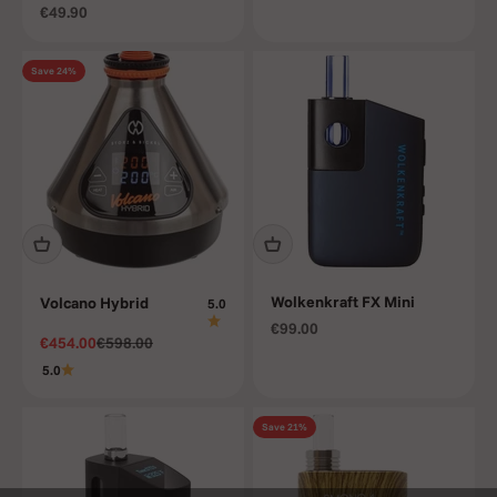
Sale price
€49.90
Save 24%
Wolkenkraft FX Mini
Volcano Hybrid
5.0
Sale price
€99.00
Sale price
Regular price
€454.00
€598.00
5.0
Save 21%