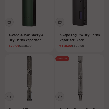
X-Vape X-Max Starry 4
X-Vape Fog Pro Dry Herbs
Dry Herbs Vaporizer
Vaporizer Black
Sale price
Regular price
Sale price
Regular price
€79.00
€119.00
€119.00
€129.90
Save 13%