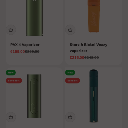
enjoy a
smoother,
more
enjoyable
experience.
PAX 4 Vaporizer
Storz & Bickel Veazy
vaporizer
Sale price
Regular price
€159.00
€229.00
Sale price
Regular price
€216.00
€248.00
New
New
Save 45%
Save 6%