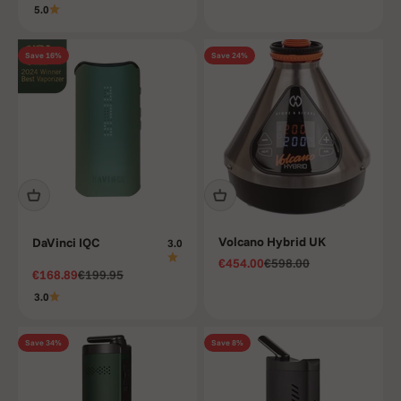
5.0
Save 16%
Save 24%
Volcano Hybrid UK
DaVinci IQC
3.0
Sale price
Regular price
€454.00
€598.00
Sale price
Regular price
€168.89
€199.95
3.0
Save 34%
Save 8%