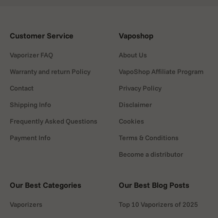
as solid concentrates.
3.
Volcano Hybrid
Customer Service
Vaposhop
A powerful desktop vaporizer for home use.
Vaporizer FAQ
About Us
Known for exceptional vapour quality and
efficient extraction.
Warranty and return Policy
VapoShop Affiliate Program
Contact
Privacy Policy
4.
PAX Plus
Shipping Info
Disclaimer
A budget friendly option for dry herb & liquid
users. Simple design, small, fast heating and
Frequently Asked Questions
Cookies
reliable performance.
Payment Info
Terms & Conditions
5.
Puffco Plus Pen
Become a distributor
A discreet vaporizer pen that fits in any pocket.
Loved for its smooth and flavourful concentrate
Our Best Categories
Our Best Blog Posts
sessions.
Heating systems explained
Vaporizers
Top 10 Vaporizers of 2025