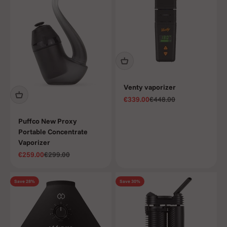
Venty vaporizer
Sale price
Regular price
€339.00
€448.00
Puffco New Proxy
Portable Concentrate
Vaporizer
Sale price
Regular price
€259.00
€299.00
Save 28%
Save 30%