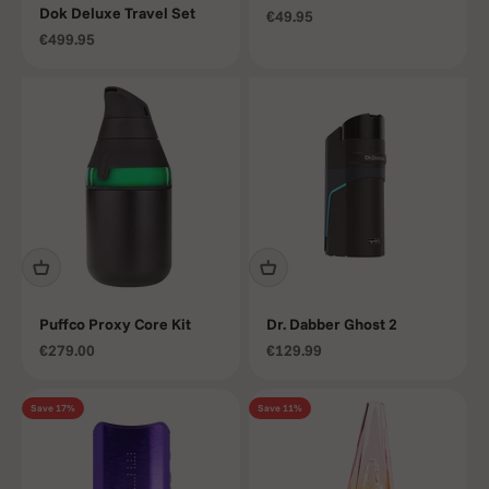
Dok Deluxe Travel Set
Sale price
€49.95
Sale price
€499.95
Puffco Proxy Core Kit
Dr. Dabber Ghost 2
Sale price
Sale price
€279.00
€129.99
Save 17%
Save 11%