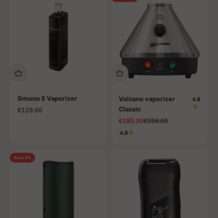
Smono 5 Vaporizer
Volcano vaporizer
4.8
Classic
Sale price
€129.00
Sale price
Regular price
€285.00
€398.00
4.8
Save 8%