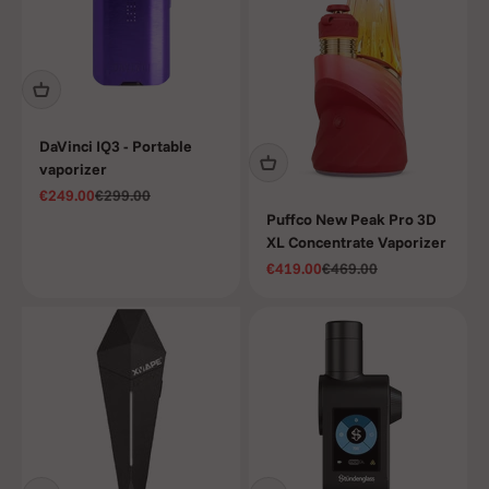
DaVinci IQ3 - Portable
vaporizer
Sale price
Regular price
€249.00
€299.00
Puffco New Peak Pro 3D
XL Concentrate Vaporizer
Sale price
Regular price
€419.00
€469.00