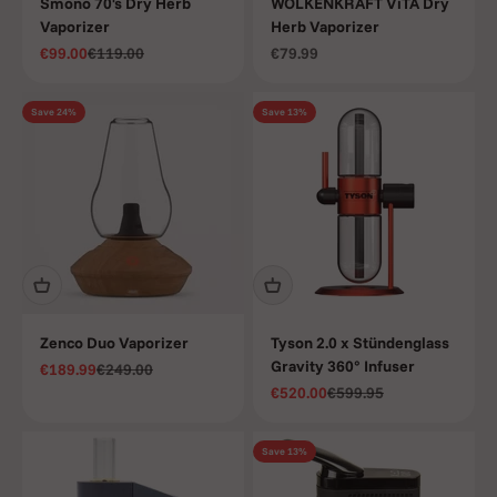
Smono 70's Dry Herb
WOLKENKRAFT ViTA Dry
Vaporizer
Herb Vaporizer
Sale price
Regular price
Sale price
€99.00
€119.00
€79.99
Save 24%
Save 13%
Zenco Duo Vaporizer
Tyson 2.0 x Stündenglass
Gravity 360° Infuser
Sale price
Regular price
€189.99
€249.00
Sale price
Regular price
€520.00
€599.95
Save 13%