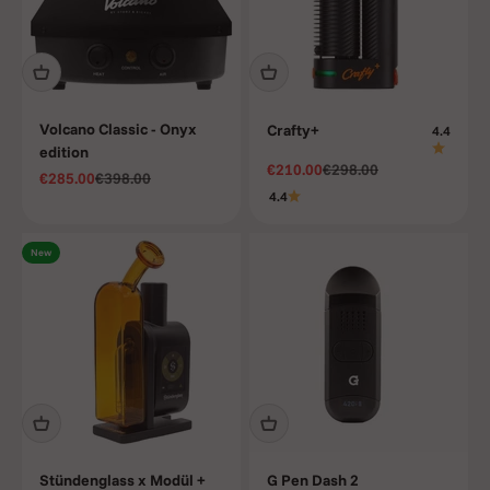
Volcano Classic - Onyx
Crafty+
4.4
edition
Sale price
Regular price
€210.00
€298.00
Sale price
Regular price
€285.00
€398.00
4.4
New
Stündenglass x Modül +
G Pen Dash 2