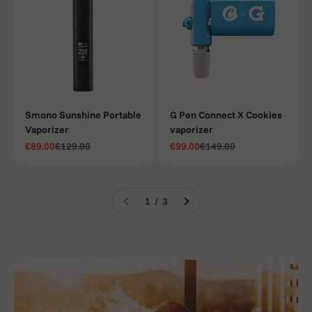
Smono Sunshine Portable
G Pen Connect X Cookies
Vaporizer
vaporizer
Sale price
Regular price
Sale price
Regular price
€89.00
€129.00
€99.00
€149.00
1 / 3