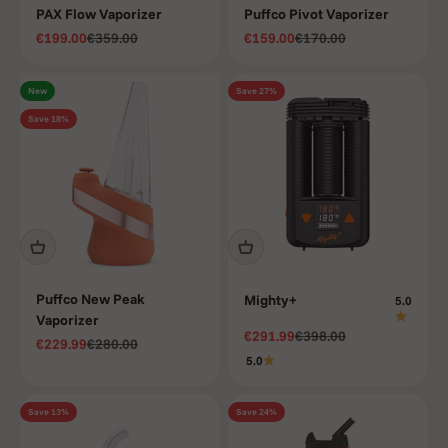
PAX Flow Vaporizer
Puffco Pivot Vaporizer
Sale price
Regular price
Sale price
Regular price
€199.00
€359.00
€159.00
€170.00
New
Save 27%
Save 18%
Puffco New Peak
Mighty+
5.0
Vaporizer
Sale price
Regular price
€291.99
€398.00
Sale price
Regular price
€229.99
€280.00
5.0
Save 13%
Save 24%