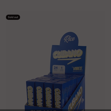
Sold out