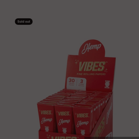
Sold out