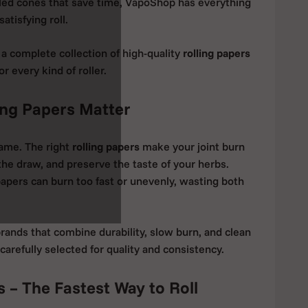
lled cones that save time, VapoShop has everything
atisfying roll.
d a complete collection of high-quality
rolling papers
 every kind of roller.
ng Papers Matter
same. The right
rolling papers
make your joint burn
the draw, and preserve the taste of your herbs.
apers can burn too fast or unevenly, wasting both
rands that combine durability, slow burn, and clean
 carefully selected for quality and consistency.
s – The Fastest Way to Roll