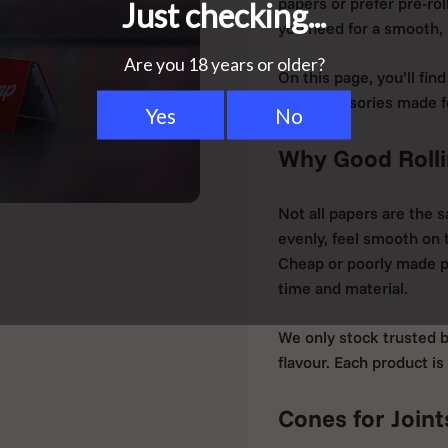
papers or prefer pre-ro
you need for a smooth, s
On this page, you’ll fin
and accessories made for
Why Good Rolli
Not all papers are the 
evenly, feel smooth on 
Cheap or poorly made p
time and material.
We only stock trusted b
flavour. Each product is
Cones for Joint