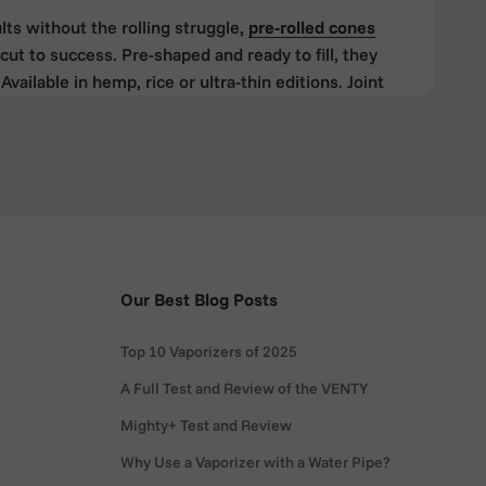
lts without the rolling struggle,
pre-rolled
cones
cut to success. Pre-shaped and ready to fill, they
Available in hemp, rice or ultra-thin editions. Joint
h beginners and experienced rollers.
The Must-Have Tool for Perfect
ly, the
RAW Cone Loader
is your best friend. It’s a
ou fill cones evenly and quickly, without spilling your
Our Best Blog Posts
 in your cone, spoon or pour your herbs in, and tap
Top 10 Vaporizers of 2025
ith a perfectly packed cone in seconds.
A Full Test and Review of the VENTY
Mighty+ Test and Review
s especially handy if you’re filling multiple cones at
ste material. It’s small, durable, and works
Why Use a Vaporizer with a Water Pipe?