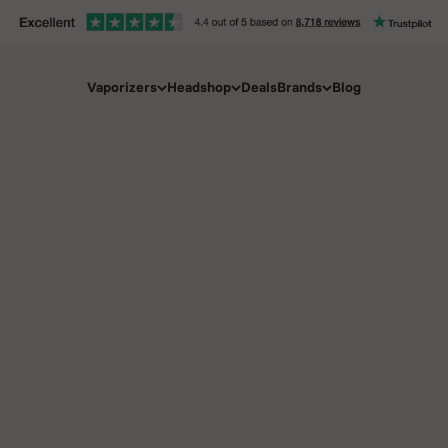
Vaporizers
Headshop
Deals
Brands
Blog