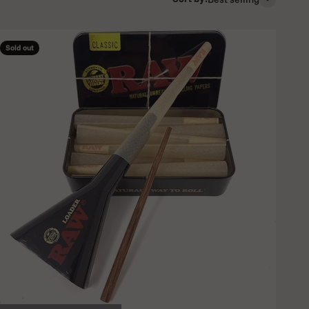
Sold out