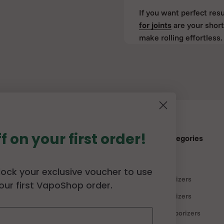
If you want perfect resu
for joints
are your short
make rolling effortless. 
Cones are ideal for bot
Cone Loader – 
Fills
If you use cones regular
clever tool that helps y
f on your first order!
herbs.
p
Our Best Categories
Simply place the loader
Vaporizers
lock your exclusive voucher to use
gently. You’ll end up w
ffiliate Program
Portable Vaporizers
our first VapoShop order.
licy
Desktop Vaporizers
The
RAW Cone Loader
i
once or don’t want to wa
r
Discounted vaporizers