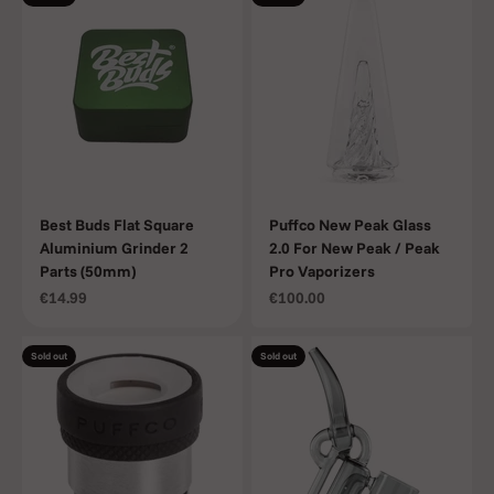
Best Buds Flat Square
Puffco New Peak Glass
Aluminium Grinder 2
2.0 For New Peak / Peak
Parts (50mm)
Pro Vaporizers
Sale price
Sale price
€14.99
€100.00
Sold out
Sold out