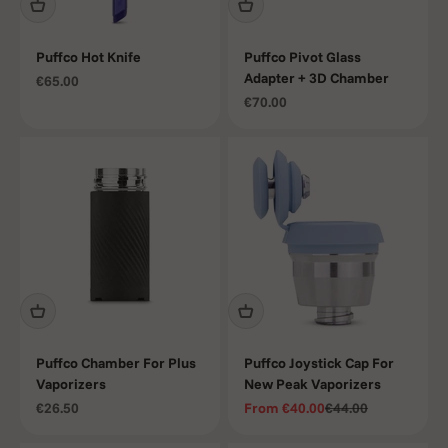
Puffco Hot Knife
Puffco Pivot Glass
Adapter + 3D Chamber
Sale price
€65.00
Sale price
€70.00
Puffco Chamber For Plus
Puffco Joystick Cap For
Vaporizers
New Peak Vaporizers
Sale price
Sale price
Regular price
€26.50
From
€40.00
€44.00