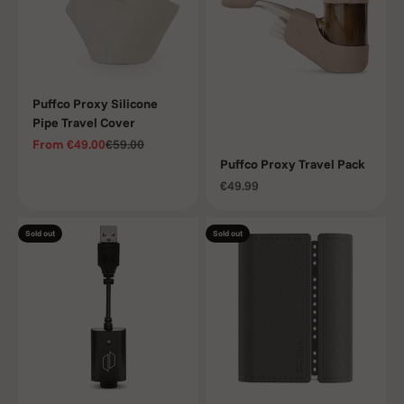
Puffco Proxy Silicone
Pipe Travel Cover
Sale price
Regular price
From
€49.00
€59.00
Puffco Proxy Travel Pack
Sale price
€49.99
Sold out
Sold out