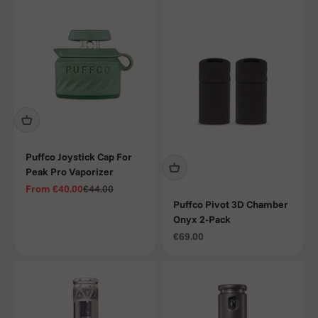
Puffco Joystick Cap For
Peak Pro Vaporizer
Sale price
Regular price
From
€40.00
€44.00
Puffco Pivot 3D Chamber
Onyx 2-Pack
Sale price
€69.00