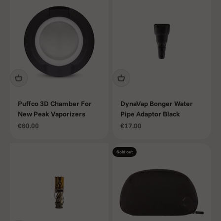
Puffco 3D Chamber For
DynaVap Bonger Water
New Peak Vaporizers
Pipe Adaptor Black
Sale price
Sale price
€60.00
€17.00
Sold out