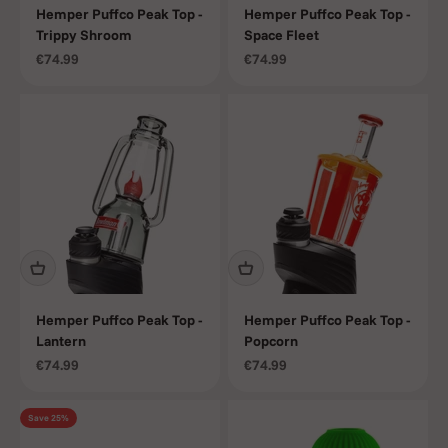
Hemper Puffco Peak Top -
Hemper Puffco Peak Top -
Trippy Shroom
Space Fleet
Sale price
Sale price
€74.99
€74.99
Hemper Puffco Peak Top -
Hemper Puffco Peak Top -
Lantern
Popcorn
Sale price
Sale price
€74.99
€74.99
Save 25%