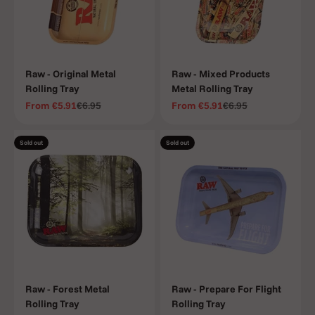
Raw - Original Metal
Raw - Mixed Products
Rolling Tray
Metal Rolling Tray
Sale price
Regular price
Sale price
Regular price
From
€5.91
€6.95
From
€5.91
€6.95
Sold out
Sold out
Raw - Forest Metal
Raw - Prepare For Flight
Rolling Tray
Rolling Tray