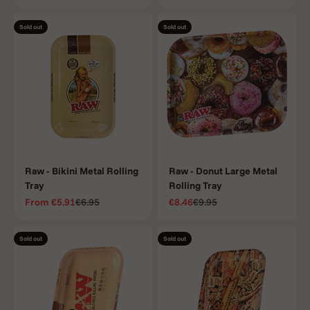
Sold out
Sold out
Raw - Bikini Metal Rolling
Raw - Donut Large Metal
Tray
Rolling Tray
Sale price
Regular price
Sale price
Regular price
From
€5.91
€6.95
€8.46
€9.95
Sold out
Sold out