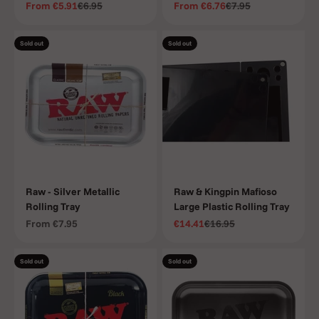
Sale price
Regular price
Sale price
Regular price
From
€5.91
€6.95
From
€6.76
€7.95
Sold out
Sold out
Raw - Silver Metallic
Raw & Kingpin Mafioso
Rolling Tray
Large Plastic Rolling Tray
Sale price
Sale price
Regular price
From
€7.95
€14.41
€16.95
Sold out
Sold out