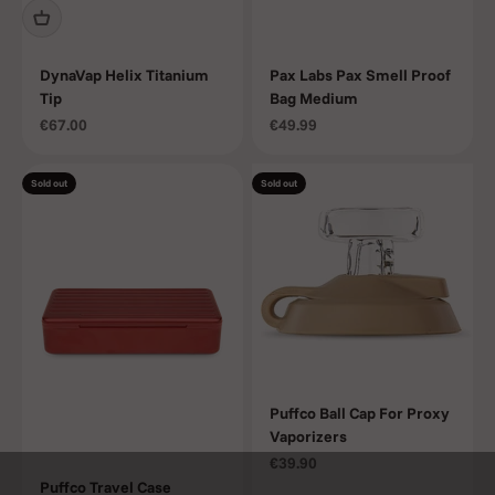
DynaVap Helix Titanium
Pax Labs Pax Smell Proof
Tip
Bag Medium
Sale price
Sale price
€67.00
€49.99
Sold out
Sold out
Puffco Ball Cap For Proxy
Vaporizers
Sale price
€39.90
Puffco Travel Case