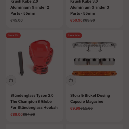
Krush Kube 2.0
Krush Kube 3.0
Aluminium Grinder 2
Aluminium Grinder 3
Parts - 55mm
Parts - 55mm
Sale price
Sale price
Regular price
€45.00
€59.90
€69.90
Save 6%
Save 14%
Stündenglass Tyson 2.0
Storz & Bickel Dosing
The Champion'S Globe
Capsule Magazine
For Stündenglass Hookah
Sale price
Regular price
€9.99
€11.60
Sale price
Regular price
€89.00
€94.99