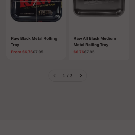
Raw Black Metal Rolling
Raw All Black Medium
Tray
Metal Rolling Tray
Sale price
Regular price
Sale price
Regular price
From
€6.76
€7.95
€6.76
€7.95
1 / 3