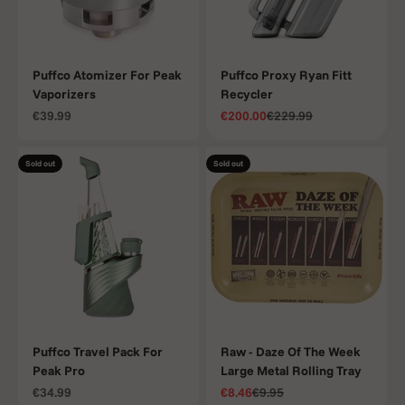
Puffco Atomizer For Peak
Puffco Proxy Ryan Fitt
Vaporizers
Recycler
Sale price
Sale price
Regular price
€39.99
€200.00
€229.99
Sold out
Sold out
Puffco Travel Pack For
Raw - Daze Of The Week
Peak Pro
Large Metal Rolling Tray
Sale price
Sale price
Regular price
€34.99
€8.46
€9.95