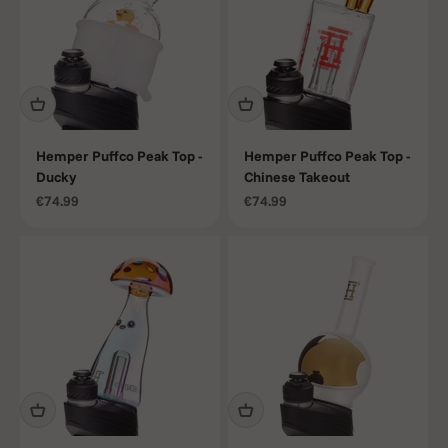
Hemper Puffco Peak Top -
Hemper Puffco Peak Top -
Ducky
Chinese Takeout
Sale price
Sale price
€74.99
€74.99