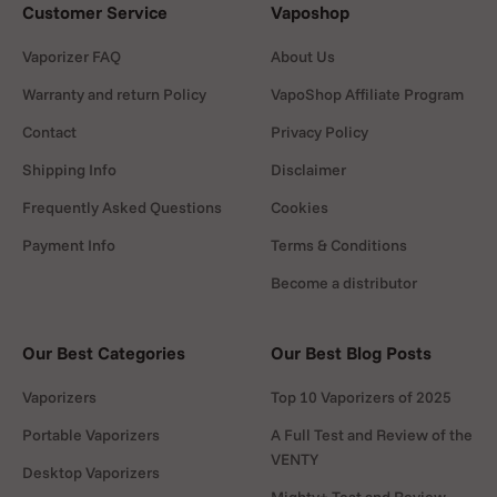
Customer Service
Vaposhop
Vaporizer FAQ
About Us
Warranty and return Policy
VapoShop Affiliate Program
Contact
Privacy Policy
Shipping Info
Disclaimer
Frequently Asked Questions
Cookies
Payment Info
Terms & Conditions
Become a distributor
Our Best Categories
Our Best Blog Posts
Vaporizers
Top 10 Vaporizers of 2025
Portable Vaporizers
A Full Test and Review of the
VENTY
Desktop Vaporizers