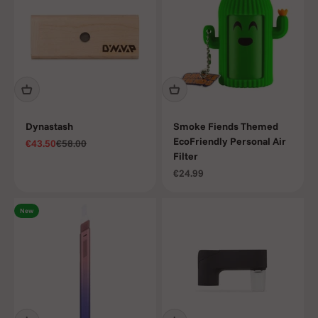
Dynastash
Smoke Fiends Themed
EcoFriendly Personal Air
Sale price
Regular price
€43.50
€58.00
Filter
Sale price
€24.99
New