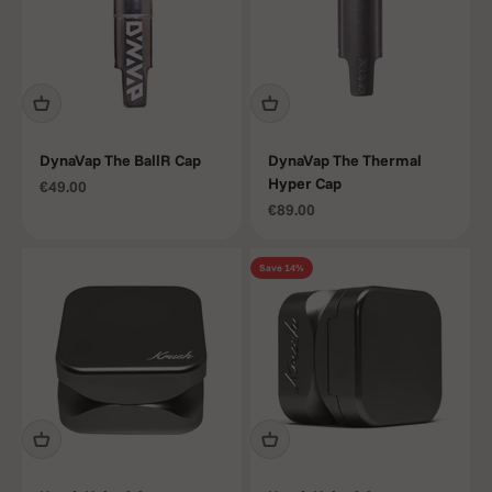
DynaVap The BallR Cap
DynaVap The Thermal
Hyper Cap
Sale price
€49.00
Sale price
€89.00
Save 14%