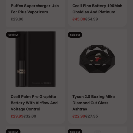
Puffco Supercharger Usb
Ccell Fino Battery 190Mah
For Plus Vaporizers
Obsidian And Platinum
Sale price
Sale price
Regular price
€29.00
€45.00
€54.99
Sold out
Sold out
Ccell Palm Pro Graphite
Tyson 2.0 Boxing Mike
Battery With Airflow And
Diamond Cut Glass
Voltage Control
Ashtray
Sale price
Regular price
Sale price
Regular price
€29.99
€32.00
€22.99
€27.95
Sold out
Sold out