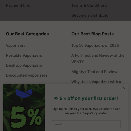
Payment Info
Terms & Conditions
Become a distributor
Our Best Categories
Our Best Blog Posts
Vaporizers
Top 10 Vaporizers of 2025
Portable Vaporizers
A Full Test and Review of the
VENTY
Desktop Vaporizers
Mighty+ Test and Review
Discounted vaporizers
Why Use a Vaporizer with a
Vaporizers Spare Parts
Water Pipe?
Headshop
DaVinci MIQRO-C Test and
🌱 5% off on your first order!
Review
Sign up to unlock your exclusive voucher to use
on your first VapoShop order.
Mighty vs Crafty+
comparison