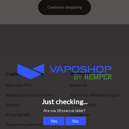
ceramic, glass,
Continue shopping
hemp textile,
vegan leather,
and gold.
Customer Service
Vaposhop
Vaporizer FAQ
About Us
Warranty and return Policy
VapoShop Affiliate Program
Contact
Privacy Policy
Shipping Info
Disclaimer
Frequently Asked Questions
Cookies