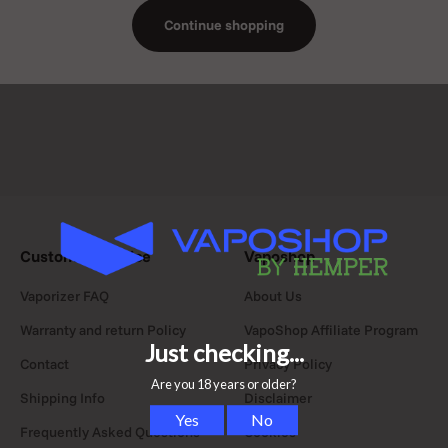
Continue shopping
Customer Service
Vaposhop
Vaporizer FAQ
About Us
Warranty and return Policy
VapoShop Affiliate Program
Contact
Privacy Policy
Shipping Info
Disclaimer
Frequently Asked Questions
Cookies