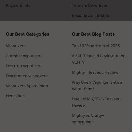
Payment Info
Terms & Conditions
Become a distributor
Our Best Categories
Our Best Blog Posts
Vaporizers
Top 10 Vaporizers of 2025
Portable Vaporizers
A Full Test and Review of the
VENTY
Desktop Vaporizers
Mighty+ Test and Review
Discounted vaporizers
Why Use a Vaporizer with a
Vaporizers Spare Parts
Water Pipe?
Headshop
DaVinci MIQRO-C Test and
Review
Mighty vs Crafty+
comparison