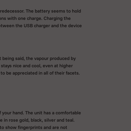
predecessor. The battery seems to hold
ons with one charge. Charging the
between the USB charger and the device
t being said, the vapour produced by
 stays nice and cool, even at higher
o be appreciated in all of their facets.
of your hand. The unit has a comfortable
 in rose gold, black, silver and teal.
o show fingerprints and are not