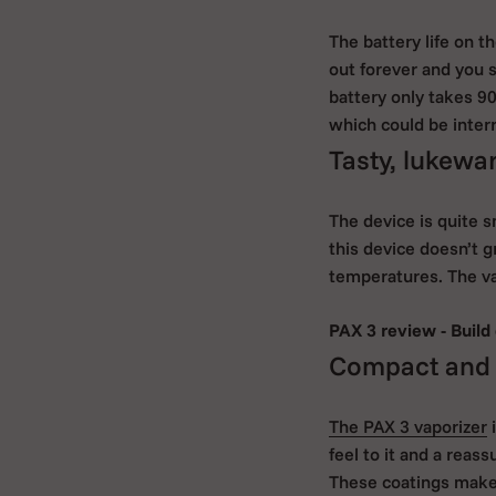
The battery life on 
out forever and you 
battery only takes 9
which could be interr
Tasty, lukew
The device is quite 
this device doesn’t g
temperatures. The vap
PAX 3 review - Build 
Compact and a
The PAX 3 vaporizer
i
feel to it and a reass
These coatings make 