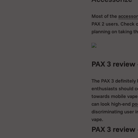
Most of the
accessor
PAX 2 users. Check 
planning on taking th
PAX 3 review 
The PAX 3 definitely
enthusiasts should c
towards mobile vapers
can look high-end
po
discriminating user i
vape.
PAX 3 review 