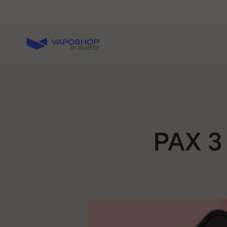
Skip to content
Vaposhop
PAX 3 