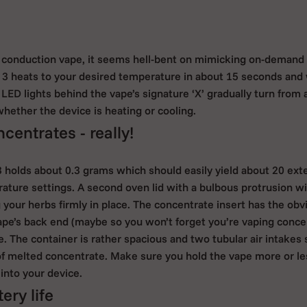
 conduction vape, it seems hell-bent on mimicking on-demand 
 3 heats to your desired temperature in about 15 seconds and 
LED lights behind the vape’s signature ‘X’ gradually turn from a
hether the device is heating or cooling.
centrates - really!
 holds about 0.3 grams which should easily yield about 20 ex
ture settings. A second oven lid with a bulbous protrusion wil
ing your herbs firmly in place. The concentrate insert has the ob
pe’s back end (maybe so you won’t forget you’re vaping concent
. The container is rather spacious and two tubular air intakes
 of melted concentrate. Make sure you hold the vape more or less
into your device.
ry life