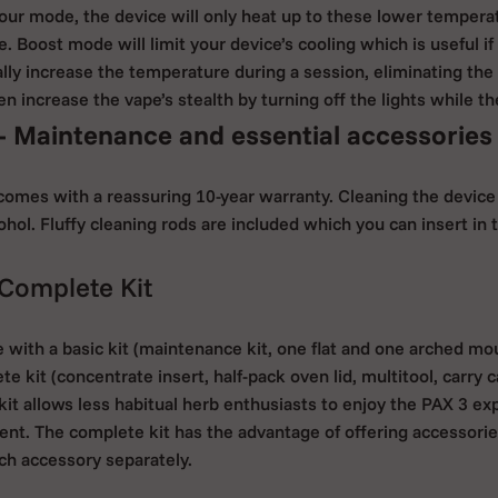
lavour mode, the device will only heat up to these lower temper
 Boost mode will limit your device’s cooling which is useful if 
lly increase the temperature during a session, eliminating the
n increase the vape’s stealth by turning off the lights while th
- Maintenance and essential accessories
comes with a reassuring 10-year warranty. Cleaning the device 
cohol. Fluffy cleaning rods are included which you can insert i
 Complete Kit
e with a basic kit (maintenance kit, one flat and one arched mo
te kit (concentrate insert, half-pack oven lid, multitool, carry 
it allows less habitual herb enthusiasts to enjoy the PAX 3 ex
ent. The complete kit has the advantage of offering accessor
h accessory separately.