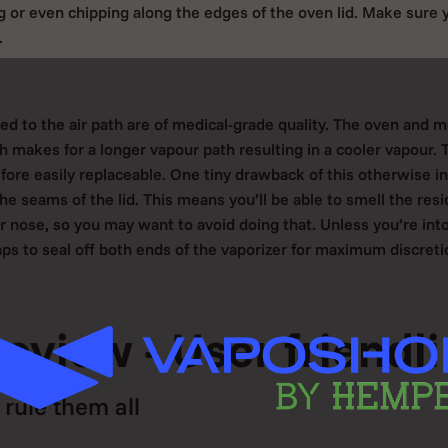
 or even chipping along the edges of the oven lid. Make sure 
.
ted to the air path are of medical-grade quality. The oven and 
h makes for a longer vapour path resulting in a cooler vapour. T
ore easily replaceable. One tiny drawback of this otherwise in
he seams of the lid. This means you’ll be able to smell the resi
r nose, so you may want to avoid doing that. Unless you’re into 
aps to seal off both ends of the vaporizer for maximum discreti
review - User friendl
rule them all