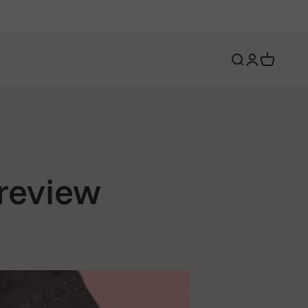
Open search
Open account 
Open cart
 review