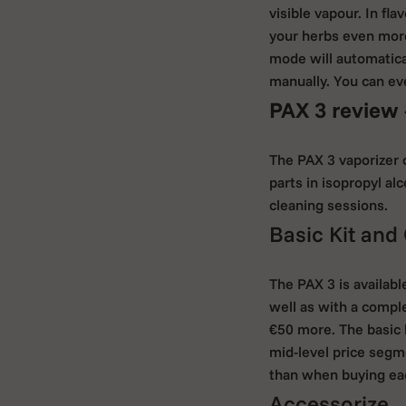
visible vapour. In f
your herbs even more.
mode will automatica
manually. You can eve
PAX 3 review 
The PAX 3 vaporizer 
parts in isopropyl al
cleaning sessions.
Basic Kit and
The PAX 3 is availabl
well as with a comple
€50 more. The basic k
mid-level price segm
than when buying eac
Accessorize