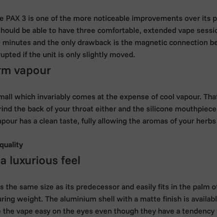
the PAX 3 is one of the more noticeable improvements over its 
should be able to have three comfortable, extended vape sessi
0 minutes and the only drawback is the magnetic connection 
upted if the unit is only slightly moved.
arm vapour
small which invariably comes at the expense of cool vapour. Tha
rind the back of your throat either and the silicone mouthpiece
our has a clean taste, fully allowing the aromas of your herbs t
quality
 luxurious feel
s the same size as its predecessor and easily fits in the palm 
uring weight. The aluminium shell with a matte finish is available
the vape easy on the eyes even though they have a tendency t