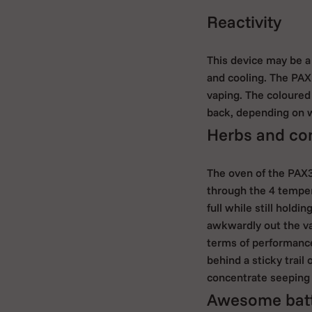
Reactivity
This device may be a
and cooling. The PAX
vaping. The coloured 
back, depending on w
Herbs and con
The oven of the PAX3
through the 4 tempera
full while still hold
awkwardly out the va
terms of performance
behind a sticky trail
concentrate seeping 
Awesome batte