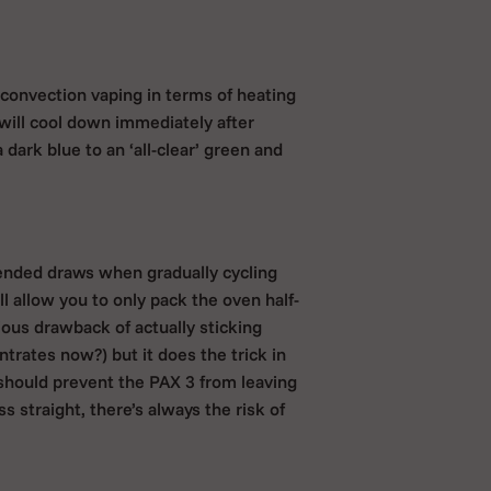
convection vaping in terms of heating
will cool down immediately after
 dark blue to an ‘all-clear’ green and
tended draws when gradually cycling
l allow you to only pack the oven half-
vious drawback of actually sticking
rates now?) but it does the trick in
 should prevent the PAX 3 from leaving
 straight, there’s always the risk of