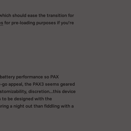
which should ease the transition for
es
for pre-loading purposes if you’re
d battery performance so PAX
he-go appeal, the PAX3 seems geared
tomizability, discretion...this device
s to be designed with the
ing a night out than fiddling with a