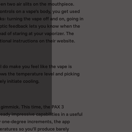
en two air slits on the mouthpiece.
ontrols on a vape’s body, you get used
ks: turning the vape off and on, going in
aptic feedback lets you know when the
ad of staring at your vaporizer. The
tional instructions on their website.
l do make you feel like the vape is
ows the temperature level and picking
ly initiate cooling.
 gimmick. This time, the PAX 3
eady impressive capabilities in a useful
y one-degree increments, the app
ratures so you’ll produce barely