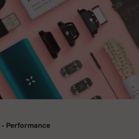
 - Performance