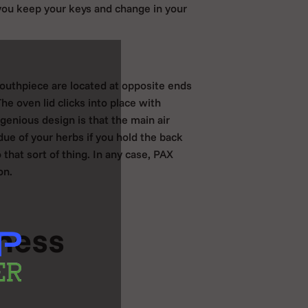
you keep your keys and change in your
mouthpiece are located at opposite ends
he oven lid clicks into place with
genious design is that the main air
due of your herbs if you hold the back
that sort of thing. In any case, PAX
on.
iness