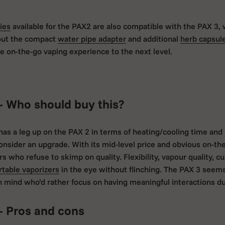
ies
available for the PAX2 are also compatible with the PAX 3, 
out the compact
water pipe adapter
and additional
herb capsul
e on-the-go vaping experience to the next level.
- Who should buy this?
 has a leg up on the PAX 2 in terms of heating/cooling time an
onsider an upgrade. With its mid-level price and obvious on-t
 who refuse to skimp on quality. Flexibility, vapour quality, cus
rtable vaporizers
in the eye without flinching. The PAX 3 seem
n mind who’d rather focus on having meaningful interactions dur
- Pros and cons