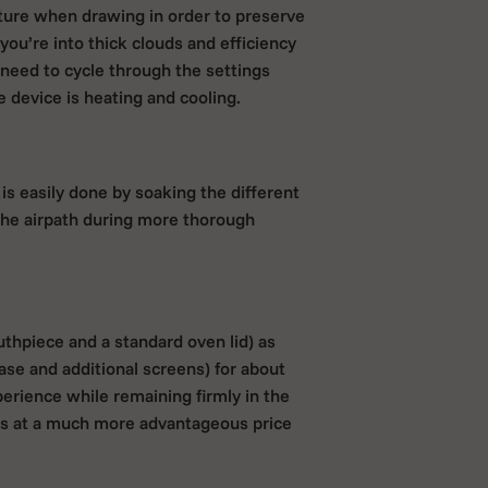
ature when drawing in order to preserve
you’re into thick clouds and efficiency
 need to cycle through the settings
e device is heating and cooling.
is easily done by soaking the different
n the airpath during more thorough
uthpiece and a standard oven lid) as
case and additional screens) for about
perience while remaining firmly in the
ies at a much more advantageous price