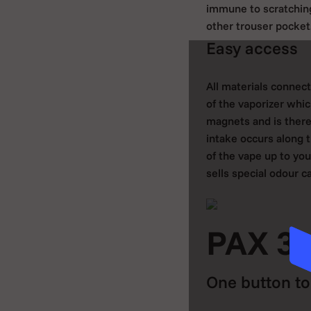
immune to scratching
other trouser pocket
Easy access
All materials connec
of the vaporizer whic
magnets and is theref
intake occurs along t
of the vape up to you
sells special odour c
PAX 3 
One button to 