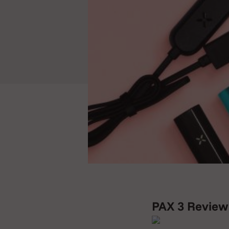
PAX 3 Review