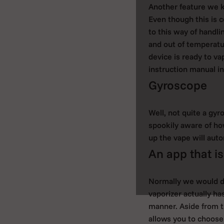
Another feature we k
Even though this is c
to this way of handli
and out of temperatu
device is ready to va
instruction manual in
Gyroscope
Well, not quite a gyr
spookily aware of ho
up the vape will auto
An app that is
Normally we would di
vaporizer actually ha
manner. Aside from t
allows you to choose