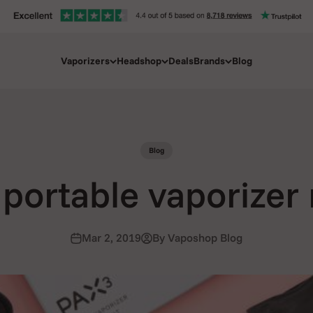
Vaporizers
Headshop
Deals
Brands
Blog
Blog
portable vaporizer
Mar 2, 2019
By Vaposhop Blog