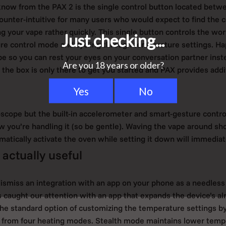
now from the PAX 2 is the single control button located betwe
ounter-intuitive for many users who would expect to find the c
ng your vape rather quickly. This single button controls the wor
re control mode and cycling through temperature settings. H
pe so you can rest your eyes on your conversation partner inste
 the box is only there to get you started and PAX provides addi
oscope but the built-in accelerometer and smart-gesture contro
w you’re handling it (so be gentle). Waving the vape around sh
matically activate the oven while setting it down will immediate
 actually useful
smiss an integration with an app on your phone as a needless
s caught our attention with an app that expands the device’s alr
he standard option of customizing the temperature settings b
 from four heating modes. Stealth mode maintains lower tempe