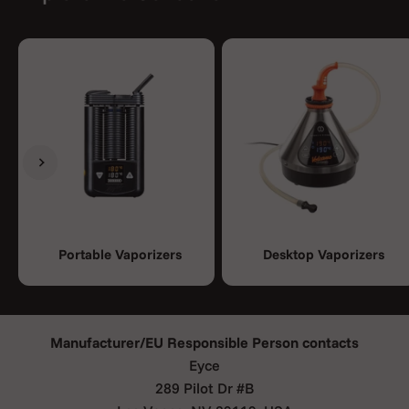
Previous
Next
Portable Vaporizers
Desktop Vaporizers
Manufacturer/EU Responsible Person contacts
Eyce
289 Pilot Dr #B