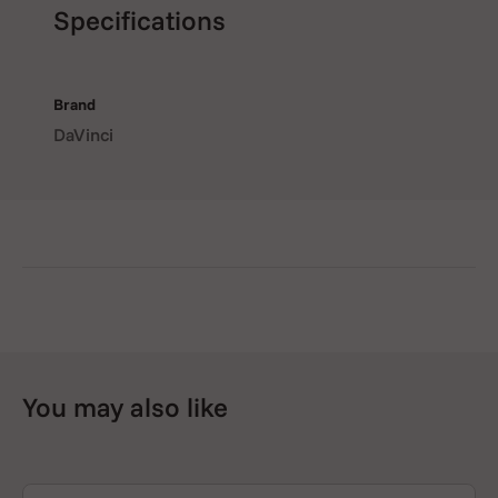
Specifications
Brand
DaVinci
You may also like