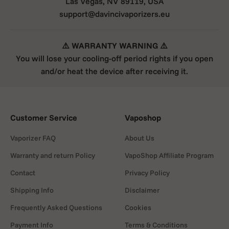
Las Vegas, NV 89119, USA
support@davincivaporizers.eu
⚠️ WARRANTY WARNING ⚠️
You will lose your cooling-off period rights if you open
and/or heat the device after receiving it.
Customer Service
Vaposhop
Vaporizer FAQ
About Us
Warranty and return Policy
VapoShop Affiliate Program
Contact
Privacy Policy
Shipping Info
Disclaimer
Frequently Asked Questions
Cookies
Payment Info
Terms & Conditions