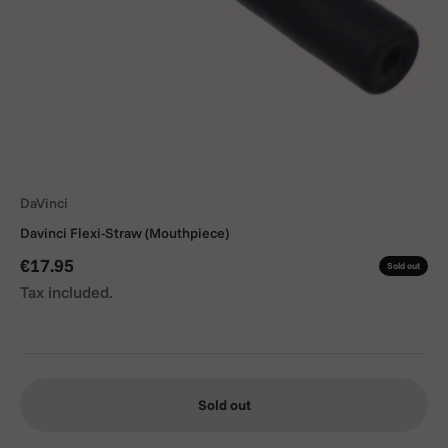
DaVinci
Davinci Flexi-Straw (Mouthpiece)
Sale price
€17.95
Sold out
Tax included.
Sold out