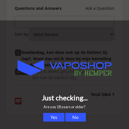
Questions and Answers
Ask a Question
Sort by
:
Goedendag, kan deze ook op de DaVinci IQ
Q
Vap?, Want dan wil ik deze bij mijn bestelling
van de Vap zelf toevoegen. Mvrgrt Chanty
Deze is alleen geschikt voor de DaVinci
Answer
(en niet de DaVinci IQ).
Total Q&A
1