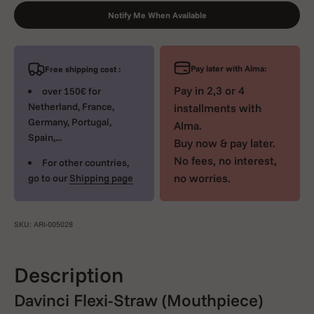
Notify Me When Available
Pay later with Alma:
Free shipping cost :
Pay in 2,3 or 4
over 150€ for
Netherland, France,
installments with
Germany, Portugal,
Alma.
Spain,...
Buy now & pay later.
No fees, no interest,
For other countries,
no worries.
go to our
Shipping page
SKU: ARI-005028
Description
Davinci Flexi-Straw (Mouthpiece)