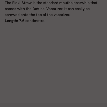
The Flexi-Straw is the standard mouthpiece/whip that
comes with the DaVinci Vaporizer. It can easily be
screwed onto the top of the vaporizer.
Length:
7.6 centimetre.