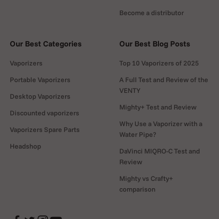
Become a distributor
Our Best Categories
Our Best Blog Posts
Vaporizers
Top 10 Vaporizers of 2025
Portable Vaporizers
A Full Test and Review of the
VENTY
Desktop Vaporizers
Mighty+ Test and Review
Discounted vaporizers
Why Use a Vaporizer with a
Vaporizers Spare Parts
Water Pipe?
Headshop
DaVinci MIQRO-C Test and
Review
Mighty vs Crafty+
comparison