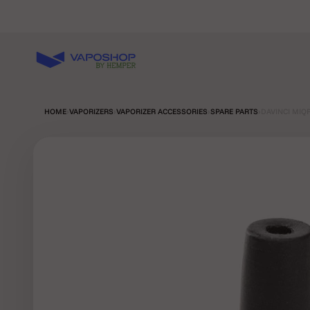
Skip to content
Vaposhop
HOME
›
VAPORIZERS
›
VAPORIZER ACCESSORIES
›
SPARE PARTS
›
DAVINCI MIQ