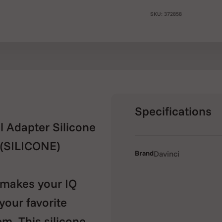
SKU: 372858
Specifications
 Adapter Silicone
(SILICONE)
Brand
Davinci
makes your IQ
your favorite
em. This silicone