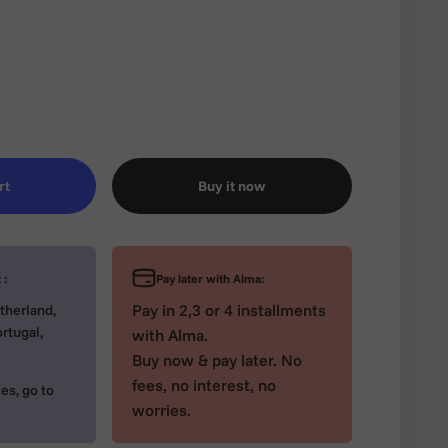
rt
Buy it now
Pay later with Alma:
 :
Pay in 2,3 or 4 installments
therland,
rtugal,
with Alma.
Buy now & pay later. No
fees, no interest, no
es, go to
worries.