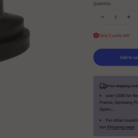
Quantity:
Only 2 units left
Add to ca
Free shipping cost
over 150€ for Ne
France, Germany, Po
Spain,...
For other countri
our
Shipping page