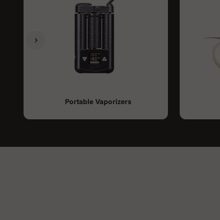
Previous
Next
Portable Vaporizers