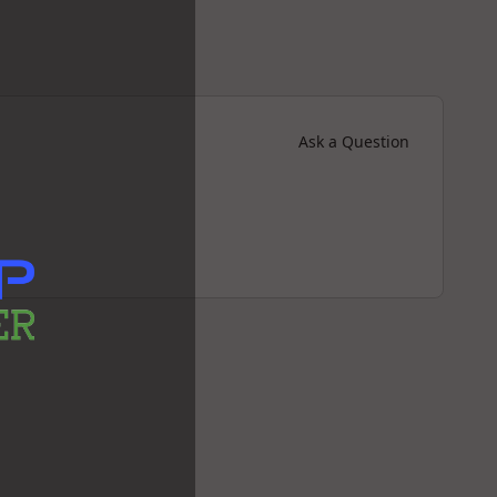
Ask a Question