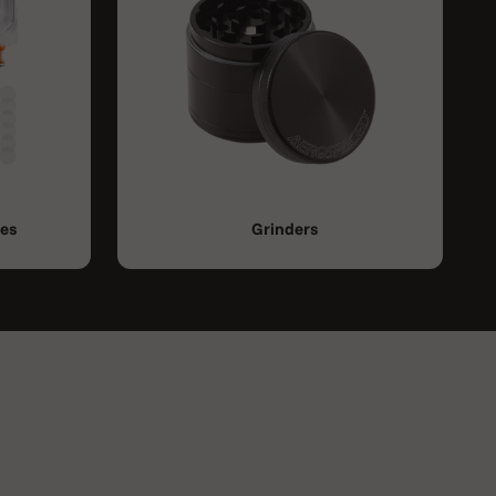
ies
Grinders