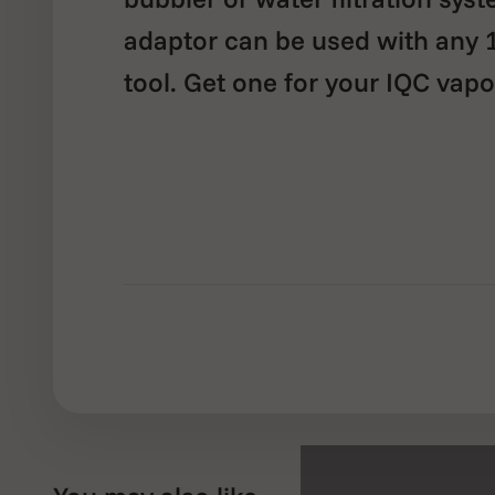
adaptor can be used with any
tool. Get one for your IQC vapo