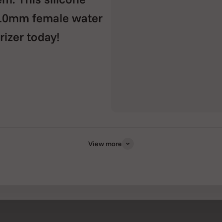
 10mm female water
rizer today!
View more