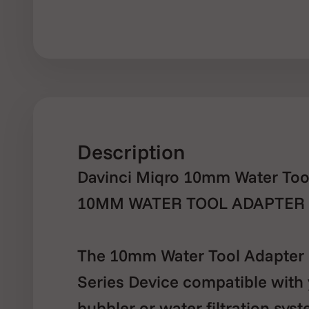
Description
Davinci Miqro 10mm Water Tool
10MM WATER TOOL ADAPTER 
The 10mm Water Tool Adapter 
Series Device compatible with 
bubbler or water filtration syst