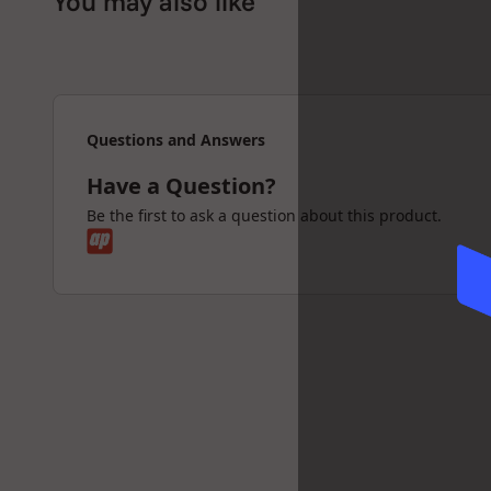
You may also like
Questions and Answers
Have a Question?
Be the first to ask a question about this product.