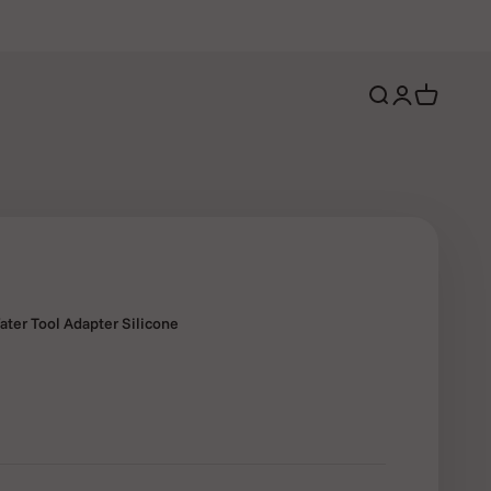
Open search
Open account 
Open cart
ter Tool Adapter Silicone