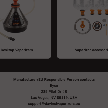
Desktop Vaporizers
Vaporizer Accessor
Manufacturer/EU Responsible Person contacts
Eyce
289 Pilot Dr #B
Las Vegas, NV 89119, USA
support@davincivaporizers.eu