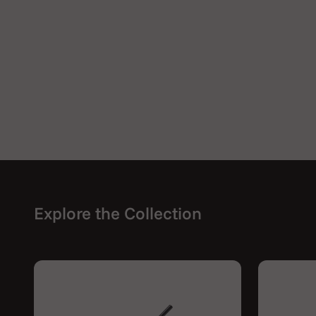
Explore the Collection