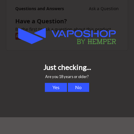
Questions and Answers
Ask a Question
Have a Question?
Be the first to ask a question about this product.