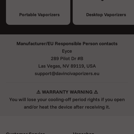
Portable Vaporizers
Desktop Vaporizers
Manufacturer/EU Responsible Person contacts
Eyce
289 Pilot Dr #B
Las Vegas, NV 89119, USA
support@davincivaporizers.eu
⚠️ WARRANTY WARNING ⚠️
You will lose your cooling-off period rights if you open
and/or heat the device after receiving it.