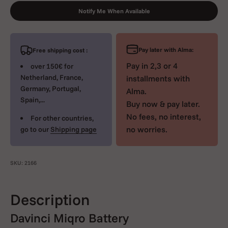
Notify Me When Available
Pay later with Alma:
Free shipping cost :
Pay in 2,3 or 4
over 150€ for
Netherland, France,
installments with
Germany, Portugal,
Alma.
Spain,...
Buy now & pay later.
No fees, no interest,
For other countries,
no worries.
go to our
Shipping page
SKU: 2166
Description
Davinci Miqro Battery