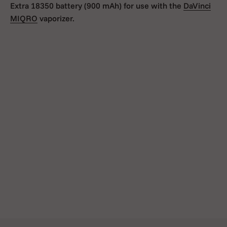
Extra 18350 battery (900 mAh) for use with the
DaVinci
MIQRO
vaporizer.