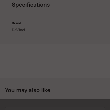
Specifications
Brand
DaVinci
You may also like