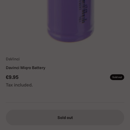
DaVinci
Davinci Miqro Battery
Sale price
€9.95
Sold out
Tax included.
Sold out