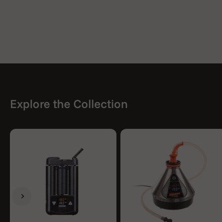
Explore the Collection
Previous
Next