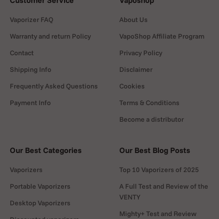
Customer Service
Vaposhop
Vaporizer FAQ
About Us
Warranty and return Policy
VapoShop Affiliate Program
Contact
Privacy Policy
Shipping Info
Disclaimer
Frequently Asked Questions
Cookies
Payment Info
Terms & Conditions
Become a distributor
Our Best Categories
Our Best Blog Posts
Vaporizers
Top 10 Vaporizers of 2025
Portable Vaporizers
A Full Test and Review of the
VENTY
Desktop Vaporizers
Mighty+ Test and Review