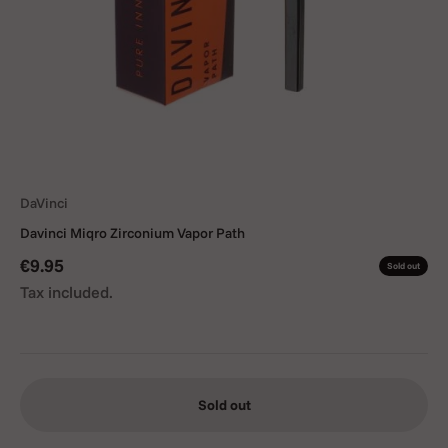
DaVinci
Davinci Miqro Zirconium Vapor Path
Sale price
€9.95
Sold out
Tax included.
Sold out