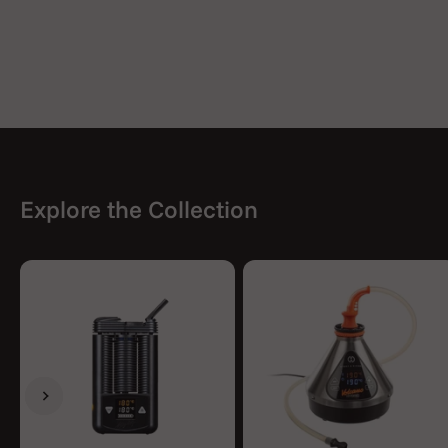
Explore the Collection
Previous
Next