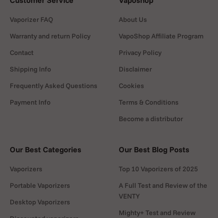
Customer Service
Vaposhop
Vaporizer FAQ
About Us
Warranty and return Policy
VapoShop Affiliate Program
Contact
Privacy Policy
Shipping Info
Disclaimer
Frequently Asked Questions
Cookies
Payment Info
Terms & Conditions
Become a distributor
Our Best Categories
Our Best Blog Posts
Vaporizers
Top 10 Vaporizers of 2025
Portable Vaporizers
A Full Test and Review of the
VENTY
Desktop Vaporizers
Mighty+ Test and Review