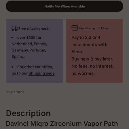
Notify Me When Available
Pay later with Alma:
Free shipping cost :
Pay in 2,3 or 4
over 150€ for
Netherland, France,
installments with
Germany, Portugal,
Alma.
Spain,...
Buy now & pay later.
No fees, no interest,
For other countries,
no worries.
go to our
Shipping page
SKU: 108953
Description
Davinci Miqro Zirconium Vapor Path