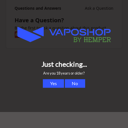
Questions and Answers
Ask a Question
Have a Question?
Be the first to ask a question about this product.