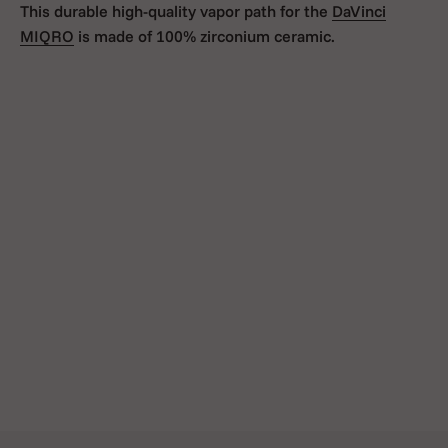
This durable high-quality vapor path for the
DaVinci
MIQRO
is made of 100% zirconium ceramic.