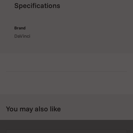
Specifications
Brand
DaVinci
You may also like