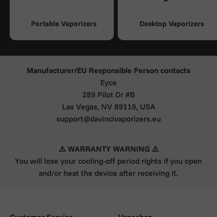
Portable Vaporizers
Desktop Vaporizers
Manufacturer/EU Responsible Person contacts
Eyce
289 Pilot Dr #B
Las Vegas, NV 89119, USA
support@davincivaporizers.eu
⚠️ WARRANTY WARNING ⚠️
You will lose your cooling-off period rights if you open
and/or heat the device after receiving it.