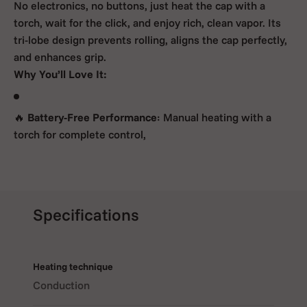
No electronics, no buttons, just heat the cap with a
torch, wait for the click, and enjoy rich, clean vapor. Its
tri-lobe design prevents rolling, aligns the cap perfectly,
and enhances grip.
Why You’ll Love It:
🔥
Battery-Free Performance
: Manual heating with a
torch for complete control,
🌿
All-Glass Vapor Path
: Delivers pure flavor with
minimal maintenance,
Specifications
Heating technique
💨
Xtra-Efficient Microdosing
: 0.05 g chamber for full
Conduction
sessions with less material,