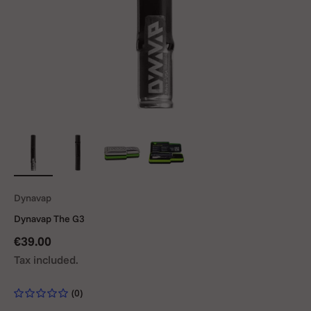
Dynavap
Dynavap The G3
Sale price
€39.00
Tax included.
(0)