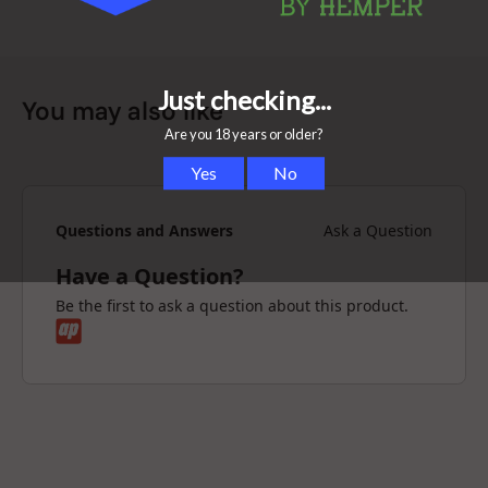
You may also like
Questions and Answers
Ask a Question
Have a Question?
Be the first to ask a question about this product.