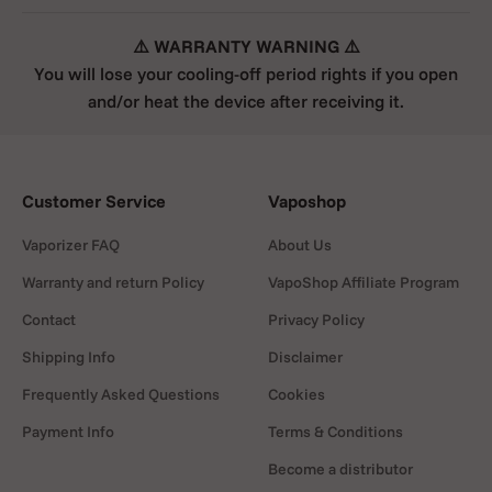
⚠️ WARRANTY WARNING ⚠️
You will lose your cooling-off period rights if you open
and/or heat the device after receiving it.
Customer Service
Vaposhop
Vaporizer FAQ
About Us
Warranty and return Policy
VapoShop Affiliate Program
Contact
Privacy Policy
Shipping Info
Disclaimer
Frequently Asked Questions
Cookies
Payment Info
Terms & Conditions
Become a distributor