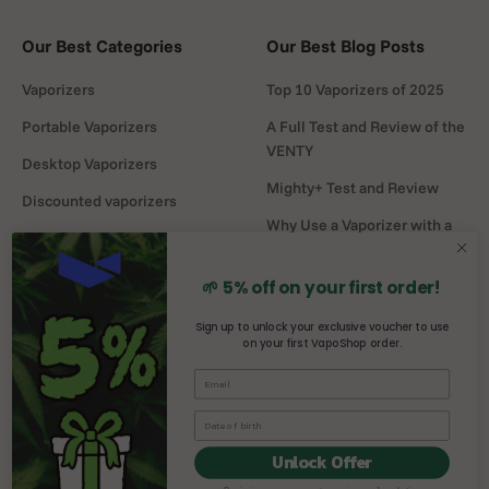
Our Best Categories
Our Best Blog Posts
Vaporizers
Top 10 Vaporizers of 2025
Portable Vaporizers
A Full Test and Review of the
VENTY
Desktop Vaporizers
Mighty+ Test and Review
Discounted vaporizers
Why Use a Vaporizer with a
Vaporizers Spare Parts
Water Pipe?
Headshop
DaVinci MIQRO-C Test and
🌱 5% off on your first order!
Review
Sign up to unlock your exclusive voucher to use
on your first VapoShop order.
Mighty vs Crafty+
comparison
Unlock Offer