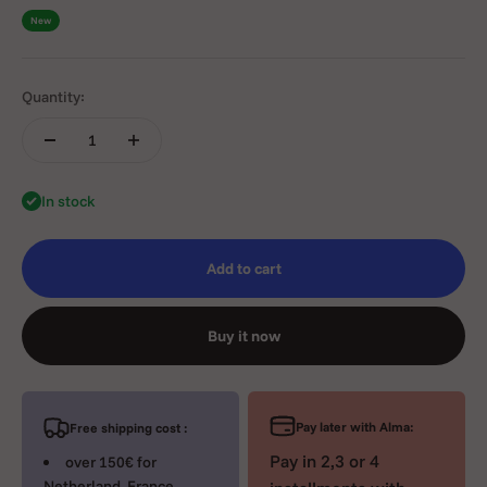
New
Quantity:
In stock
Add to cart
Buy it now
Pay later with Alma:
Free shipping cost :
Pay in 2,3 or 4
over 150€ for
Netherland, France,