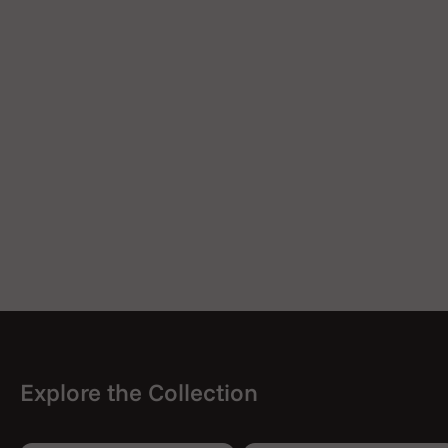
Explore the Collection