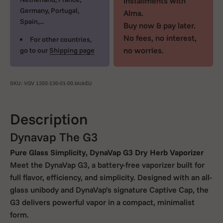
installments with
Germany, Portugal,
Alma.
Spain,...
Buy now & pay later.
No fees, no interest,
For other countries,
no worries.
go to our
Shipping page
SKU: VGV 1350-130-01-00.blckEU
Description
Dynavap The G3
Pure Glass Simplicity, DynaVap G3 Dry Herb Vaporizer
Meet the DynaVap G3, a battery-free vaporizer built for
full flavor, efficiency, and simplicity. Designed with an all-
glass unibody and DynaVap’s signature Captive Cap, the
G3 delivers powerful vapor in a compact, minimalist
form.