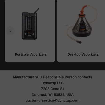
Previous
Next
Portable Vaporizers
Desktop Vaporizers
Manufacturer/EU Responsible Person contacts
DynaVap LLC
7208 Gene St
Deforest, WI 53532, USA
customerservice@dynavap.com