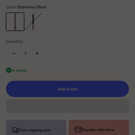
Color:
Stainless Steel
Stainless Steel
TwoToniuM
Quantity:
In stock
Add to cart
Pay later with Alma:
Free shipping cost :