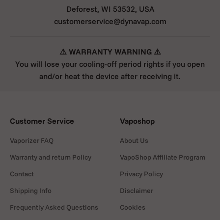
that efficiently shreds the herbs. A Finless Tip reduces
Deforest, WI 53532, USA
heat buildup and improves heat retention during
customerservice@dynavap.com
inhalation, while fewer hotspots and improved operation
increase ease of use.
⚠️ WARRANTY WARNING ⚠️
Small vaporizer for microdosing
You will lose your cooling-off period rights if you open
The M& has a adjust-a-Bowl feature that allows for more
and/or heat the device after receiving it.
precise dosing, and the new design of the stem in the
form of a textured pattern gives the device a modern
look. The M7 is still directly compatible with any 10mm
water filter connection, and the new improved airport
Customer Service
Vaposhop
allows for intuitive airflow control.
M7 XL Mouthpiece Condenser
Vaporizer FAQ
About Us
The M7XL comes with a new Moutpiece Condenser
Warranty and return Policy
VapoShop Affiliate Program
Assembly that is compatible with all previous DynaVap
Contact
Privacy Policy
TEDs.
Shipping Info
Disclaimer
TIPS FOR USE
Frequently Asked Questions
Cookies
The front cap is best heated with a jet flame lighter,