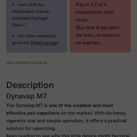
Pay in 2,3 or 4
over 150€ for
Netherland, France,
installments with
Germany, Portugal,
Alma.
Spain,...
Buy now & pay later.
No fees, no interest,
For other countries,
no worries.
go to our
Shipping page
SKU: VCM 853-73-15-00.fei
Description
Dynavap M7
The DynaVap M7 is
one of the smallest and most
effective pen vaporizers
on the market. With its handy
cigarette size and simple operation, it offers a practical
solution for vaporizing.
Keep reading to see why this little device might become