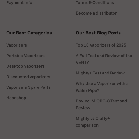
although other heat sources such as conventional
Payment Info
Terms & Conditions
lighters, candles or even sunlight can also be used. A
Become a distributor
useful note: using conventional lighters can lead to soot
build-up and may take more time to reach the desired
temperature. By using the blue part of the flame, soot
Our Best Categories
Our Best Blog Posts
formation can be reduced and soot can be easily
Vaporizers
Top 10 Vaporizers of 2025
removed immediately after use. Note that fuels with a
carbon content can produce soot if combustion is
Portable Vaporizers
A Full Test and Review of the
VENTY
incomplete.
Desktop Vaporizers
Mighty+ Test and Review
Discounted vaporizers
HOW TO USE DYNAVAP M7
Why Use a Vaporizer with a
Vaporizers Spare Parts
Water Pipe?
Remove the Cap
Headshop
DaVinci MIQRO-C Test and
Fill the tip chamber/bowl with your dry herb
Review
Mighty vs Crafty+
Place the Cap back on the tip
comparison
Use a jet lighter or induction heater to heat the cap