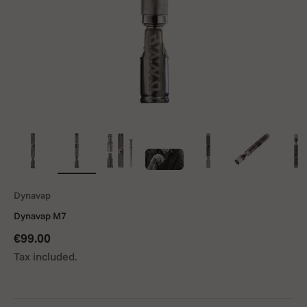
Dynavap
Dynavap M7
Sale price
€99.00
Tax included.