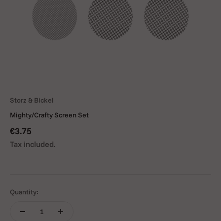
Storz & Bickel
Mighty/Crafty Screen Set
Sale price
€3.75
Tax included.
Quantity: