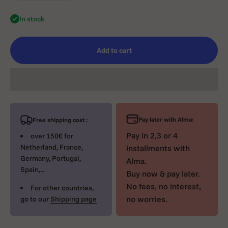
In stock
Add to cart
Pay later with Alma:
Free shipping cost :
Pay in 2,3 or 4
over 150€ for
Netherland, France,
installments with
Germany, Portugal,
Alma.
Spain,...
Buy now & pay later.
No fees, no interest,
For other countries,
no worries.
go to our
Shipping page