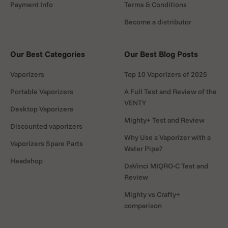
Payment Info
Terms & Conditions
Become a distributor
Our Best Categories
Our Best Blog Posts
Vaporizers
Top 10 Vaporizers of 2025
Portable Vaporizers
A Full Test and Review of the
VENTY
Desktop Vaporizers
Mighty+ Test and Review
Discounted vaporizers
Why Use a Vaporizer with a
Vaporizers Spare Parts
Water Pipe?
Headshop
DaVinci MIQRO-C Test and
Review
Mighty vs Crafty+
comparison