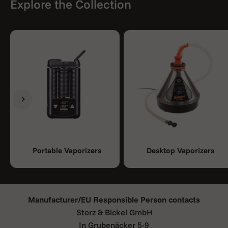
Explore the Collection
Previous
Next
Portable Vaporizers
Desktop Vaporizers
Manufacturer/EU Responsible Person contacts
Storz & Bickel GmbH
In Grubenäcker 5-9