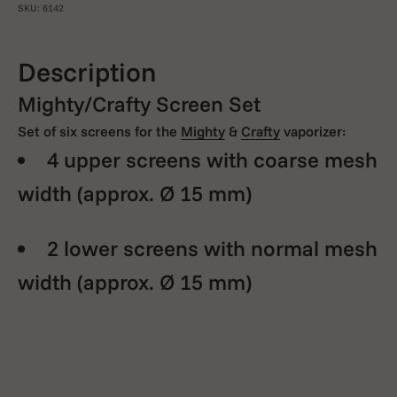
SKU: 6142
Description
Mighty/Crafty Screen Set
Set of six screens for the
Mighty
&
Crafty
vaporizer:
4 upper screens with coarse mesh
width
(approx. Ø 15 mm)
2 lower screens with normal mesh
width
(approx. Ø 15 mm)