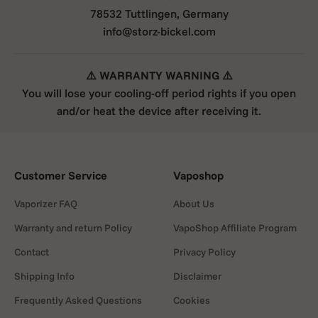
78532 Tuttlingen, Germany
info@storz-bickel.com
⚠️ WARRANTY WARNING ⚠️
You will lose your cooling-off period rights if you open
and/or heat the device after receiving it.
Customer Service
Vaposhop
Vaporizer FAQ
About Us
Warranty and return Policy
VapoShop Affiliate Program
Contact
Privacy Policy
Shipping Info
Disclaimer
Frequently Asked Questions
Cookies