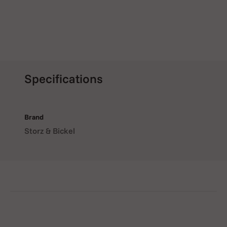
Specifications
Brand
Storz & Bickel