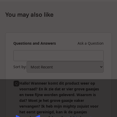
You may also like
Questions and Answers
Ask a Question
Sort by
:
Hallo! Wanneer komt dit product weer op
Q
voorraad? En ik zie dat er vier grove gaasjes
en twee fijne worden geleverd. Waarom is
dat? Moet je het grove gaasje vaker
vervangen? Ik heb mijn mighty zojuist voor
het eerst gereinigd, kan ik de gaasjes