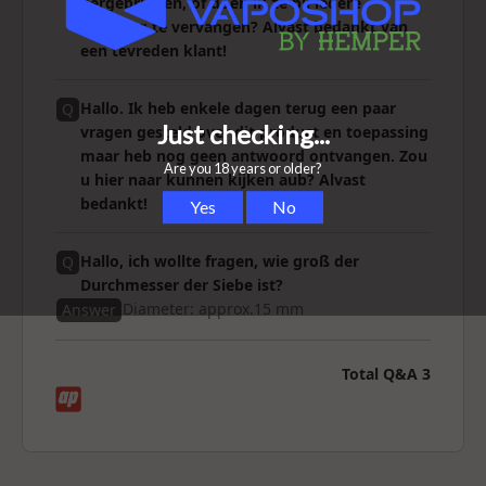
hergebruiken, of doen ik ze bij iedere
reiniging te vervangen? Alvast bedankt van
een tevreden klant!
Hallo. Ik heb enkele dagen terug een paar
Q
vragen gesteld over dit product en toepassing
maar heb nog geen antwoord ontvangen. Zou
u hier naar kunnen kijken aub? Alvast
bedankt!
Hallo, ich wollte fragen, wie groß der
Q
Durchmesser der Siebe ist?
Diameter: approx.15 mm
Answer
Total Q&A
3