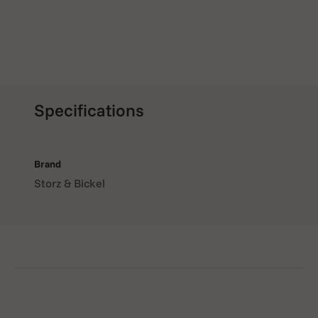
Specifications
Brand
Storz & Bickel