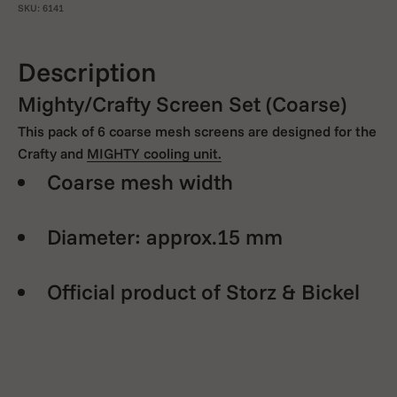
SKU: 6141
Description
Mighty/Crafty Screen Set (Coarse)
This pack of 6 coarse mesh screens are designed for the
Crafty and
MIGHTY cooling unit.
Coarse mesh width
Diameter: approx.15 mm
Official product of Storz & Bickel