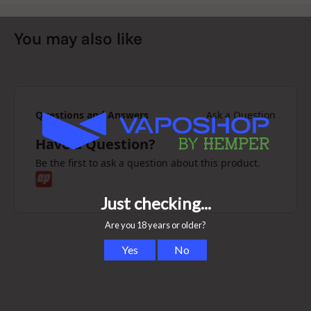
You may also like
Questions and Answers
Ask a Question
Have a Question?
Be the first to ask a question about this product.