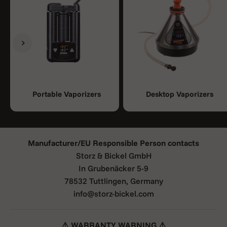
Previous
Next
Portable Vaporizers
Desktop Vaporizers
Manufacturer/EU Responsible Person contacts
Storz & Bickel GmbH
In Grubenäcker 5-9
78532 Tuttlingen, Germany
info@storz-bickel.com
⚠️ WARRANTY WARNING ⚠️