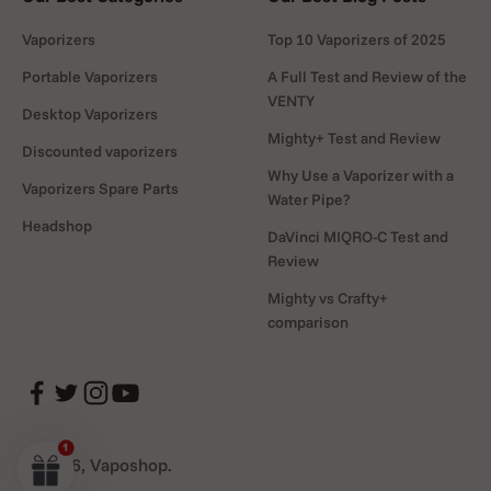
Vaporizers
Top 10 Vaporizers of 2025
Portable Vaporizers
A Full Test and Review of the
VENTY
Desktop Vaporizers
Mighty+ Test and Review
Discounted vaporizers
Why Use a Vaporizer with a
Vaporizers Spare Parts
Water Pipe?
Headshop
DaVinci MIQRO-C Test and
Review
Mighty vs Crafty+
comparison
© 2026, Vaposhop.