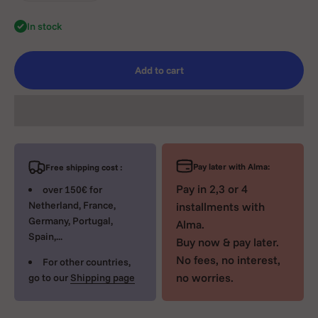
In stock
Add to cart
Pay later with Alma:
Free shipping cost :
Pay in 2,3 or 4
over 150€ for
Netherland, France,
installments with
Germany, Portugal,
Alma.
Spain,...
Buy now & pay later.
No fees, no interest,
For other countries,
no worries.
go to our
Shipping page