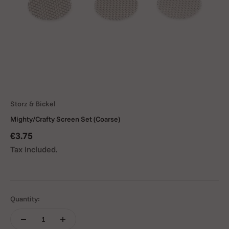
Storz & Bickel
Mighty/Crafty Screen Set (Coarse)
Sale price
€3.75
Tax included.
Quantity: