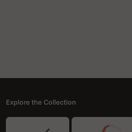
Explore the Collection