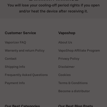
You will lose your cooling-off period rights if you open
and/or heat the device after receiving it.
Customer Service
Vaposhop
Vaporizer FAQ
About Us
Warranty and return Policy
VapoShop Affiliate Program
Contact
Privacy Policy
Shipping Info
Disclaimer
Frequently Asked Questions
Cookies
Payment Info
Terms & Conditions
Become a distributor
Our Best Categories
Our Best Blog Posts