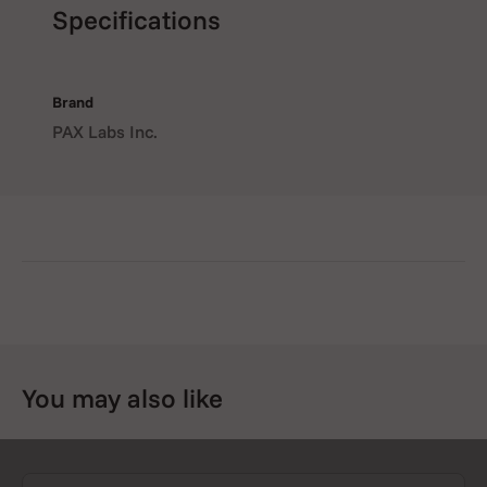
Specifications
Brand
PAX Labs Inc.
You may also like