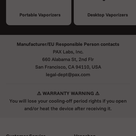
Portable Vaporizers
Desktop Vaporizers
Manufacturer/EU Responsible Person contacts
PAX Labs, Inc.
660 Alabama St, 2nd Flr
San Francisco, CA 94110, USA
legal-dept@pax.com
⚠️ WARRANTY WARNING ⚠️
You will lose your cooling-off period rights if you open
and/or heat the device after receiving it.