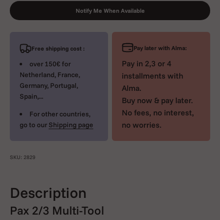
Notify Me When Available
Pay later with Alma:
Free shipping cost :
Pay in 2,3 or 4
over 150€ for
Netherland, France,
installments with
Germany, Portugal,
Alma.
Spain,...
Buy now & pay later.
No fees, no interest,
For other countries,
no worries.
go to our
Shipping page
SKU: 2829
Description
Pax 2/3 Multi-Tool