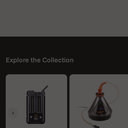
Explore the Collection
Previous
Next