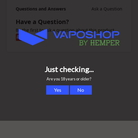
Questions and Answers
Ask a Question
Have a Question?
Be the first to ask a question about this product.