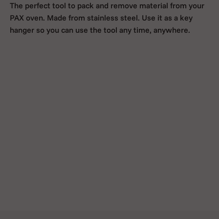
The perfect tool to pack and remove material from your
PAX oven. Made from stainless steel. Use it as a key
hanger so you can use the tool any time, anywhere.