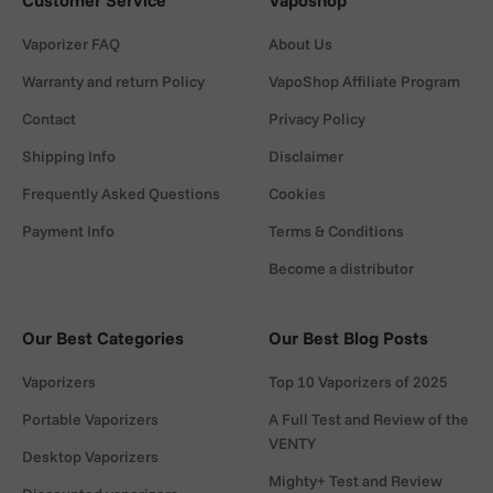
Customer Service
Vaposhop
Vaporizer FAQ
About Us
Warranty and return Policy
VapoShop Affiliate Program
Contact
Privacy Policy
Shipping Info
Disclaimer
Frequently Asked Questions
Cookies
Payment Info
Terms & Conditions
Become a distributor
Our Best Categories
Our Best Blog Posts
Vaporizers
Top 10 Vaporizers of 2025
Portable Vaporizers
A Full Test and Review of the
VENTY
Desktop Vaporizers
Mighty+ Test and Review