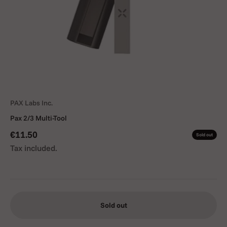
PAX Labs Inc.
Pax 2/3 Multi-Tool
Sale price
€11.50
Sold out
Tax included.
Sold out