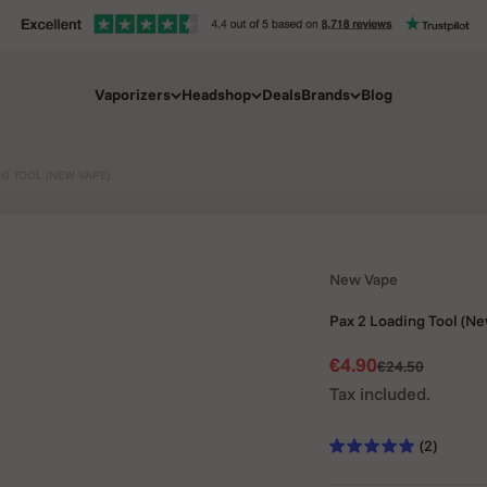
Vaporizers
Headshop
Deals
Brands
Blog
NG TOOL (NEW VAPE)
New Vape
Pax 2 Loading Tool (N
Sale price
€4.90
Regular price
€24.50
Tax included.
(2)