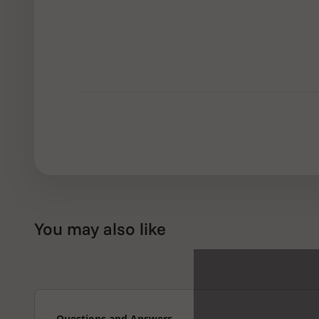
You may also like
Questions and Answers