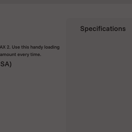
Specifications
PAX 2. Use this handy loading
t amount every time.
SA)