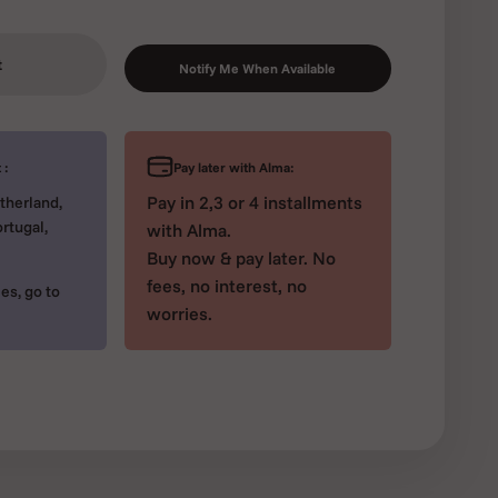
t
Notify Me When Available
Pay later with Alma:
 :
Pay in 2,3 or 4 installments
therland,
rtugal,
with Alma.
Buy now & pay later. No
fees, no interest, no
es, go to
worries.