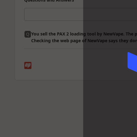
You sell the PAX 2 loading tool by NewVape. The p
Q
Checking the web page of NewVape says they don't of