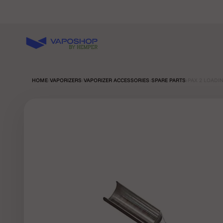
Skip to content
Vaposhop
HOME
›
VAPORIZERS
›
VAPORIZER ACCESSORIES
›
SPARE PARTS
›
PAX 2 LOADI