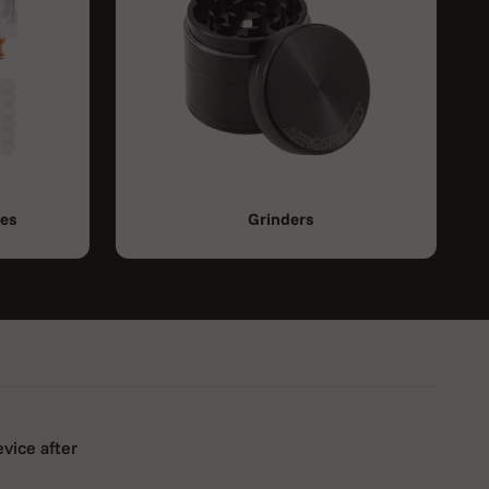
ies
Grinders
evice after