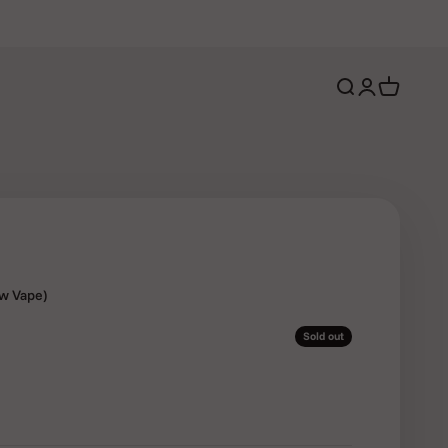
Open search
Open account 
Open cart
ew Vape)
Sold out