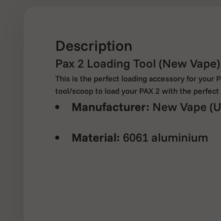
Description
Pax 2 Loading Tool (New Vape)
This is the perfect loading accessory for your 
tool/scoop to load your PAX 2 with the perfec
Manufacturer:
New Vape (U
Material:
6061 aluminium