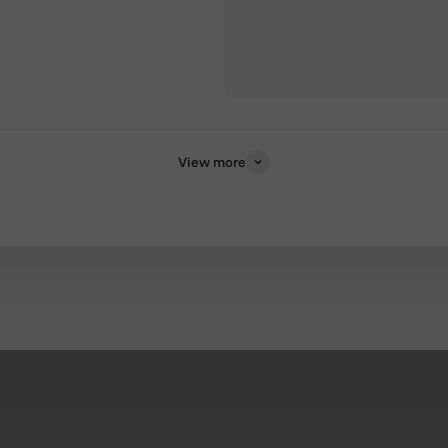
View more