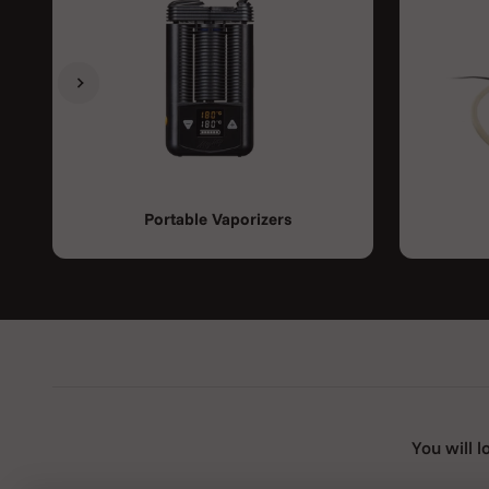
Previous
Next
Portable Vaporizers
You will l