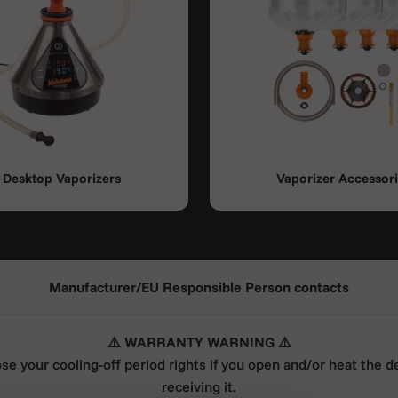
Desktop Vaporizers
Vaporizer Accessor
Manufacturer/EU Responsible Person contacts
⚠️ WARRANTY WARNING ⚠️
ose your cooling-off period rights if you open and/or heat the d
receiving it.