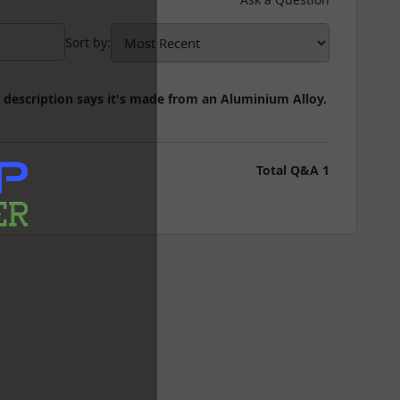
Sort by
:
t description says it's made from an Aluminium Alloy.
Total Q&A
1