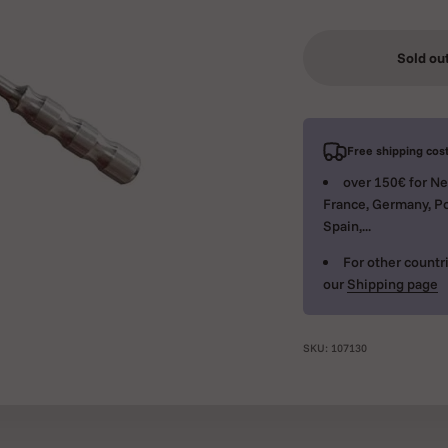
Sold ou
Free shipping cost
over 150€ for Ne
France, Germany, Po
Spain,...
For other countri
our
Shipping page
SKU: 107130