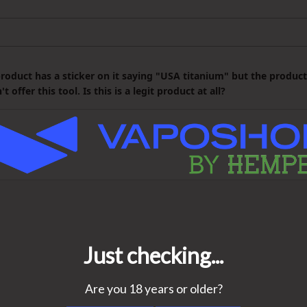
roduct has a sticker on it saying "USA titanium" but the produc
fer this tool. Is this is a legit product at all?