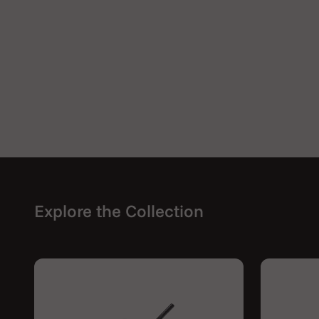
Explore the Collection