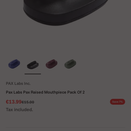
PAX Labs Inc.
Pax Labs Pax Raised Mouthpiece Pack Of 2
Sale price
€13.99
Regular price
€15.00
Save 7%
Tax included.