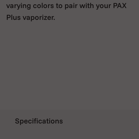
varying colors to pair with your PAX
Plus vaporizer.
Specifications