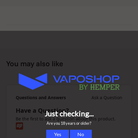
You may also like
Questions and Answers
Ask a Question
Have a Question?
Be the first to ask a question about this product.