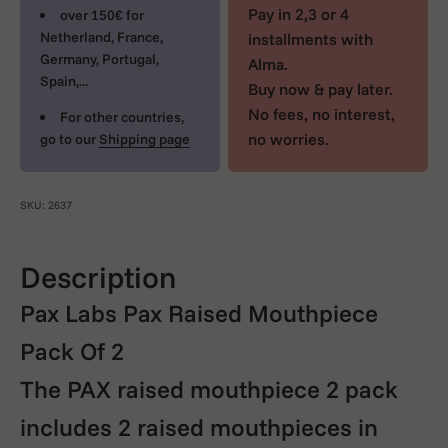
Pay in 2,3 or 4
over 150€ for
Netherland, France,
installments with
Germany, Portugal,
Alma.
Spain,...
Buy now & pay later.
No fees, no interest,
For other countries,
no worries.
go to our
Shipping page
SKU: 2637
Description
Pax Labs Pax Raised Mouthpiece
Pack Of 2
The PAX raised mouthpiece 2 pack
includes 2 raised mouthpieces in