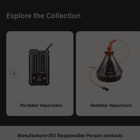
Explore the Collection
Previous
Next
Portable Vaporizers
Desktop Vaporizers
Manufacturer/EU Responsible Person contacts