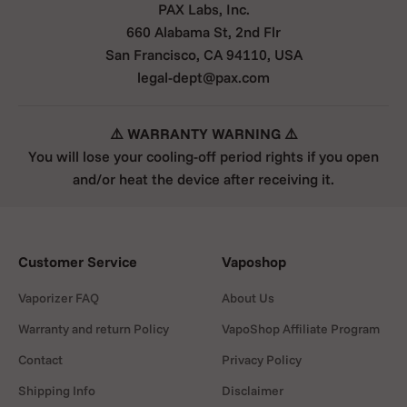
PAX Labs, Inc.
660 Alabama St, 2nd Flr
San Francisco, CA 94110, USA
legal-dept@pax.com
⚠️ WARRANTY WARNING ⚠️
You will lose your cooling-off period rights if you open
and/or heat the device after receiving it.
Customer Service
Vaposhop
Vaporizer FAQ
About Us
Warranty and return Policy
VapoShop Affiliate Program
Contact
Privacy Policy
Shipping Info
Disclaimer