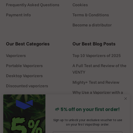
Frequently Asked Questions
Cookies
Payment Info
Terms & Conditions
Become a distributor
Our Best Categories
Our Best Blog Posts
Vaporizers
Top 10 Vaporizers of 2025
Portable Vaporizers
A Full Test and Review of the
VENTY
Desktop Vaporizers
Mighty+ Test and Review
Discounted vaporizers
Why Use a Vaporizer with a
Vaporizers Spare Parts
Water Pipe?
Headshop
DaVinci MIQRO-C Test and
🌱 5% off on your first order!
Review
Sign up to unlock your exclusive voucher to use
on your first VapoShop order.
Mighty vs Crafty+
comparison