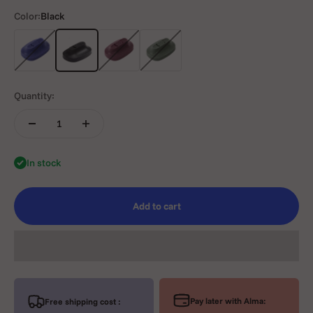
Color:
Black
Blue
Black
Purple
Green
Quantity:
In stock
Add to cart
Pay later with Alma:
Free shipping cost :