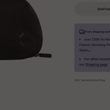
Sold ou
Free shipping cost
over 150€ for Ne
France, Germany, Po
Spain,...
For other countri
our
Shipping page
SKU: pax-smell-proof-bag