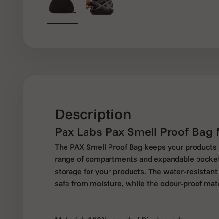
Description
Pax Labs Pax Smell Proof Bag
The PAX Smell Proof Bag keeps your products s
range of compartments and expandable pockets,
storage for your products. The water-resistant
safe from moisture, while the odour-proof mate