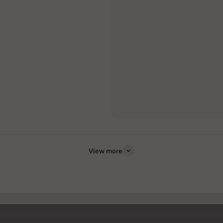
View more