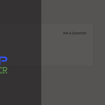
Ask a Question