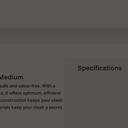
Specifications
 Medium
afe and odour-free. With a
 it offers optimum, efficient
 construction keeps your stash
rials keep your stash a secret.