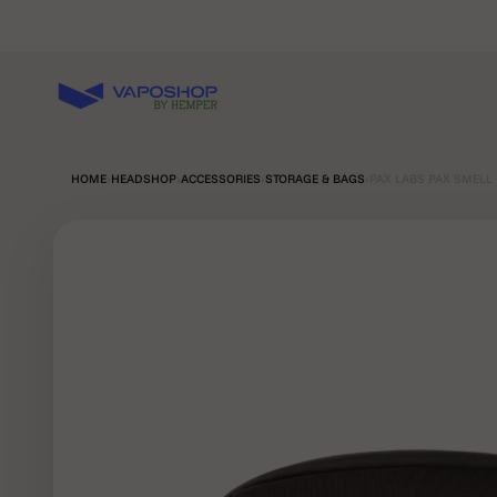
Skip to content
Vaposhop
HOME
›
HEADSHOP
›
ACCESSORIES
›
STORAGE & BAGS
›
PAX LABS PAX SMELL