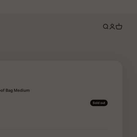
Open search
Open account 
Open cart
roof Bag Medium
Sold out