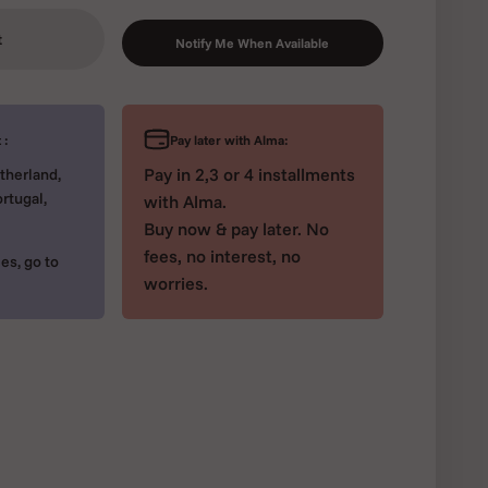
t
Notify Me When Available
Pay later with Alma:
 :
Pay in 2,3 or 4 installments
therland,
rtugal,
with Alma.
Buy now & pay later. No
fees, no interest, no
es, go to
worries.