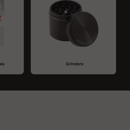
ies
Grinders