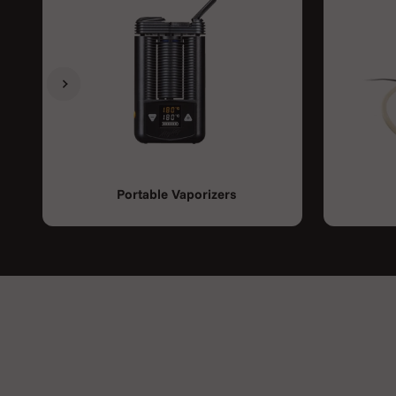
Previous
Next
Portable Vaporizers