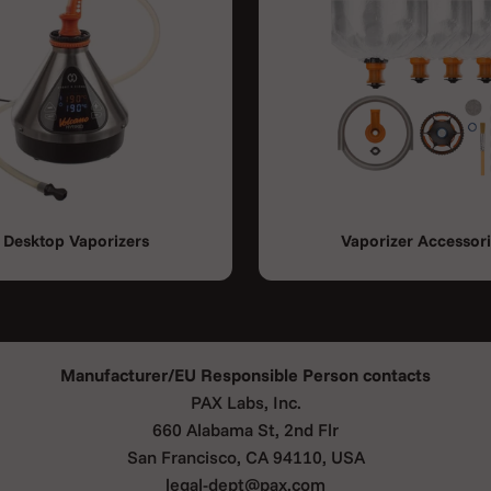
Desktop Vaporizers
Vaporizer Accessor
Manufacturer/EU Responsible Person contacts
PAX Labs, Inc.
660 Alabama St, 2nd Flr
San Francisco, CA 94110, USA
legal-dept@pax.com