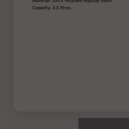
Material: 100% recycled Ripstop nylon.
Capacity: 2.5 litres