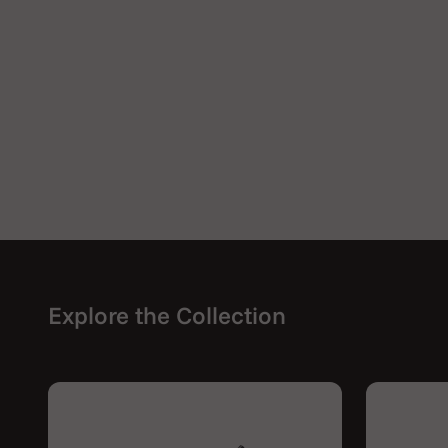
Explore the Collection