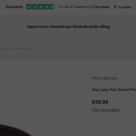
Vaporizers
Headshop
Deals
Brands
Blog
 PROOF BAG MEDIUM
PAX Labs Inc.
Pax Labs Pax Smell P
Sale price
€49.99
Tax included.