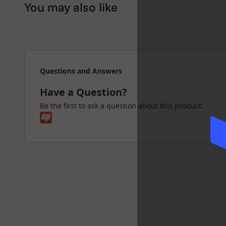
You may also like
Questions and Answers
Have a Question?
Be the first to ask a question about this product.