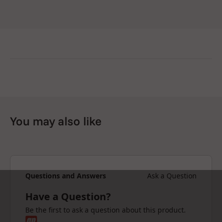
You may also like
Questions and Answers
Ask a Question
Have a Question?
Be the first to ask a question about this product.