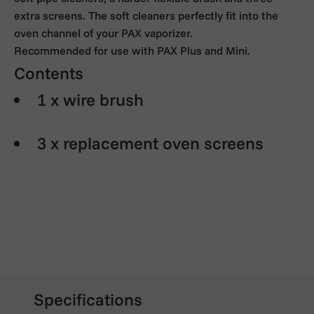
extra screens. The soft cleaners perfectly fit into the
oven channel of your PAX vaporizer.
Recommended for use with PAX Plus and Mini.
Contents
1 x wire brush
3 x replacement oven screens
Specifications