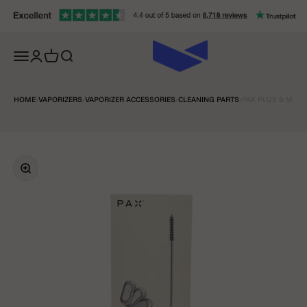
Skip to content
Open navigation menu
Open account page
Open cart
Open search
HOME
›
VAPORIZERS
›
VAPORIZER ACCESSORIES
›
CLEANING PARTS
›
PAX PLUS & MINI
Zoom