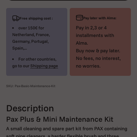
Pay later with Alma:
Free shipping cost :
Pay in 2,3 or 4
over 150€ for
Netherland, France,
installments with
Germany, Portugal,
Alma.
Spain,...
Buy now & pay later.
No fees, no interest,
For other countries,
no worries.
go to our
Shipping page
SKU: Pax-Basic-Maintenance-Kit
Description
Pax Plus & Mini Maintenance Kit
A small cleaning and spare part kit from PAX containing
soft pipe cleaners, a harder flexible brush and three