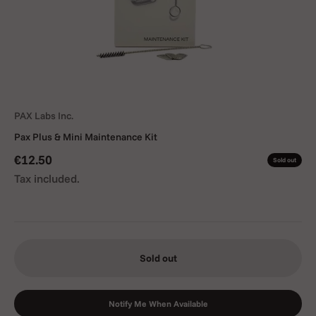
PAX Labs Inc.
Pax Plus & Mini Maintenance Kit
Sale price
€12.50
Sold out
Tax included.
Sold out
Notify Me When Available