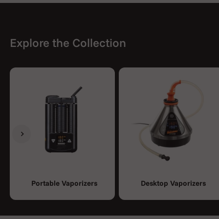
Explore the Collection
Previous
Next
Portable Vaporizers
Desktop Vaporizers