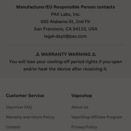
Manufacturer/EU Responsible Person contacts
PAX Labs, Inc.
660 Alabama St, 2nd Flr
San Francisco, CA 94110, USA
legal-dept@pax.com
⚠️ WARRANTY WARNING ⚠️
You will lose your cooling-off period rights if you open
and/or heat the device after receiving it.
Customer Service
Vaposhop
Vaporizer FAQ
About Us
Warranty and return Policy
VapoShop Affiliate Program
Contact
Privacy Policy