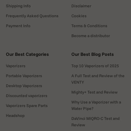
Shipping Info
Disclaimer
Frequently Asked Questions
Cookies
Payment Info
Terms & Conditions
Become a distributor
Our Best Categories
Our Best Blog Posts
Vaporizers
Top 10 Vaporizers of 2025
Portable Vaporizers
A Full Test and Review of the
VENTY
Desktop Vaporizers
Mighty+ Test and Review
Discounted vaporizers
Why Use a Vaporizer with a
Vaporizers Spare Parts
Water Pipe?
Headshop
DaVinci MIQRO-C Test and
Review