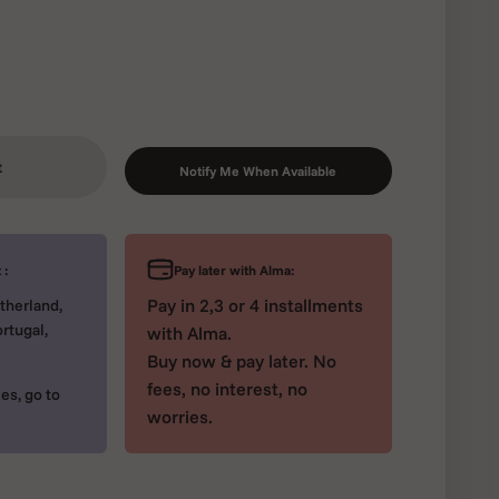
t
Notify Me When Available
Pay later with Alma:
 :
Pay in 2,3 or 4 installments
therland,
rtugal,
with Alma.
Buy now & pay later. No
fees, no interest, no
es, go to
worries.