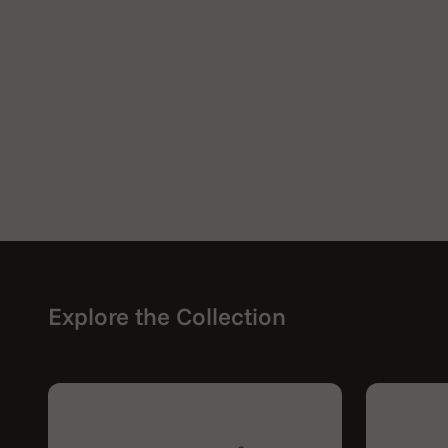
Explore the Collection