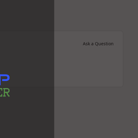
Ask a Question