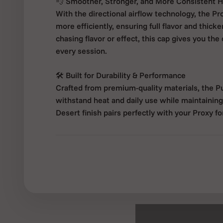
💨 Smoother, Stronger, and More Consistent H
With the directional airflow technology, the Pro
more efficiently, ensuring full flavor and thick
chasing flavor or effect, this cap gives you the
every session.
🛠 Built for Durability & Performance
Crafted from premium-quality materials, the Pu
withstand heat and daily use while maintaining 
Desert finish pairs perfectly with your Proxy fo
✅ Key Features:
Compatible with Puffco Proxy Vaporizer
360° directional airflow for optimized oil mov
Enhances flavor and vapor consistency
Durable, heat-resistant construction