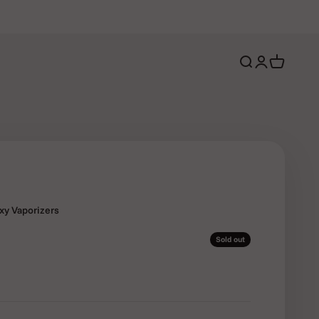
Open search
Open account 
Open cart
oxy Vaporizers
Sold out