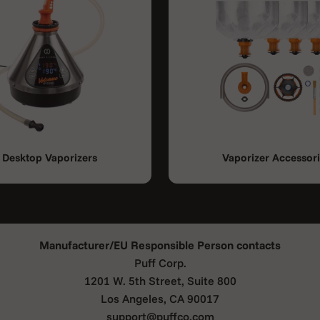
Desktop Vaporizers
Vaporizer Accessor
Manufacturer/EU Responsible Person contacts
Puff Corp.
1201 W. 5th Street, Suite 800
Los Angeles, CA 90017
support@puffco.com