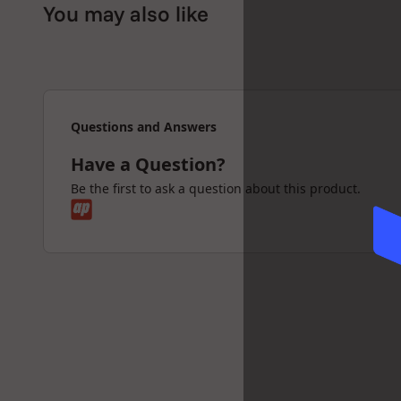
You may also like
Sleek Desert colorway for a modern aesthetic
Upgrade your Proxy setup with the Puffco Ball 
smoother sessions, and elevated performanc
Questions and Answers
Have a Question?
Be the first to ask a question about this product.