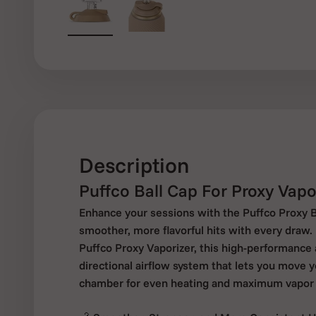
Description
Puffco Ball Cap For Proxy Vapo
Enhance your sessions with the Puffco Proxy Ba
smoother, more flavorful hits with every draw. 
Puffco Proxy Vaporizer, this high-performance
directional airflow system that lets you move 
chamber for even heating and maximum vapor 