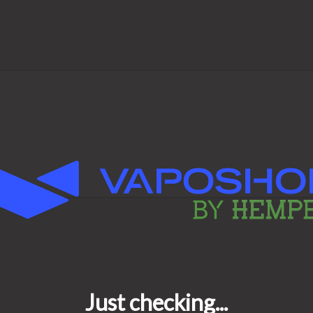
Cap and enjoy better vapor,
e—every time.