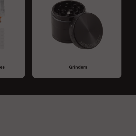
ies
Grinders