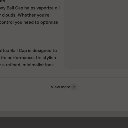
its
xy Ball Cap helps vaporize oil
er clouds. Whether you're
 control you need to optimize
ffco Ball Cap is designed to
its performance. Its stylish
r a refined, minimalist look.
View more
ement and vapor production