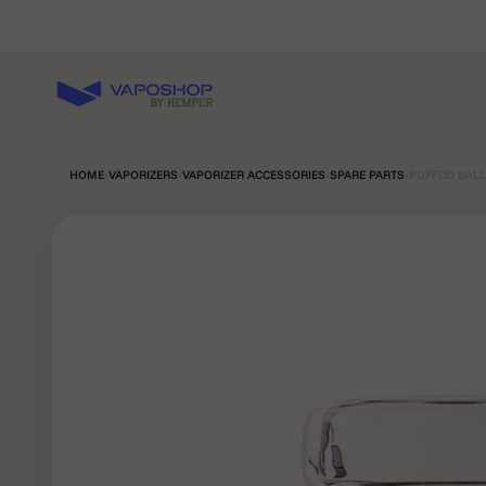
Skip to content
Vaposhop
HOME
›
VAPORIZERS
›
VAPORIZER ACCESSORIES
›
SPARE PARTS
›
PUFFCO BALL