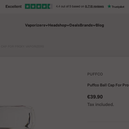
Vaporizers
Headshop
Deals
Brands
Blog
 CAP FOR PROXY VAPORIZERS
PUFFCO
Puffco Ball Cap For Pr
Sale price
€39.90
Tax included.