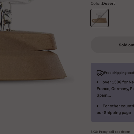
Color:
Desert
Desert
Sold ou
Free shipping cost
over 150€ for Ne
France, Germany, Po
Spain,...
For other countri
our
Shipping page
SKU: Proxy-ball-cap-desert