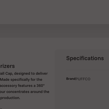
Specifications
rizers
ll Cap, designed to deliver
Brand
PUFFCO
Made specifically for the
 accessory features a 360°
your concentrates around the
production.