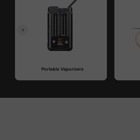
Previous
Next
Portable Vaporizers