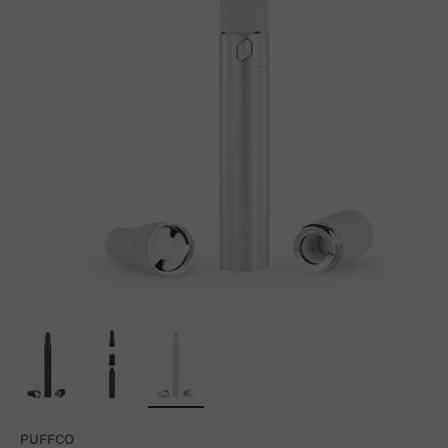
PUFFCO