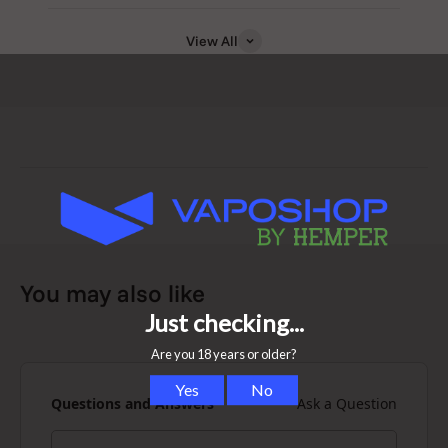
View All
Why You’ll Love the New Puffco Plus
Pen
You may also like
-> Compact and discreet design for true portability
-> Works with a wide variety of concentrates
Questions and Answers
Ask a Question
-> Built-in loading tool (the “Dart”) for mess-free use