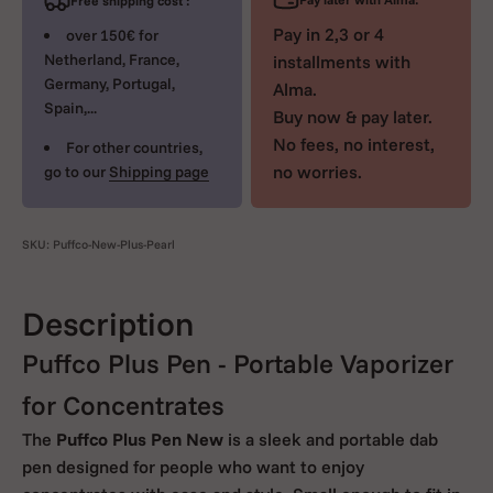
Free shipping cost :
Pay in 2,3 or 4
over 150€ for
Netherland, France,
installments with
Germany, Portugal,
Alma.
Spain,...
Buy now & pay later.
No fees, no interest,
For other countries,
no worries.
go to our
Shipping page
SKU: Puffco-New-Plus-Pearl
Description
Puffco Plus Pen - Portable Vaporizer
for Concentrates
The
Puffco Plus Pen New
is a sleek and portable dab
pen designed for people who want to enjoy