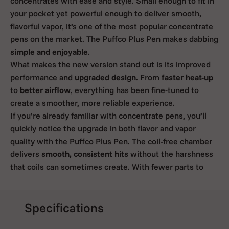
concentrates with ease and style. Small enough to fit in
your pocket yet powerful enough to deliver smooth,
flavorful vapor, it’s one of the most popular concentrate
pens on the market. The Puffco Plus Pen makes dabbing
simple and enjoyable
.
What makes the new version stand out is its improved
performance and
upgraded design
. From
faster heat-up
to
better airflow
, everything has been fine-tuned to
create a smoother, more reliable experience.
If you’re already familiar with concentrate pens, you’ll
quickly notice the upgrade in both flavor and vapor
quality with the Puffco Plus Pen. The coil-free chamber
delivers
smooth, consistent hits
without the harshness
that coils can sometimes create. With fewer parts to
burn or clog, cleaning becomes much easier. It’s perfect
for quick solo sessions or discreet use when you’re on
the go.
Specifications
If you’re curious about what has changed and why so