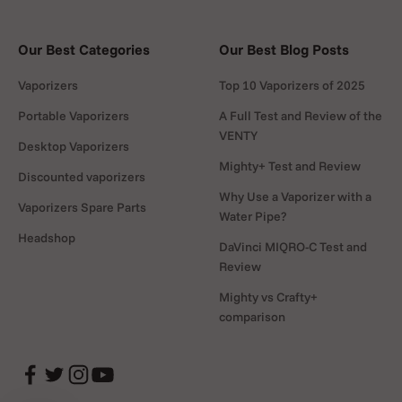
Step 6:
Hold the button while inhaling slowly
Our Best Categories
Our Best Blog Posts
through the mouthpiece and enjoy.
Vaporizers
Top 10 Vaporizers of 2025
Portable Vaporizers
A Full Test and Review of the
VENTY
Desktop Vaporizers
How to Clean
Mighty+ Test and Review
Discounted vaporizers
Cleaning is simple: after each session, wipe the
Why Use a Vaporizer with a
Vaporizers Spare Parts
chamber and Dart with a cotton swab (included in the
Water Pipe?
box), dipped in isopropyl alcohol. For deeper cleaning,
Headshop
DaVinci MIQRO-C Test and
remove the mouthpiece and soak it in alcohol before
Review
rinsing with warm water. Regular maintenance keeps
Mighty vs Crafty+
flavor fresh and performance smooth.
comparison
How to Recharge
Recharging is easy with the included USB-micro charger.