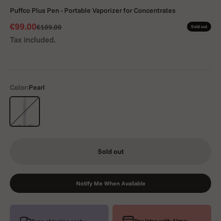
Puffco Plus Pen - Portable Vaporizer for Concentrates
Sale price
€99.00
Regular price
€109.00
Sold out
Tax included.
Color:
Pearl
Pearl
Sold out
Notify Me When Available
Pay later with Alma: