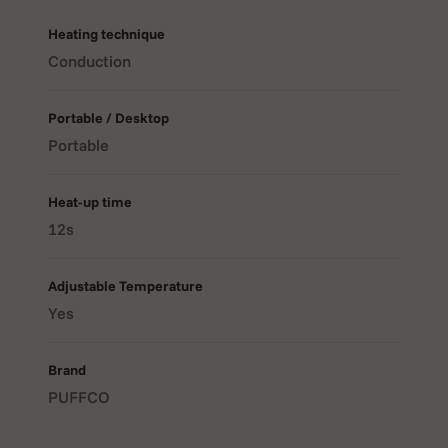
many people love this device, keep reading. This guide
will walk you through everything about the Puffco Plus
Heating technique
Pen Newest version.
Conduction
Portable / Desktop
Portable
Heat-up time
12s
Adjustable Temperature
Yes
Brand
PUFFCO