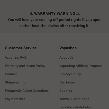
⚠️ WARRANTY WARNING ⚠️
You will lose your cooling-off period rights if you open
Step 2:
Load the concentrate directly into the
and/or heat the device after receiving it.
chamber.
Step 3:
Replace the mouthpiece securely.
Customer Service
Vaposhop
Vaporizer FAQ
About Us
Warranty and return Policy
VapoShop Affiliate Program
Step 4:
Power on the device by clicking the button
five times.
Contact
Privacy Policy
Shipping Info
Disclaimer
Frequently Asked Questions
Cookies
Step 5:
Select your heat setting by clicking the
Payment Info
Terms & Conditions
button four times.
Become a distributor