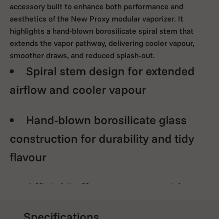
accessory built to enhance both performance and
aesthetics of the New Proxy modular vaporizer. It
highlights a hand-blown borosilicate spiral stem that
extends the vapor pathway, delivering cooler vapour,
smoother draws, and reduced splash-out.
Spiral stem design for extended
airflow and cooler vapour
Hand-blown borosilicate glass
construction for durability and tidy
flavour
Official Puffco accessory with
guaranteed fit and fit Enhances both
Specifications