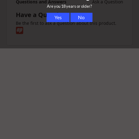
Questions and Answers
Ask a Question
Have a Question?
Be the first to ask a question about this product.