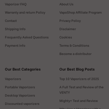
Vaporizer FAQ
About Us
Warranty and return Policy
VapoShop Affiliate Program
Contact
Privacy Policy
Shipping Info
Disclaimer
Frequently Asked Questions
Cookies
Payment Info
Terms & Conditions
Become a distributor
Our Best Categories
Our Best Blog Posts
Vaporizers
Top 10 Vaporizers of 2025
Portable Vaporizers
A Full Test and Review of the
VENTY
Desktop Vaporizers
Mighty+ Test and Review
Discounted vaporizers