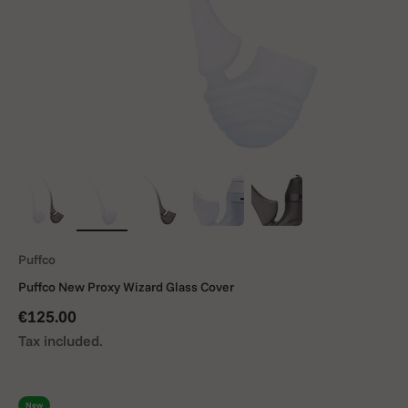
Puffco
Puffco New Proxy Wizard Glass Cover
Sale price
€125.00
Tax included.
New