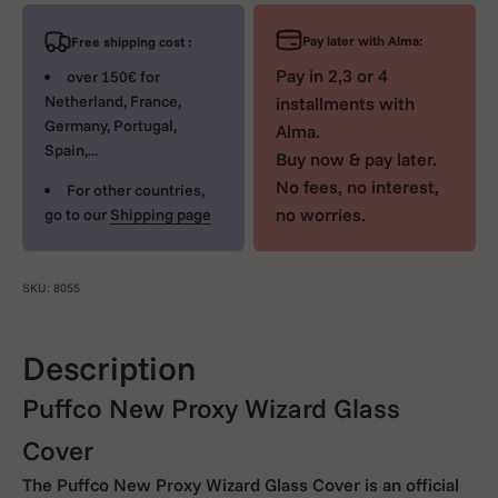
Pay later with Alma:
Free shipping cost :
Pay in 2,3 or 4
over 150€ for
Netherland, France,
installments with
Germany, Portugal,
Alma.
Spain,...
Buy now & pay later.
No fees, no interest,
For other countries,
no worries.
go to our
Shipping page
SKU: 8055
Description
Puffco New Proxy Wizard Glass
Cover
The Puffco New Proxy Wizard Glass Cover is an official