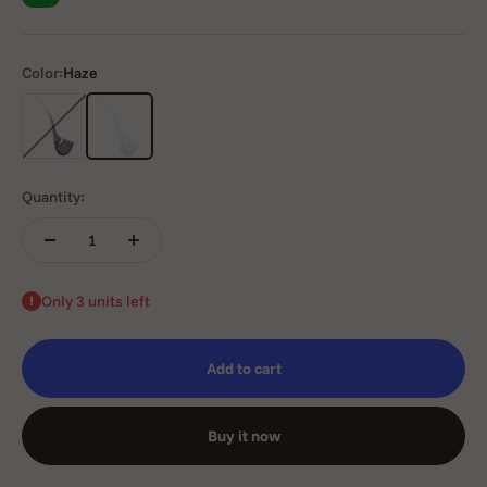
Color:
Haze
Onyx
Haze
Quantity:
Only 3 units left
Add to cart
Buy it now