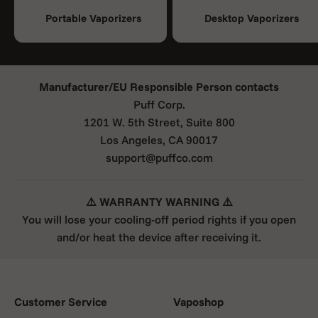
Portable Vaporizers
Desktop Vaporizers
Manufacturer/EU Responsible Person contacts
Puff Corp.
1201 W. 5th Street, Suite 800
Los Angeles, CA 90017
support@puffco.com
⚠️ WARRANTY WARNING ⚠️
You will lose your cooling-off period rights if you open
and/or heat the device after receiving it.
Customer Service
Vaposhop