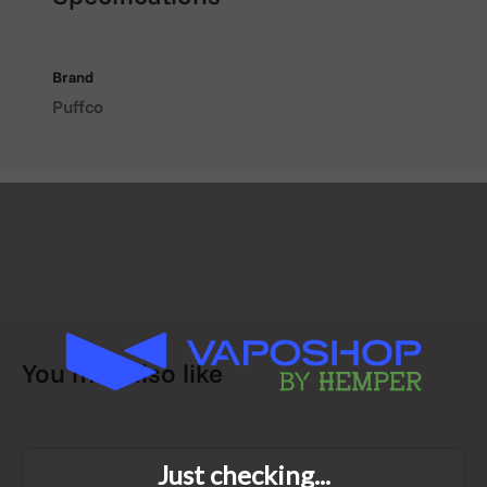
visual appeal and vapour
performance
Brand
Puffco
Easy installation with no
additional tools required
What’s in the Box
1 x Puffco New Proxy Wizard Glass Cover
You may also like