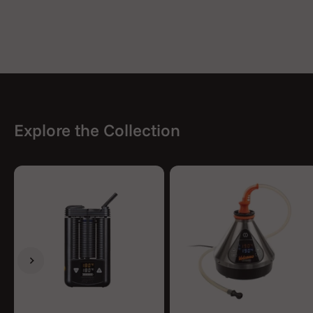
Explore the Collection
Previous
Next