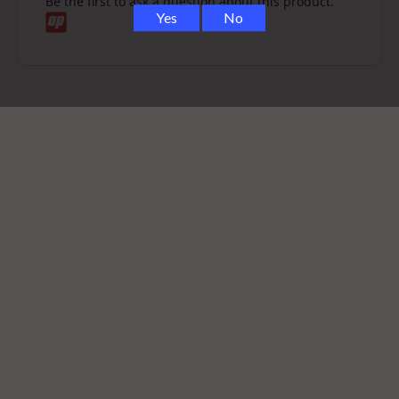
Be the first to ask a question about this product.
Limited colorways
Boosts portability, protection, and functionality
All-in-one kit
: silicone backpack, ball cap, carb cap +
tether, and mouthpiece
Designed for
on-the-go convenience
and stylish
protection
Whether you're out exploring or relaxing at home, the
Puffco Proxy Travel Pack
has everything you need to
enjoy your sessions with ease, style, and precision.