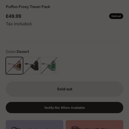
Puffco Proxy Travel Pack
Sale price
€49.99
Sold out
Tax included.
Color:
Desert
Desert
Black
Green
Sold out
Notify Me When Available