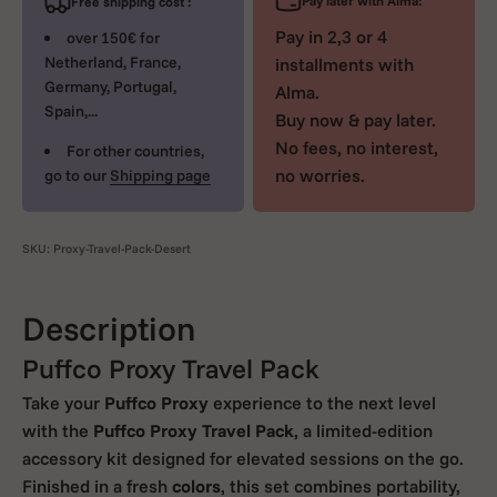
Pay later with Alma:
Free shipping cost :
Pay in 2,3 or 4
over 150€ for
Netherland, France,
installments with
Germany, Portugal,
Alma.
Spain,...
Buy now & pay later.
No fees, no interest,
For other countries,
no worries.
go to our
Shipping page
SKU: Proxy-Travel-Pack-Desert
Description
Puffco Proxy Travel Pack
Take your
Puffco Proxy
experience to the next level
with the
Puffco Proxy Travel Pack
, a limited-edition
accessory kit designed for elevated sessions on the go.
Finished in a fresh
colors
, this set combines portability,