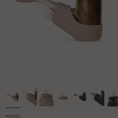
PUFFCO