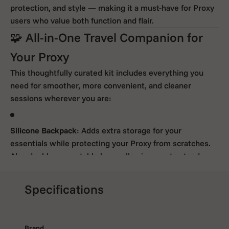
protection, and style — making it a must-have for Proxy
users who value both function and flair.
🧩 All-in-One Travel Companion for
Your Proxy
This thoughtfully curated kit includes everything you
need for smoother, more convenient, and cleaner
sessions wherever you are:
Silicone Backpack
: Adds extra storage for your
essentials while protecting your Proxy from scratches.
Also doubles as a stable base, allowing you to stand your
device upright between uses.
Specifications
Proxy Ball Cap
: Delivers precise
360° directional airflow
for more even heating, improved vapor production, and
Brand