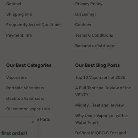
Contact
Privacy Policy
Shipping Info
Disclaimer
Frequently Asked Questions
Cookies
Payment Info
Terms & Conditions
Become a distributor
Our Best Categories
Our Best Blog Posts
Vaporizers
Top 10 Vaporizers of 2025
Portable Vaporizers
A Full Test and Review of the
VENTY
Desktop Vaporizers
Mighty+ Test and Review
Discounted vaporizers
Why Use a Vaporizer with a
Vaporizers Spare Parts
Water Pipe?
Headshop
DaVinci MIQRO-C Test and
🌱 5% off on your first order!