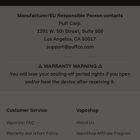
Manufacturer/EU Responsible Person contacts
Puff Corp.
1201 W. 5th Street, Suite 800
Los Angeles, CA 90017
support@puffco.com
⚠️ WARRANTY WARNING ⚠️
You will lose your cooling-off period rights if you open
and/or heat the device after receiving it.
Customer Service
Vaposhop
Vaporizer FAQ
About Us
Warranty and return Policy
VapoShop Affiliate Program