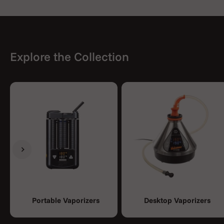
Explore the Collection
Previous
Next
Portable Vaporizers
Desktop Vaporizers