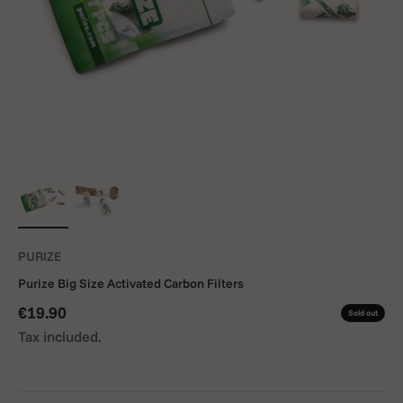
PURIZE
Purize Big Size Activated Carbon Filters
Sale price
€19.90
Sold out
Tax included.