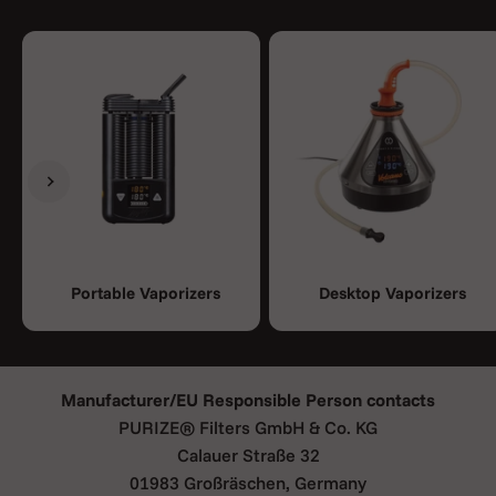
Previous
Next
Portable Vaporizers
Desktop Vaporizers
Manufacturer/EU Responsible Person contacts
PURIZE® Filters GmbH & Co. KG
Calauer Straße 32
01983 Großräschen, Germany