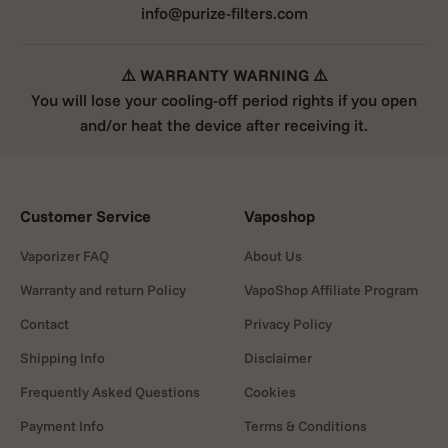
info@purize-filters.com
⚠️ WARRANTY WARNING ⚠️
You will lose your cooling-off period rights if you open
and/or heat the device after receiving it.
Customer Service
Vaposhop
Vaporizer FAQ
About Us
Warranty and return Policy
VapoShop Affiliate Program
Contact
Privacy Policy
Shipping Info
Disclaimer
Frequently Asked Questions
Cookies
Payment Info
Terms & Conditions