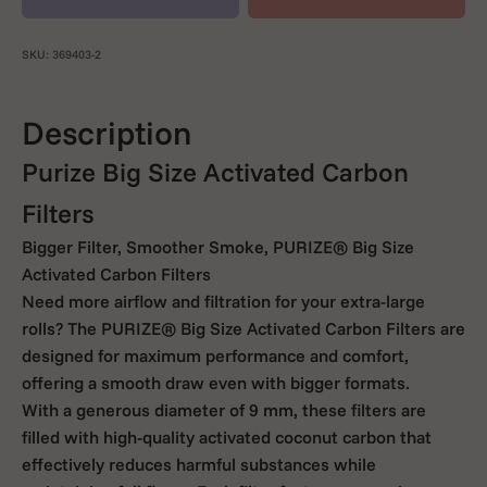
SKU: 369403-2
Description
Purize Big Size Activated Carbon
Filters
Bigger Filter, Smoother Smoke, PURIZE® Big Size
Activated Carbon Filters
Need more airflow and filtration for your extra-large
rolls? The PURIZE® Big Size Activated Carbon Filters are
designed for maximum performance and comfort,
offering a smooth draw even with bigger formats.
With a generous diameter of 9 mm, these filters are
filled with high-quality activated coconut carbon that
effectively reduces harmful substances while