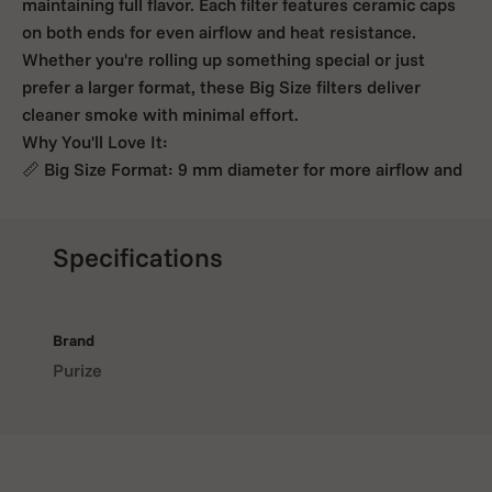
maintaining full flavor. Each filter features ceramic caps
on both ends for even airflow and heat resistance.
Whether you're rolling up something special or just
prefer a larger format, these Big Size filters deliver
cleaner smoke with minimal effort.
Why You'll Love It:
📏 Big Size Format: 9 mm diameter for more airflow and
smoother draws,
🌿 Activated Coconut Carbon: Filters impurities while
keeping the taste pure,
Specifications
🔥 Ceramic End Caps: Heat-resistant and easy to roll
with,
🌈 Available in Various Colors: Add a personal twist to
Brand
your session,
Purize
📦 7 or 3 Filters per Pack: Ideal for occasional use or
trying out the Big Size experience,
Go big without going harsh. PURIZE® Big Size filters
give you more of what you love, with less of what you