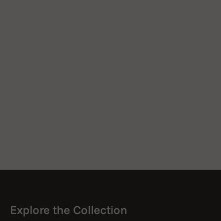
Explore the Collection