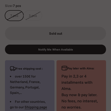
Size:
7 pcs
7 pcs
3 pcs
Sold out
Notify Me When Available
Pay later with Alma:
Free shipping cost :
Pay in 2,3 or 4
over 150€ for
Netherland, France,
installments with
Germany, Portugal,
Alma.
Spain,...
Buy now & pay later.
No fees, no interest,
For other countries,
no worries.
go to our
Shipping page