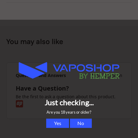
don’t.
Roll big, breathe clean, PURIZE®.
You may also like
Questions and Answers
Ask a Question
Have a Question?
Be the first to ask a question about this product.