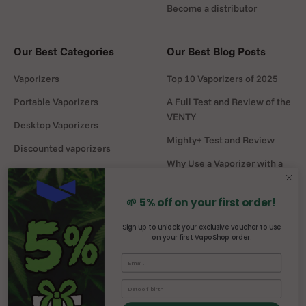
Become a distributor
Our Best Categories
Our Best Blog Posts
Vaporizers
Top 10 Vaporizers of 2025
Portable Vaporizers
A Full Test and Review of the
VENTY
Desktop Vaporizers
Mighty+ Test and Review
Discounted vaporizers
Why Use a Vaporizer with a
Vaporizers Spare Parts
Water Pipe?
Headshop
DaVinci MIQRO-C Test and
🌱 5% off on your first order!
Review
Sign up to unlock your exclusive voucher to use
on your first VapoShop order.
Mighty vs Crafty+
comparison