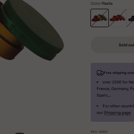
Color:
Rasta
Rasta
Red
Bla
Sold ou
Free shipping cost
over 150€ for Ne
France, Germany, Po
Spain,...
For other countri
our
Shipping page
SKU: 64001