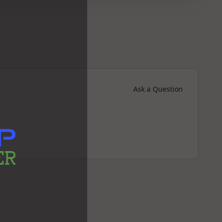
Ask a Question