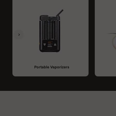
Previous
Next
Portable Vaporizers