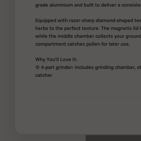
grade aluminium and built to deliver a consisten
Equipped with razor-sharp diamond-shaped teeth
herbs to the perfect texture. The magnetic lid 
while the middle chamber collects your groun
compartment catches pollen for later use.
Why You’ll Love It:
⚙️ 4-part grinder: includes grinding chamber, s
catcher
🛠️ Durable aluminium build: lightweight and m
💎 Precision-cut teeth: smooth and even grindi
🧲 Magnetic lid: secure closure for mess-free 
📏 55mm medium size: easy to carry, ideal for d