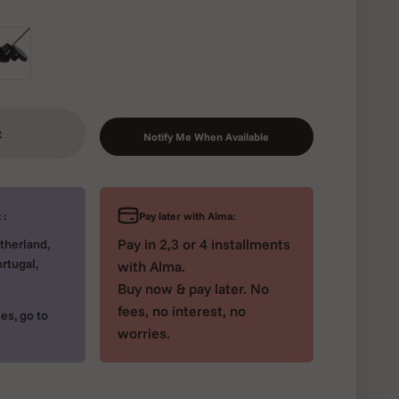
ck
t
Notify Me When Available
Pay later with Alma:
 :
Pay in 2,3 or 4 installments
therland,
rtugal,
with Alma.
Buy now & pay later. No
fees, no interest, no
es, go to
worries.