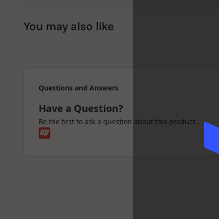
✅ 100% authentic RAW x Hammer Craft produ
You may also like
The RAW Hammer Craft Medium Grinder is per
grinder that’s compact yet powerful enough f
quality in every turn.
Questions and Answers
Grind clean : Stay sharp : Roll RAW with Hamm
Have a Question?
Be the first to ask a question about this product.