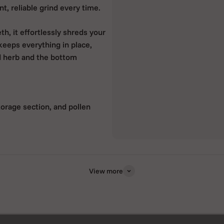
t, reliable grind every time.
, it effortlessly shreds your
keeps everything in place,
d herb and the bottom
torage section, and pollen
ade to last
ng with minimal effort
View more
sessions
aily use