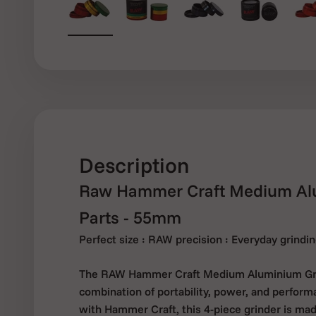
Description
Raw Hammer Craft Medium Alu
Parts - 55mm
Perfect size : RAW precision : Everyday grind
The RAW Hammer Craft Medium Aluminium Grin
combination of portability, power, and perform
with Hammer Craft, this 4-piece grinder is made