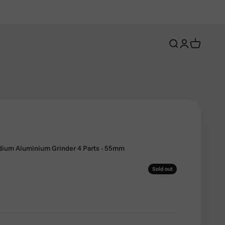
Open search
Open account 
Open cart
ium Aluminium Grinder 4 Parts - 55mm
Sold out