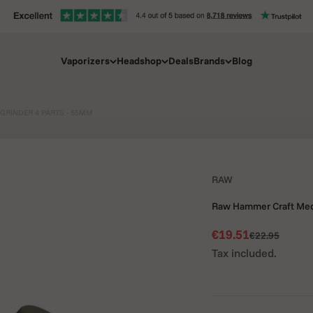
Vaporizers
Headshop
Deals
Brands
Blog
RINDER 4 PARTS - 55MM
RAW
Raw Hammer Craft Med
Sale price
€19.51
Regular price
€22.95
Tax included.