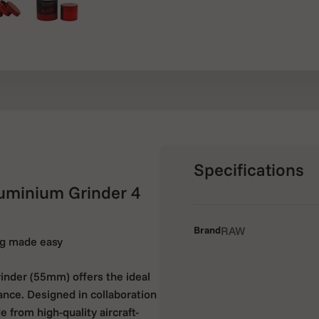
Specifications
minium Grinder 4
Brand
RAW
ing made easy
der (55mm) offers the ideal
ance. Designed in collaboration
 from high-quality aircraft-