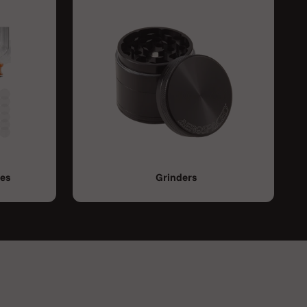
ies
Grinders