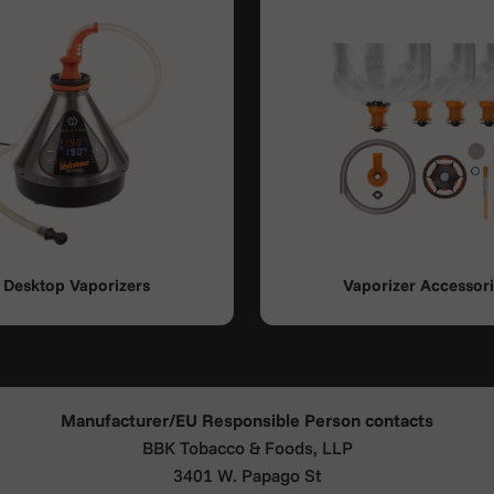
Desktop Vaporizers
Vaporizer Accessor
Manufacturer/EU Responsible Person contacts
BBK Tobacco & Foods, LLP
3401 W. Papago St