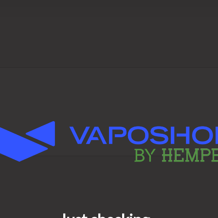
ct
fect for anyone who wants a
or regular sessions—with RAW
er Craft excellence