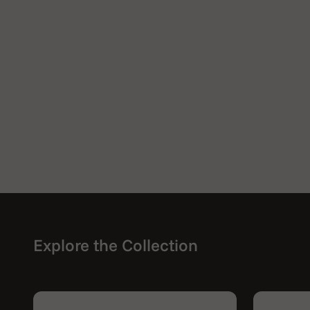
Explore the Collection