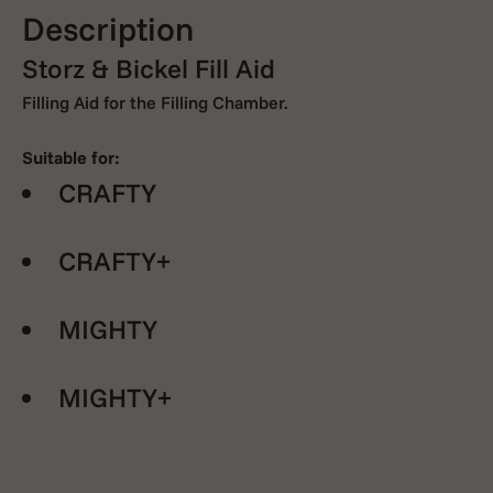
Description
Storz & Bickel Fill Aid
Filling Aid for the Filling Chamber.
Suitable for:
CRAFTY
CRAFTY+
MIGHTY
MIGHTY+