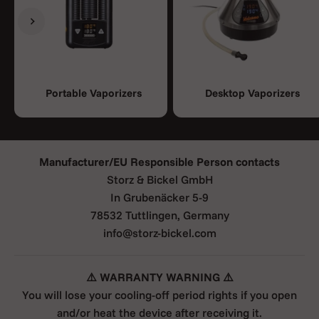
Previous
Next
Portable Vaporizers
Desktop Vaporizers
Manufacturer/EU Responsible Person contacts
Storz & Bickel GmbH
In Grubenäcker 5-9
78532 Tuttlingen, Germany
info@storz-bickel.com
⚠️ WARRANTY WARNING ⚠️
You will lose your cooling-off period rights if you open
and/or heat the device after receiving it.