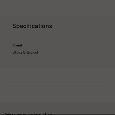
Specifications
Brand
Storz & Bickel