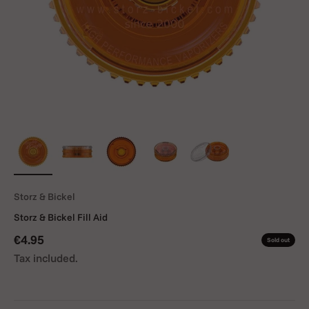
Storz & Bickel
Storz & Bickel Fill Aid
Sale price
€4.95
Sold out
Tax included.