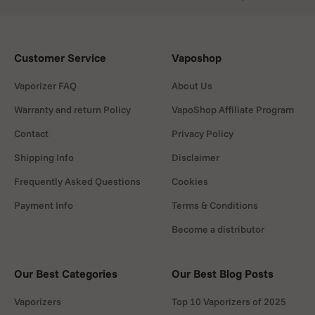
Customer Service
Vaposhop
Vaporizer FAQ
About Us
Warranty and return Policy
VapoShop Affiliate Program
Contact
Privacy Policy
Shipping Info
Disclaimer
Frequently Asked Questions
Cookies
Payment Info
Terms & Conditions
Become a distributor
Our Best Categories
Our Best Blog Posts
Vaporizers
Top 10 Vaporizers of 2025