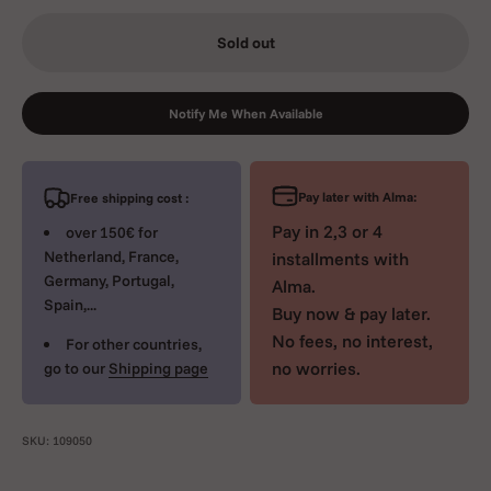
Sold out
Notify Me When Available
Pay later with Alma:
Free shipping cost :
Pay in 2,3 or 4
over 150€ for
Netherland, France,
installments with
Germany, Portugal,
Alma.
Spain,...
Buy now & pay later.
No fees, no interest,
For other countries,
no worries.
go to our
Shipping page
SKU: 109050