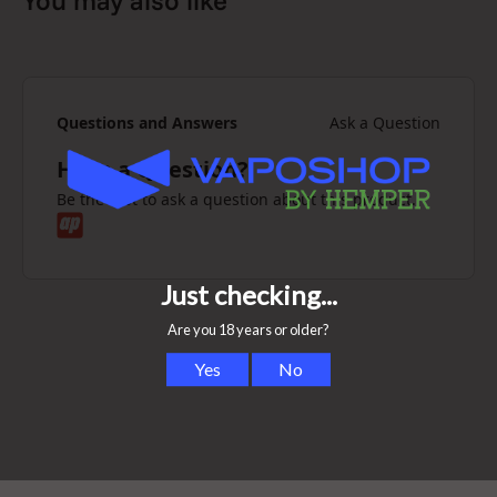
You may also like
Questions and Answers
Ask a Question
Have a Question?
Be the first to ask a question about this product.