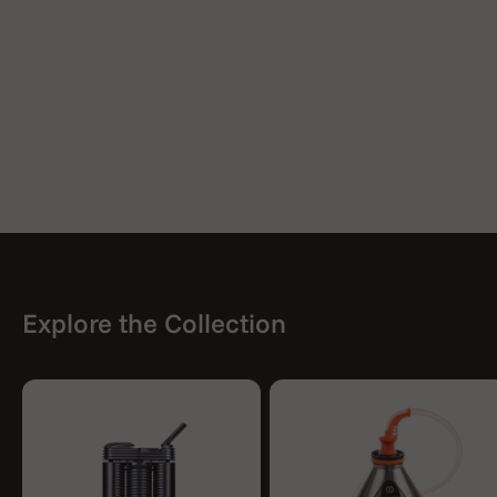
Explore the Collection