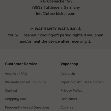
In Grubenäcker 5-9
78532 Tuttlingen, Germany
info@storz-bickel.com
⚠️ WARRANTY WARNING ⚠️
You will lose your cooling-off period rights if you open
and/or heat the device after receiving it.
Customer Service
Vaposhop
Vaporizer FAQ
About Us
Warranty and return Policy
VapoShop Affiliate Program
Contact
Privacy Policy
Shipping Info
Disclaimer
Frequently Asked Questions
Cookies