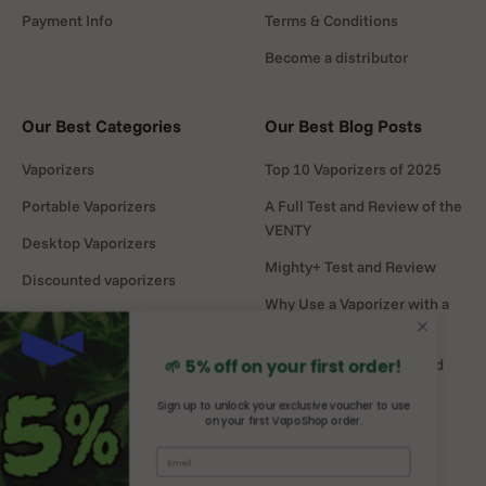
Payment Info
Terms & Conditions
Become a distributor
Our Best Categories
Our Best Blog Posts
Vaporizers
Top 10 Vaporizers of 2025
Portable Vaporizers
A Full Test and Review of the
VENTY
Desktop Vaporizers
Mighty+ Test and Review
Discounted vaporizers
Why Use a Vaporizer with a
Vaporizers Spare Parts
Water Pipe?
Headshop
DaVinci MIQRO-C Test and
🌱 5% off on your first order!
Review
Sign up to unlock your exclusive voucher to use
on your first VapoShop order.
Mighty vs Crafty+
comparison