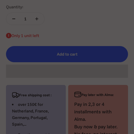
Quantity:
Only 1 unit left
Add to cart
Pay later with Alma:
Free shipping cost :
Pay in 2,3 or 4
over 150€ for
Netherland, France,
installments with
Germany, Portugal,
Alma.
Spain,...
Buy now & pay later.