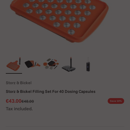
Storz & Bickel
Storz & Bickel Filling Set For 40 Dosing Capsules
Sale price
€43.00
Regular price
€48.00
Save 10%
Tax included.