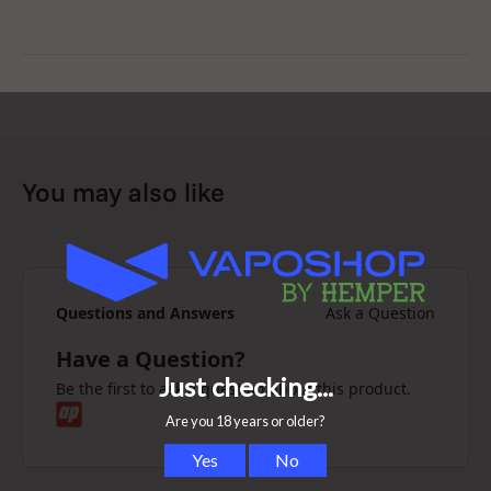
Video manual
You may also like
Questions and Answers
Ask a Question
Have a Question?
Be the first to ask a question about this product.