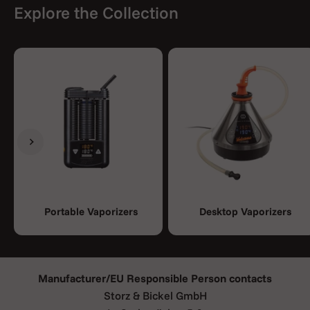
Explore the Collection
Previous
Next
Portable Vaporizers
Desktop Vaporizers
Manufacturer/EU Responsible Person contacts
Storz & Bickel GmbH