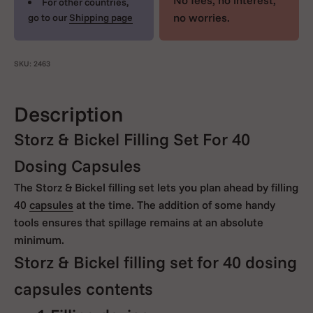
No fees, no interest,
For other countries,
no worries.
go to our
Shipping page
SKU: 2463
Description
Storz & Bickel Filling Set For 40
Dosing Capsules
The Storz & Bickel filling set lets you plan ahead by filling
40
capsules
at the time. The addition of some handy
tools ensures that spillage remains at an absolute
minimum.
Storz & Bickel filling set for 40 dosing
capsules contents