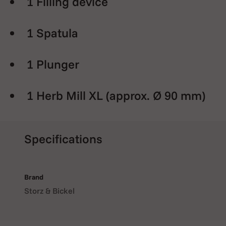
1 Filling device
1 Spatula
1 Plunger
1 Herb Mill XL (approx. Ø 90 mm)
1 Magazine with 8 dosing
Specifications
capsules
40 Dosing capsules
Brand
Storz & Bickel
1 Scale