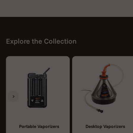
Explore the Collection
Previous
Next
Portable Vaporizers
Desktop Vaporizers