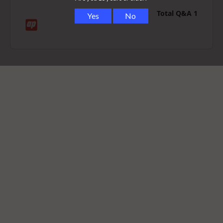
Total Q&A
1