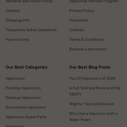
Warranty and return Policy
VapoShop Affiliate Program
Contact
Privacy Policy
Shipping Info
Disclaimer
Frequently Asked Questions
Cookies
Payment Info
Terms & Conditions
Become a distributor
Our Best Categories
Our Best Blog Posts
Vaporizers
Top 10 Vaporizers of 2025
Portable Vaporizers
A Full Test and Review of the
VENTY
Desktop Vaporizers
Mighty+ Test and Review
Discounted vaporizers
Why Use a Vaporizer with a
Vaporizers Spare Parts
Water Pipe?
Headshop