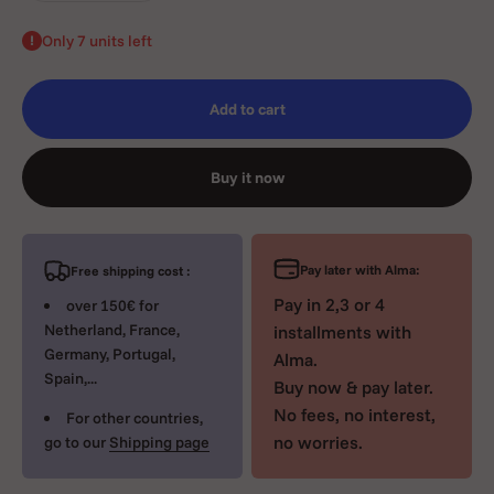
Only 7 units left
Add to cart
Buy it now
Pay later with Alma:
Free shipping cost :
Pay in 2,3 or 4
over 150€ for
Netherland, France,
installments with
Germany, Portugal,
Alma.
Spain,...
Buy now & pay later.
No fees, no interest,
For other countries,
no worries.
go to our
Shipping page