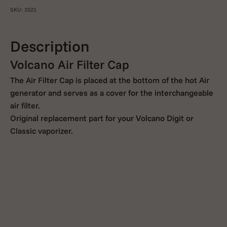
SKU: 2021
Description
Volcano Air Filter Cap
The Air Filter Cap is placed at the bottom of the hot Air
generator and serves as a cover for the interchangeable
air filter.
Original replacement part for your Volcano Digit or
Classic vaporizer.