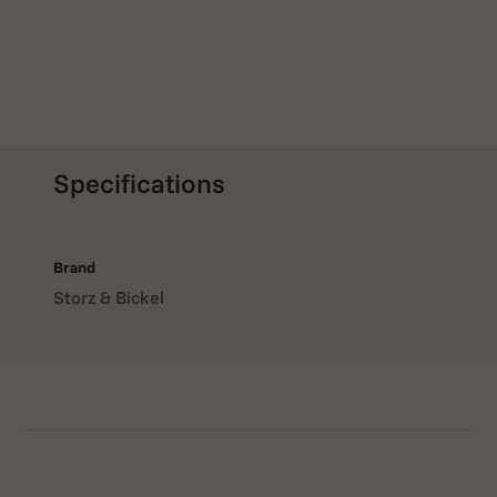
Specifications
Brand
Storz & Bickel