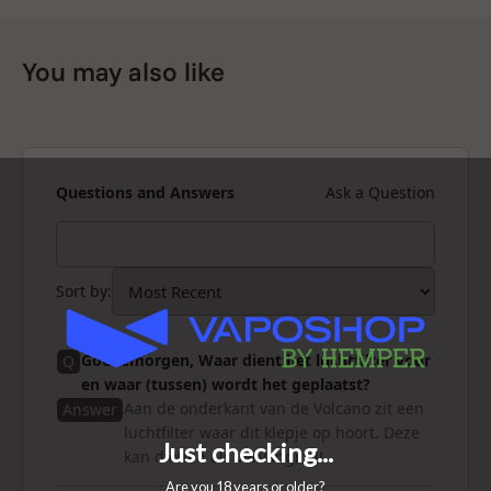
You may also like
Questions and Answers
Ask a Question
Sort by
:
Goedemorgen, Waar dient het luchtfilter voor
Q
en waar (tussen) wordt het geplaatst?
Aan de onderkant van de Volcano zit een
Answer
luchtfilter waar dit klepje op hoort. Deze
kan dienen als vervanging!