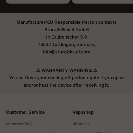
Manufacturer/EU Responsible Person contacts
Storz & Bickel GmbH
In Grubenäcker 5-9
78532 Tuttlingen, Germany
info@storz-bickel.com
⚠️ WARRANTY WARNING ⚠️
You will lose your cooling-off period rights if you open
and/or heat the device after receiving it.
Customer Service
Vaposhop
Vaporizer FAQ
About Us