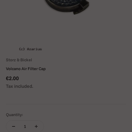
Storz & Bickel
Volcano Air Filter Cap
Sale price
€2.00
Tax included.
Quantity: