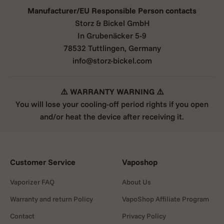
Manufacturer/EU Responsible Person contacts
Storz & Bickel GmbH
Load
In Grubenäcker 5-9
Lightly fill the chamber (or use the
78532 Tuttlingen, Germany
liquid pad for oils/concentrates) and
info@storz-bickel.com
close it.
⚠️ WARRANTY WARNING ⚠️
You will lose your cooling-off period rights if you open
and/or heat the device after receiving it.
Set temperature
Turn the analog dial to your target
setting (typical range 5–7). Switch
Customer Service
Vaposhop
the heater on.
Vaporizer FAQ
About Us
Warranty and return Policy
VapoShop Affiliate Program
Contact
Privacy Policy