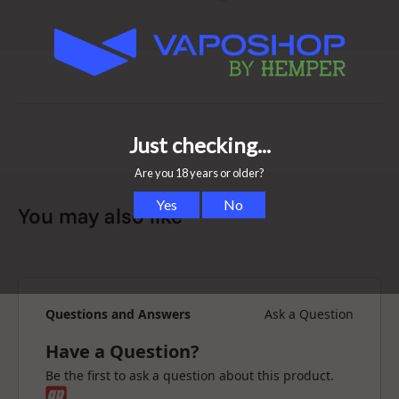
-The heating system heats really fast and gives even
extraction
-Precise temperature control
-Works with dry herbs, wax and oil
-Long-lasting durability, made with premium materials
Is the Volcano vaporizer safe?
The Volcano Classic has a foolproof, fully
electromechanical design that uses food-safe and heat-
resistant materials. It is made in Germany.
You may also like
The Volcano Classic vaporizer releases flavours and
active ingredients from dry herbs through vaporization
by hot air. Optimal treatment of the active ingredients
reduces the development of harmful substances and
odours to a minimum. This means that even non-
Questions and Answers
Ask a Question
smokers find the vaporizer enjoyable.
Have a Question?
Are Volcano vaporizers healthy?
Be the first to ask a question about this product.
A further advantage of the Volcano is the exploitation of