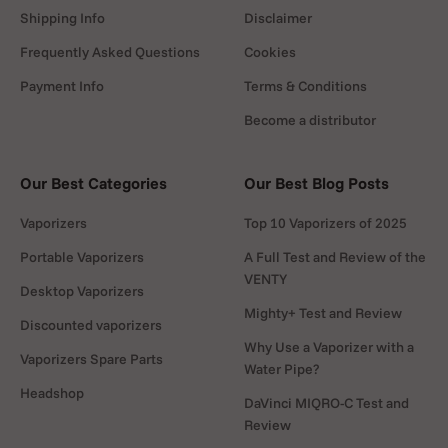
Heat up
Shipping Info
Disclaimer
Wait a few minutes until the control
Frequently Asked Questions
Cookies
light cycles. Attach a balloon to the
chamber.
Payment Info
Terms & Conditions
Become a distributor
Our Best Categories
Our Best Blog Posts
Fill & inhale
Vaporizers
Top 10 Vaporizers of 2025
Press
AIR
to fill the balloon. Detach
it, add the mouthpiece, and inhale
Portable Vaporizers
A Full Test and Review of the
VENTY
gently.
Desktop Vaporizers
Mighty+ Test and Review
Discounted vaporizers
Why Use a Vaporizer with a
Vaporizers Spare Parts
Water Pipe?
Headshop
DaVinci MIQRO-C Test and
After your session
Review
Switch heat and
AIR
off. Let it cool,