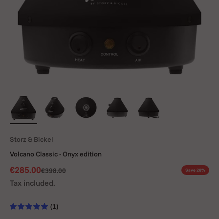
Storz & Bickel
Volcano Classic - Onyx edition
Sale price
€285.00
Regular price
€398.00
Save 28%
Tax included.
(1)