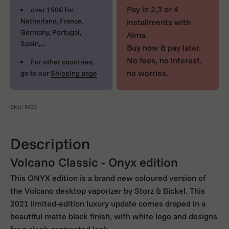
Pay in 2,3 or 4
over 150€ for
Netherland, France,
installments with
Germany, Portugal,
Alma.
Spain,...
Buy now & pay later.
No fees, no interest,
For other countries,
no worries.
go to our
Shipping page
SKU: 6433
Description
Volcano Classic - Onyx edition
This ONYX edition is a brand new coloured version of
the Volcano desktop vaporizer by Storz & Bickel. This
2021 limited-edition luxury update comes draped in a
beautiful matte black finish, with white logo and designs