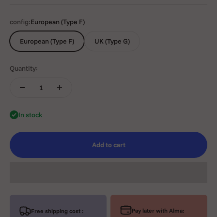
config:
European (Type F)
European (Type F)
UK (Type G)
Quantity:
In stock
Add to cart
Pay later with Alma:
Free shipping cost :