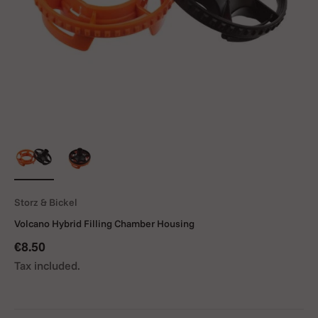
Storz & Bickel
Volcano Hybrid Filling Chamber Housing
Sale price
€8.50
Tax included.