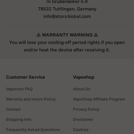
In Grubenäcker 5-9
78532 Tuttlingen, Germany
info@storz-bickel.com
⚠️ WARRANTY WARNING ⚠️
You will lose your cooling-off period rights if you open
and/or heat the device after receiving it.
Customer Service
Vaposhop
Vaporizer FAQ
About Us
Warranty and return Policy
VapoShop Affiliate Program
Contact
Privacy Policy
Shipping Info
Disclaimer
Frequently Asked Questions
Cookies