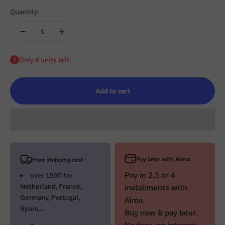
Quantity:
Only 4 units left
Add to cart
Pay later with Alma:
Free shipping cost :
Pay in 2,3 or 4
over 150€ for
Netherland, France,
installments with
Germany, Portugal,
Alma.
Spain,...
Buy now & pay later.