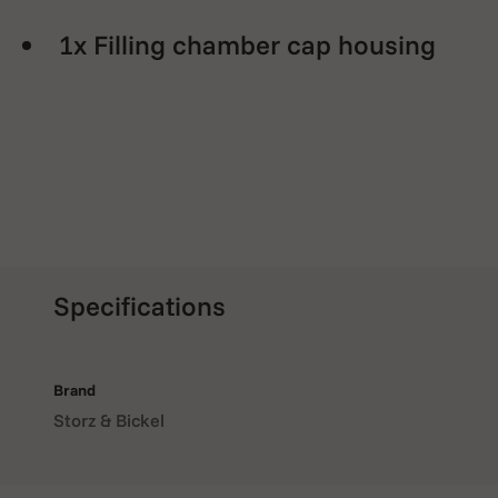
1x Filling chamber cap housing
Specifications
Brand
Storz & Bickel