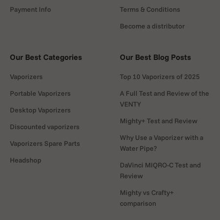
Payment Info
Terms & Conditions
Become a distributor
Our Best Categories
Our Best Blog Posts
Vaporizers
Top 10 Vaporizers of 2025
Portable Vaporizers
A Full Test and Review of the
VENTY
Desktop Vaporizers
Mighty+ Test and Review
Discounted vaporizers
Why Use a Vaporizer with a
Vaporizers Spare Parts
Water Pipe?
Headshop
DaVinci MIQRO-C Test and
Review
Mighty vs Crafty+
comparison