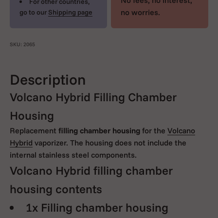
No fees, no interest,
For other countries,
no worries.
go to our
Shipping page
SKU: 2065
Description
Volcano Hybrid Filling Chamber
Housing
Replacement
filling chamber housing
for the
Volcano
Hybrid
vaporizer. The housing does not include the
internal stainless steel components.
Volcano Hybrid filling chamber
housing contents
1x Filling chamber housing