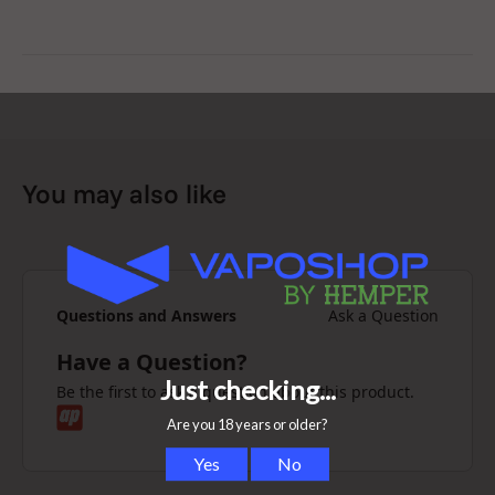
You may also like
Questions and Answers
Ask a Question
Have a Question?
Be the first to ask a question about this product.