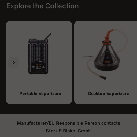
Explore the Collection
Previous
Next
Portable Vaporizers
Desktop Vaporizers
Manufacturer/EU Responsible Person contacts
Storz & Bickel GmbH