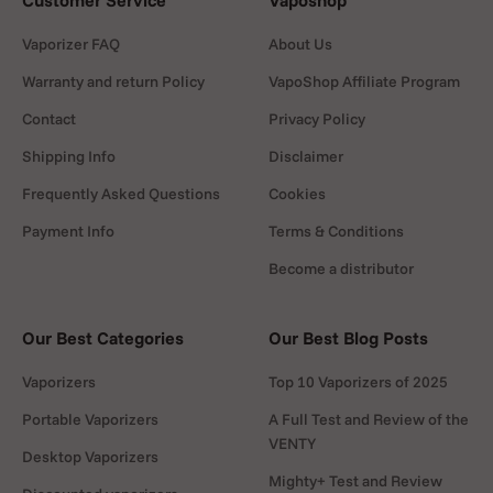
Customer Service
Vaposhop
Vaporizer FAQ
About Us
Warranty and return Policy
VapoShop Affiliate Program
Contact
Privacy Policy
Shipping Info
Disclaimer
Frequently Asked Questions
Cookies
Payment Info
Terms & Conditions
Become a distributor
Our Best Categories
Our Best Blog Posts
Vaporizers
Top 10 Vaporizers of 2025
Portable Vaporizers
A Full Test and Review of the
VENTY
Desktop Vaporizers
Mighty+ Test and Review