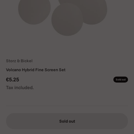
Storz & Bickel
Volcano Hybrid Fine Screen Set
Sale price
€5.25
Sold out
Tax included.
Sold out