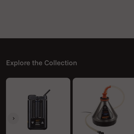
Explore the Collection
Previous
Next