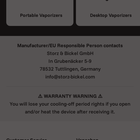
Portable Vaporizers
Desktop Vaporizers
Manufacturer/EU Responsible Person contacts
Storz & Bickel GmbH
In Grubenäcker 5-9
78532 Tuttlingen, Germany
info@storz-bickel.com
⚠️ WARRANTY WARNING ⚠️
You will lose your cooling-off period rights if you open
and/or heat the device after receiving it.