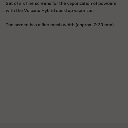
Set of six fine screens for the vaporization of powders
with the
Volcano Hybrid
desktop vaporizer.
The screen has a fine mesh width (approx. Ø 30 mm).