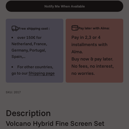
Notify Me When Available
Pay later with Alma:
Free shipping cost :
Pay in 2,3 or 4
over 150€ for
Netherland, France,
installments with
Germany, Portugal,
Alma.
Spain,...
Buy now & pay later.
No fees, no interest,
For other countries,
no worries.
go to our
Shipping page
SKU: 2017
Description
Volcano Hybrid Fine Screen Set