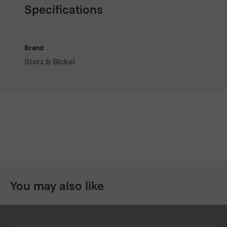
Specifications
Brand
Storz & Bickel
You may also like