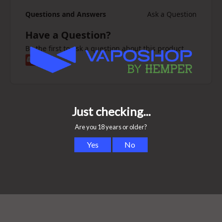
Questions and Answers
Ask a Question
Have a Question?
Be the first to ask a question about this product.