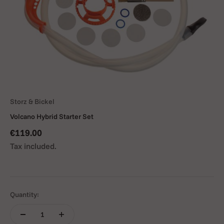
Storz & Bickel
Volcano Hybrid Starter Set
Sale price
€119.00
Tax included.
Quantity: