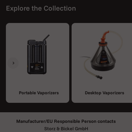
Explore the Collection
Previous
Next
Portable Vaporizers
Desktop Vaporizers
Manufacturer/EU Responsible Person contacts
Storz & Bickel GmbH