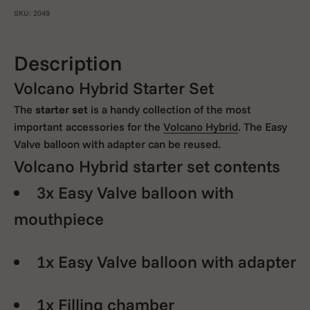
SKU: 2049
Description
Volcano Hybrid Starter Set
The
starter set
is a handy collection of the most
important accessories for the
Volcano Hybrid
. The Easy
Valve balloon with adapter can be reused.
Volcano Hybrid starter set contents
3x Easy Valve balloon with
mouthpiece
1x Easy Valve balloon with adapter
1x Filling chamber