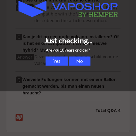
Q
No, the Volcano Hybrid starter set is only
Answer
compatible with the Volcano Hybrid as
described in the article description.
Kan je dit op een oude volcano installeren? Of
Q
is het enkel compatibel met een nieuwe
hybrid? Mvg, michiel
Deze starterset is alleen geschikt voor de
Answer
Volcano Hybrid.
Wieviele Füllungen können mit einem Ballon
Q
gemacht werden, bis man einen neuen
braucht?
Total Q&A
4