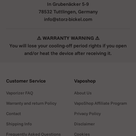
In Grubenäcker 5-9
78532 Tuttlingen, Germany
info@storz-bickel.com
⚠️ WARRANTY WARNING ⚠️
You will lose your cooling-off period rights if you open
and/or heat the device after receiving it.
Customer Service
Vaposhop
Vaporizer FAQ
About Us
Warranty and return Policy
VapoShop Affiliate Program
Contact
Privacy Policy
Shipping Info
Disclaimer
Frequently Asked Questions
Cookies