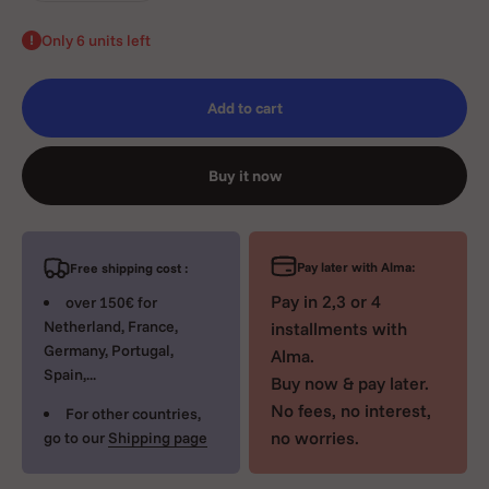
Only 6 units left
Add to cart
Buy it now
Pay later with Alma:
Free shipping cost :
Pay in 2,3 or 4
over 150€ for
Netherland, France,
installments with
Germany, Portugal,
Alma.
Spain,...
Buy now & pay later.
No fees, no interest,
For other countries,
no worries.
go to our
Shipping page