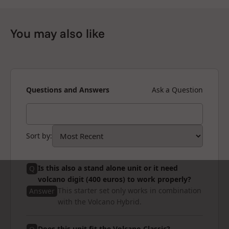
You may also like
Questions and Answers
Ask a Question
Sort by
:
Is this also a stand alone unit or it need
Q
volcano digit (400 euros) to work properly?
This starter set only works in combination
Answer
with the Volcano Hybrid.
Does this unit fit the Volcano Classic?