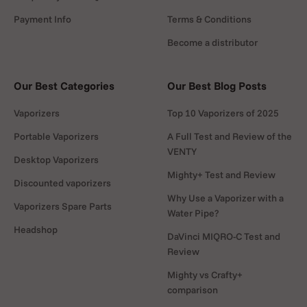
Payment Info
Terms & Conditions
Become a distributor
Our Best Categories
Our Best Blog Posts
Vaporizers
Top 10 Vaporizers of 2025
Portable Vaporizers
A Full Test and Review of the
VENTY
Desktop Vaporizers
Mighty+ Test and Review
Discounted vaporizers
Why Use a Vaporizer with a
Vaporizers Spare Parts
Water Pipe?
Headshop
DaVinci MIQRO-C Test and
rder!
Review
 to use on
Mighty vs Crafty+
comparison