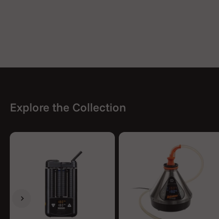
Explore the Collection
Previous
Next