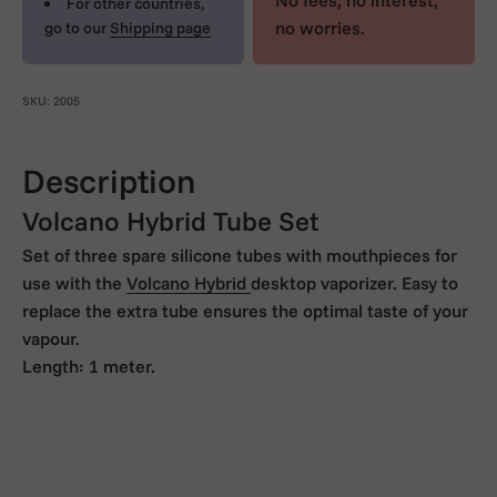
No fees, no interest,
For other countries,
no worries.
go to our
Shipping page
SKU: 2005
Description
Volcano Hybrid Tube Set
Set of three spare silicone tubes with mouthpieces for
use with the
Volcano Hybrid
desktop vaporizer. Easy to
replace the extra tube ensures the optimal taste of your
vapour.
Length: 1 meter.