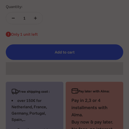
Quantity:
Only 1 unit left
Add to cart
Pay later with Alma:
Free shipping cost :
Pay in 2,3 or 4
over 150€ for
Netherland, France,
installments with
Germany, Portugal,
Alma.
Spain,...
Buy now & pay later.