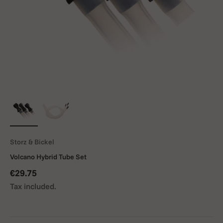
Storz & Bickel
Volcano Hybrid Tube Set
Sale price
€29.75
Tax included.