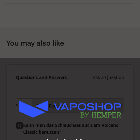
You may also like
Questions and Answers
Ask a Question
Sort by
:
Kann man das Schlauchset auch am Volcano
Q
Classic benutzen?