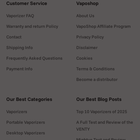
Customer Service
Vaposhop
Vaporizer FAQ
About Us
Warranty and return Policy
VapoShop Affiliate Program
Contact
Privacy Policy
Shipping Info
Disclaimer
Frequently Asked Questions
Cookies
Payment Info
Terms & Conditions
Become a distributor
Our Best Categories
Our Best Blog Posts
Vaporizers
Top 10 Vaporizers of 2025
Portable Vaporizers
A Full Test and Review of the
VENTY
Desktop Vaporizers
Mighty+ Test and Review