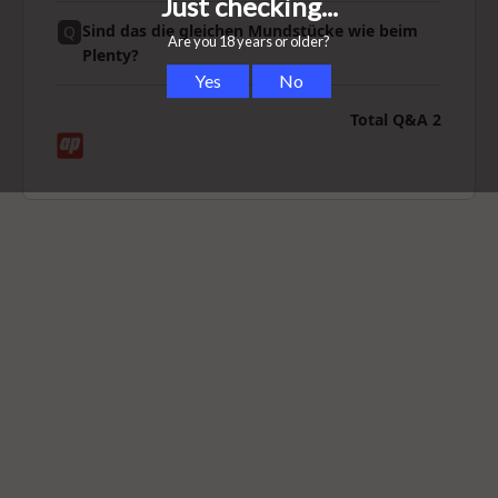
Sind das die gleichen Mundstücke wie beim
Q
Plenty?
Total Q&A
2