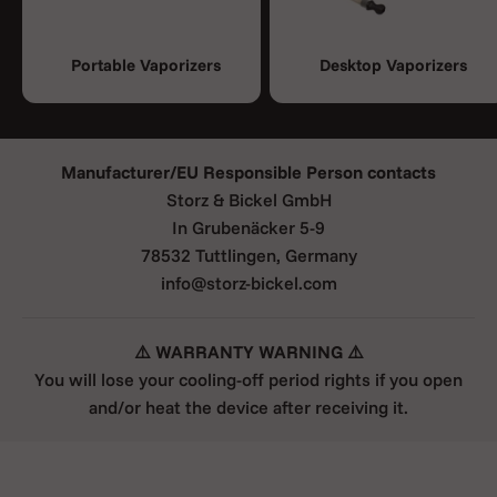
Portable Vaporizers
Desktop Vaporizers
Manufacturer/EU Responsible Person contacts
Storz & Bickel GmbH
In Grubenäcker 5-9
78532 Tuttlingen, Germany
info@storz-bickel.com
⚠️ WARRANTY WARNING ⚠️
You will lose your cooling-off period rights if you open
and/or heat the device after receiving it.