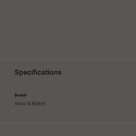
Specifications
Brand
Storz & Bickel