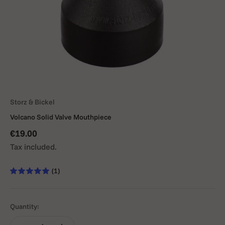
Storz & Bickel
Volcano Solid Valve Mouthpiece
Sale price
€19.00
Tax included.
(1)
Quantity: