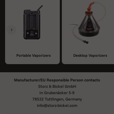
Previous
Next
Portable Vaporizers
Desktop Vaporizers
Manufacturer/EU Responsible Person contacts
Storz & Bickel GmbH
In Grubenäcker 5-9
78532 Tuttlingen, Germany
info@storz-bickel.com