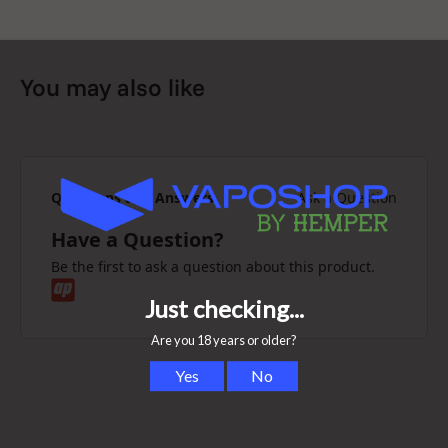
You may also like
Questions and Answers
Ask a Question
Have a Question?
Be the first to ask a question about this product.