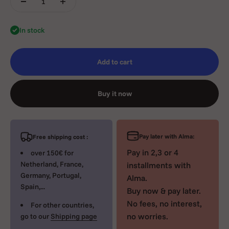
In stock
Add to cart
Buy it now
Pay later with Alma:
Free shipping cost :
Pay in 2,3 or 4
over 150€ for
Netherland, France,
installments with
Germany, Portugal,
Alma.
Spain,...
Buy now & pay later.
No fees, no interest,
For other countries,
no worries.
go to our
Shipping page