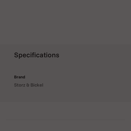
Specifications
Brand
Storz & Bickel