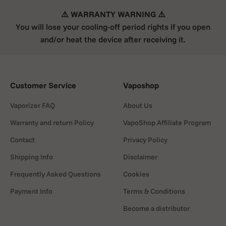
⚠️ WARRANTY WARNING ⚠️
You will lose your cooling-off period rights if you open
and/or heat the device after receiving it.
Customer Service
Vaposhop
Vaporizer FAQ
About Us
Warranty and return Policy
VapoShop Affiliate Program
Contact
Privacy Policy
Shipping Info
Disclaimer
Frequently Asked Questions
Cookies
Payment Info
Terms & Conditions
Become a distributor