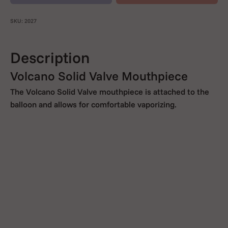
SKU: 2027
Description
Volcano Solid Valve Mouthpiece
The Volcano Solid Valve mouthpiece is attached to the
balloon and allows for comfortable vaporizing.