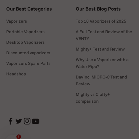
Our Best Categories
Our Best Blog Posts
Vaporizers
Top 10 Vaporizers of 2025
Portable Vaporizers
A Full Test and Review of the
VENTY
Desktop Vaporizers
Mighty+ Test and Review
Discounted vaporizers
Why Use a Vaporizer with a
Vaporizers Spare Parts
Water Pipe?
Headshop
DaVinci MIQRO-C Test and
Review
Mighty vs Crafty+
comparison