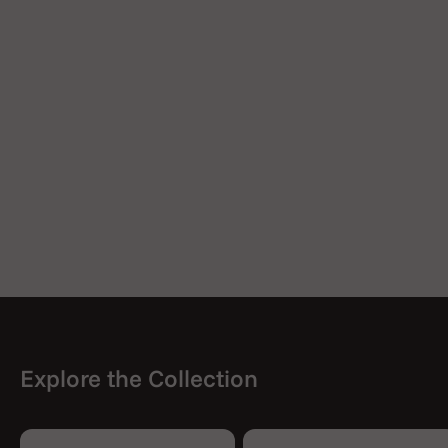
Explore the Collection