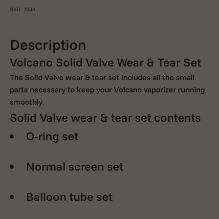
SKU: 2034
Description
Volcano Solid Valve Wear & Tear Set
The Solid Valve wear & tear set includes all the small
parts necessary to keep your Volcano vaporizer running
smoothly.
Solid Valve wear & tear set contents
O-ring set
Normal screen set
Balloon tube set