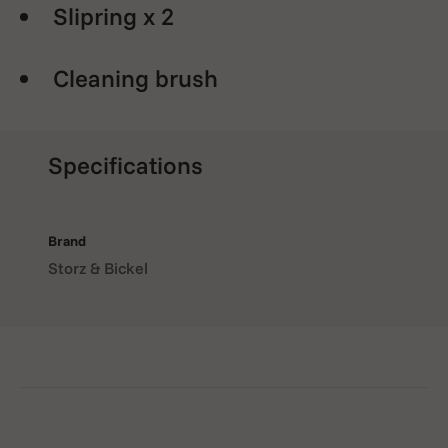
Slipring x 2
Cleaning brush
Specifications
Brand
Storz & Bickel