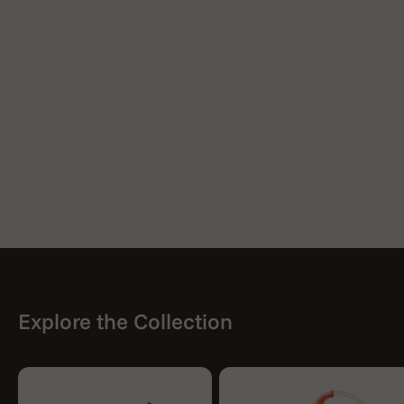
Explore the Collection