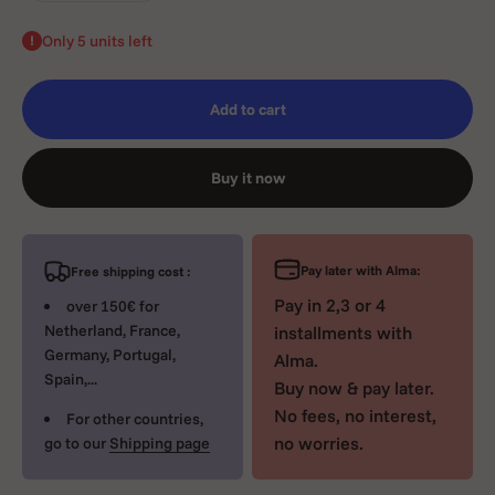
Only 5 units left
Add to cart
Buy it now
Pay later with Alma:
Free shipping cost :
Pay in 2,3 or 4
over 150€ for
Netherland, France,
installments with
Germany, Portugal,
Alma.
Spain,...
Buy now & pay later.
No fees, no interest,
For other countries,
no worries.
go to our
Shipping page