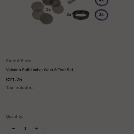
Storz & Bickel
Volcano Solid Valve Wear & Tear Set
Sale price
€21.75
Tax included.
Quantity: