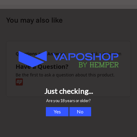
You may also like
Questions and Answers
Ask a Question
Have a Question?
Be the first to ask a question about this product.