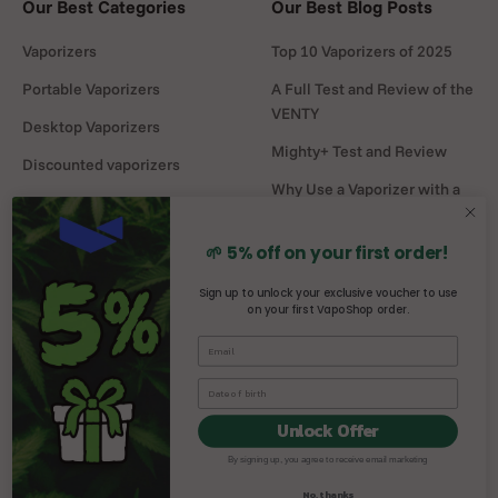
Our Best Categories
Our Best Blog Posts
Vaporizers
Top 10 Vaporizers of 2025
Portable Vaporizers
A Full Test and Review of the
VENTY
Desktop Vaporizers
Mighty+ Test and Review
Discounted vaporizers
Why Use a Vaporizer with a
Vaporizers Spare Parts
Water Pipe?
Headshop
DaVinci MIQRO-C Test and
🌱 5% off on your first order!
Review
Sign up to unlock your exclusive voucher to use
on your first VapoShop order.
Mighty vs Crafty+
comparison
Unlock Offer
By signing up, you agree to receive email marketing
© 2026, Vaposhop.
No, thanks