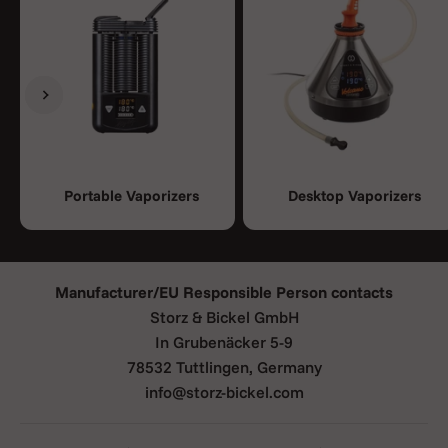
Previous
Next
Portable Vaporizers
Desktop Vaporizers
Manufacturer/EU Responsible Person contacts
Storz & Bickel GmbH
In Grubenäcker 5-9
78532 Tuttlingen, Germany
info@storz-bickel.com