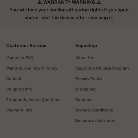
⚠️ WARRANTY WARNING ⚠️
You will lose your cooling-off period rights if you open
and/or heat the device after receiving it.
Customer Service
Vaposhop
Vaporizer FAQ
About Us
Warranty and return Policy
VapoShop Affiliate Program
Contact
Privacy Policy
Shipping Info
Disclaimer
Frequently Asked Questions
Cookies
Payment Info
Terms & Conditions
Become a distributor