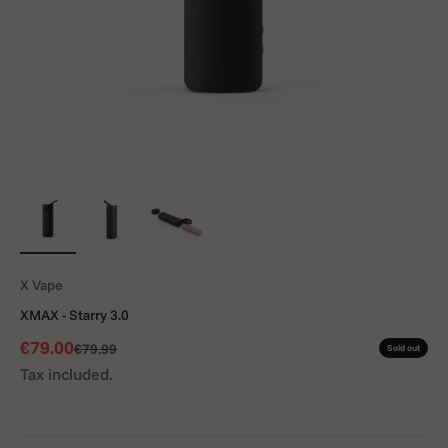
X Vape
XMAX - Starry 3.0
Sale price
€79.00
Regular price
€79.99
Sold out
Tax included.