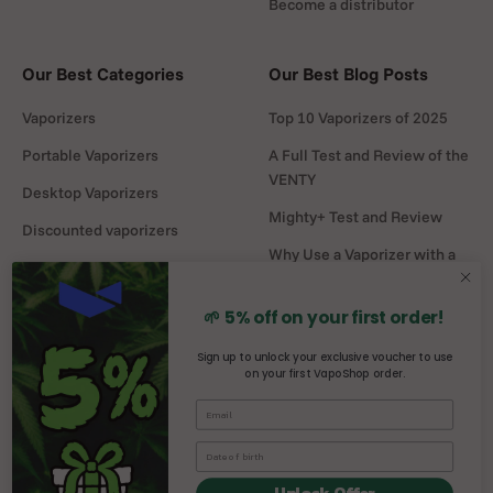
Become a distributor
Our Best Categories
Our Best Blog Posts
Vaporizers
Top 10 Vaporizers of 2025
Portable Vaporizers
A Full Test and Review of the
VENTY
Desktop Vaporizers
Mighty+ Test and Review
Discounted vaporizers
Why Use a Vaporizer with a
Vaporizers Spare Parts
Water Pipe?
Headshop
DaVinci MIQRO-C Test and
🌱 5% off on your first order!
Review
Sign up to unlock your exclusive voucher to use
on your first VapoShop order.
Mighty vs Crafty+
comparison