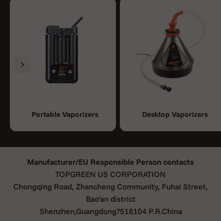
Previous
Next
Portable Vaporizers
Desktop Vaporizers
Manufacturer/EU Responsible Person contacts
TOPGREEN US CORPORATION
Chongqing Road, Zhancheng Community, Fuhai Street,
Bao'an district
Shenzhen,Guangdong?518104 P.R.China