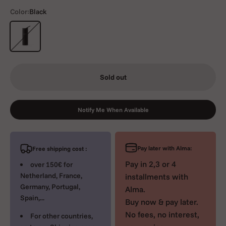
Color:
Black
Black
Sold out
Notify Me When Available
Pay later with Alma:
Free shipping cost :
Pay in 2,3 or 4
over 150€ for
Netherland, France,
installments with
Germany, Portugal,
Alma.
Spain,...
Buy now & pay later.
No fees, no interest,
For other countries,