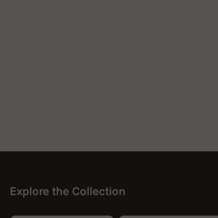
2 Heating Chamber Screen
2 Silicone Mouthpiece Cap
2 Mouthpiece Tip O-Ring
1 Wax Pad
User Manual
Explore the Collection