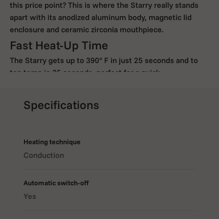
this price point? This is where the Starry really stands
apart with its anodized aluminum body, magnetic lid
enclosure and ceramic zirconia mouthpiece.
Fast Heat-Up Time
The Starry gets up to 390° F in just 25 seconds and to
top temp in 35 seconds, perfect for a quick,
discreet session.
Intuitive Controls
Specifications
Our controls are simple and make sense with three
buttons to control on/off, temperature, session timer
and Celsius/Fahrenheit display. Turning it on is as simple
Heating technique
as holding the power button in for three seconds. Plus,
Conduction
the Starry will buzz gently to let you know when it
reaches vaping temperature.
Automatic switch-off
Easy To Load. Cool Mouthpiece.
Yes
Loading is easy with its beveled oven ring and you won’t