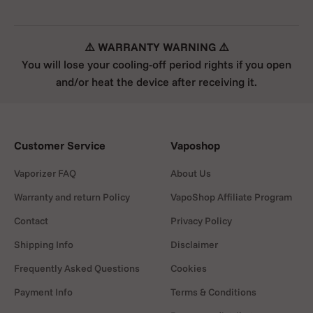
⚠️ WARRANTY WARNING ⚠️
You will lose your cooling-off period rights if you open
and/or heat the device after receiving it.
Customer Service
Vaposhop
Vaporizer FAQ
About Us
Warranty and return Policy
VapoShop Affiliate Program
Contact
Privacy Policy
Shipping Info
Disclaimer
Frequently Asked Questions
Cookies
Payment Info
Terms & Conditions