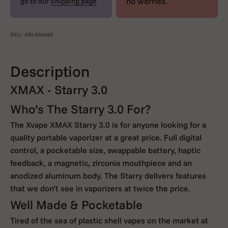
no worries.
go to our
Shipping page
SKU: ARI-004499
Description
XMAX - Starry 3.0
Who’s The Starry 3.0 For?
The Xvape XMAX Starry 3.0 is for anyone looking for a
quality portable vaporizer at a great price. Full digital
control, a pocketable size, swappable battery, haptic
feedback, a magnetic, zirconia mouthpiece and an
anodized aluminum body. The Starry delivers features
that we don’t see in vaporizers at twice the price.
Well Made & Pocketable
Tired of the sea of plastic shell vapes on the market at