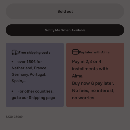
Sold out
Notify Me When Available
Pay later with Alma:
Free shipping cost :
Pay in 2,3 or 4
over 150€ for
Netherland, France,
installments with
Germany, Portugal,
Alma.
Spain,...
Buy now & pay later.
No fees, no interest,
For other countries,
no worries.
go to our
Shipping page
SKU: 35909