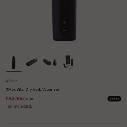
X Vape
XMax Vital Dry Herb Vaporizer
Sale price
€54.90
Regular price
€64.90
Sold out
Tax included.