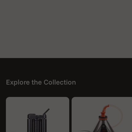
Explore the Collection