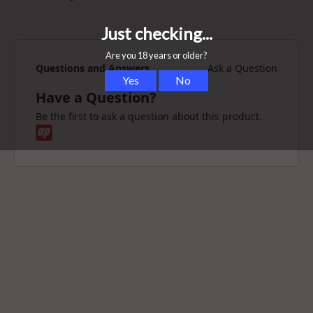
1x XMax Vital Vaporizer
1x Cleaning Brush
Questions and Answers
Ask a Question
Have a Question?
Be the first to ask a question about this product.
1x Stirring Tool
1x Cleaning Tool
1x Pair of Tweezers
1x USB Charging Cable