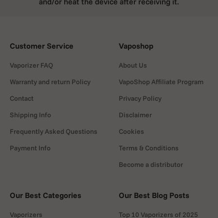
and/or heat the device after receiving it.
Customer Service
Vaposhop
Vaporizer FAQ
About Us
Warranty and return Policy
VapoShop Affiliate Program
Contact
Privacy Policy
Shipping Info
Disclaimer
Frequently Asked Questions
Cookies
Payment Info
Terms & Conditions
Become a distributor
Our Best Categories
Our Best Blog Posts
Vaporizers
Top 10 Vaporizers of 2025