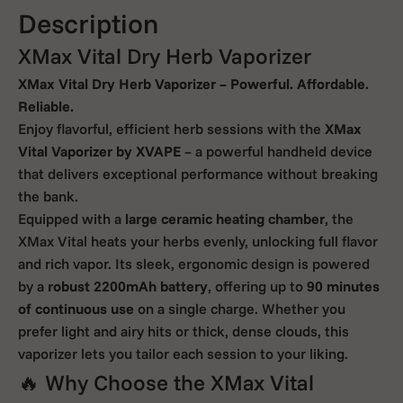
Description
XMax Vital Dry Herb Vaporizer
XMax Vital Dry Herb Vaporizer – Powerful. Affordable.
Reliable.
Enjoy flavorful, efficient herb sessions with the
XMax
Vital Vaporizer by XVAPE
– a powerful handheld device
that delivers exceptional performance without breaking
the bank.
Equipped with a
large ceramic heating chamber
, the
XMax Vital heats your herbs evenly, unlocking full flavor
and rich vapor. Its sleek, ergonomic design is powered
by a
robust 2200mAh battery
, offering up to
90 minutes
of continuous use
on a single charge. Whether you
prefer light and airy hits or thick, dense clouds, this
vaporizer lets you tailor each session to your liking.
🔥 Why Choose the XMax Vital