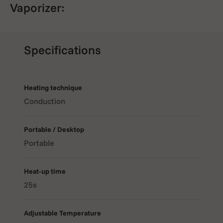
Vaporizer:
Even Heat Distribution
: The
ceramic chamber
holds up
Specifications
to 1/3 gram of dry herb and heats evenly for pure,
smooth vapor.
Heating technique
Conduction
Wide Temperature Range
: Adjustable from
100°C to
240°C (212°F–464°F)
for full control over your vaping
Portable / Desktop
experience.
Portable
Heat-up time
Fast Heat-Up Time
: Ready to use in just
15 seconds
.
25s
Adjustable Temperature
Digital OLED Display
: Easily monitor and adjust the