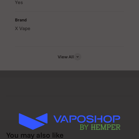
Yes
temperature, timer, and battery level.
Brand
X Vape
Smart Temperature Memory
: Automatically resumes at
your last-used temperature for convenience.
View All
Safety Auto Shut-Off
: Choose between 5- or 10-minute
sessions for peace of mind.
USB Rechargeable
: Includes a Micro USB cable for
convenient charging anytime, anywhere.
📦 What’s Included:
You may also like