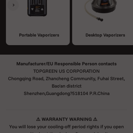
Previous
Next
Portable Vaporizers
Desktop Vaporizers
Manufacturer/EU Responsible Person contacts
TOPGREEN US CORPORATION
Chongqing Road, Zhancheng Community, Fuhai Street,
Bao'an district
Shenzhen,Guangdong?518104 P.R.China
⚠️ WARRANTY WARNING ⚠️
You will lose your cooling-off period rights if you open