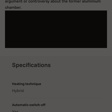
argument or controversy about the former aluminium
chamber.
Specifications
Heating technique
Hybrid
WHAT IS THE CRAFTY+ VAPORIZER?
The
Crafty+ Vaporizer
from Storz & Bickel is a strong
Automatic switch-off
pocket-sized portable vaporizer, designed for dry herbs,
Yes