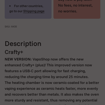
No fees, no interest,
For other countries,
no worries.
go to our
Shipping page
SKU: 6435
Description
Crafty+
NEW VERSION:
VapoShop now offers the new
enhanced Crafty+ (plus)! This improved version now
features a USB-C port allowing for fast charging,
reducing the charging time by around 25 minutes.
The heating chamber is now ceramic-coated for a better
vaping experience as ceramic heats faster, more evenly
and recovers better than metals. It also makes the oven
more sturdy and resistant, thus removing any potential