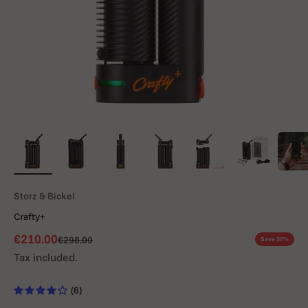
Storz & Bickel
Crafty+
Sale price
€210.00
Regular price
€298.00
Save 30%
Tax included.
(6)