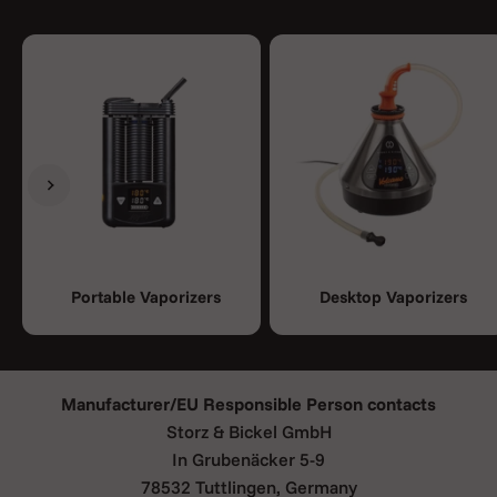
Previous
Next
-> 1x Crafty Plus C vaporizer
Portable Vaporizers
Desktop Vaporizers
-> 1x USB cable
-> 3x Base seal ring (small)
-> 3x Normal screen (small)
-> 3x Coarse screen (small)
Manufacturer/EU Responsible Person contacts
-> 1x Dosing capsule
Storz & Bickel GmbH
-> 1x Instruction for use
In Grubenäcker 5-9
-> 1x Safety instructions
78532 Tuttlingen, Germany