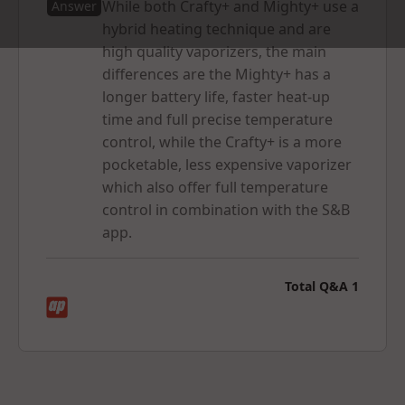
While both Crafty+ and Mighty+ use a
Answer
hybrid heating technique and are
high quality vaporizers, the main
differences are the Mighty+ has a
longer battery life, faster heat-up
Why You’ll Love the Crafty+
time and full precise temperature
control, while the Crafty+ is a more
->
Easy to use
– Heats up in 60 seconds, just one button
pocketable, less expensive vaporizer
to power on and switch between preset temperature
which also offer full temperature
levels
control in combination with the S&B
->
Strong battery performance
- lasts for
90 minutes
~
app.
about six to seven bowls
->
Extra control
– fine-tune your session using the Storz
& Bickel app
Total Q&A
1
->
Hybrid heating system
– delivers smooth, flavorful,
and satisfying vapor every time
->
Works perfectly with
– dry herbs, oils, hashish, wax
and concentrates