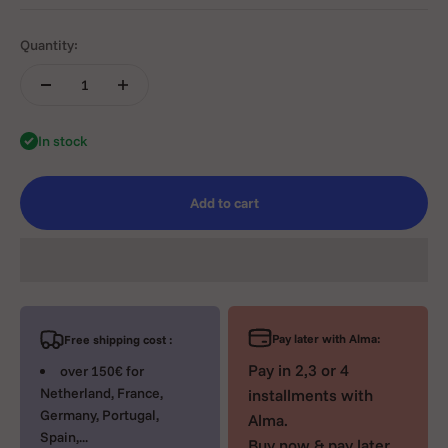
Quantity:
In stock
Add to cart
Pay later with Alma:
Free shipping cost :
Pay in 2,3 or 4
over 150€ for
Netherland, France,
installments with
Germany, Portugal,
Alma.
Spain,...
Buy now & pay later.