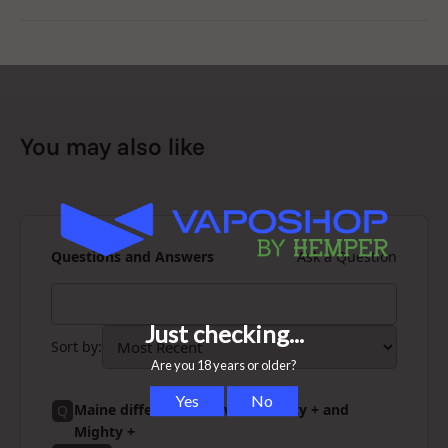
Storz & Bickel
is a German engineering company with
more than 20 years experience and industry leader for
vaporizers. Compared to their
Mighty
and
Volcano
, the
Crafty+ C vape is the perfect solution for on the go and
the master of portability.
You may also like
Questions and Answers
Ask a Question
Sort by
:
Maine differences between Crafty + and
Q
Mighty +