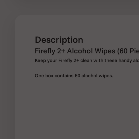
Description
Firefly 2+ Alcohol Wipes (60 Pi
Keep your
Firefly 2+
clean with these handy al
One box contains 60 alcohol wipes.