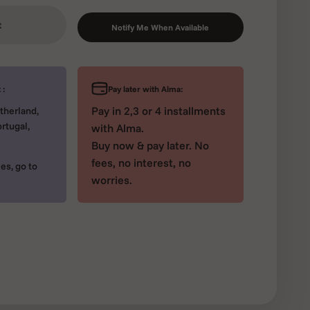
t
Notify Me When Available
Pay later with Alma:
 :
Pay in 2,3 or 4 installments
therland,
rtugal,
with Alma.
Buy now & pay later. No
fees, no interest, no
es, go to
worries.