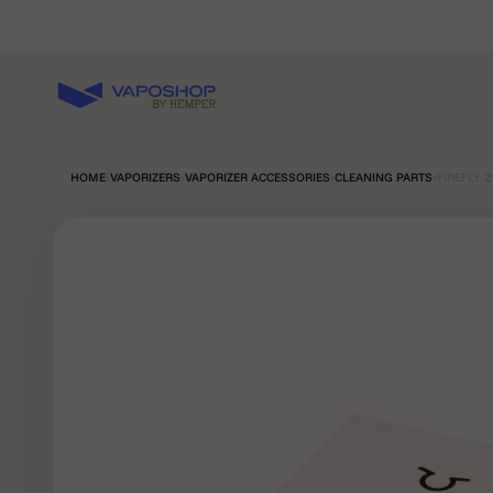
Skip to content
Vaposhop
HOME
›
VAPORIZERS
›
VAPORIZER ACCESSORIES
›
CLEANING PARTS
›
FIREFLY 2