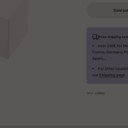
Sold ou
Free shipping cost
over 150€ for Ne
France, Germany, Po
Spain,...
For other countri
our
Shipping page
SKU: 108980