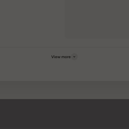
View more