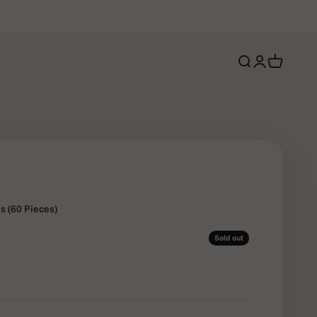
Open search
Open account 
Open cart
s (60 Pieces)
Sold out