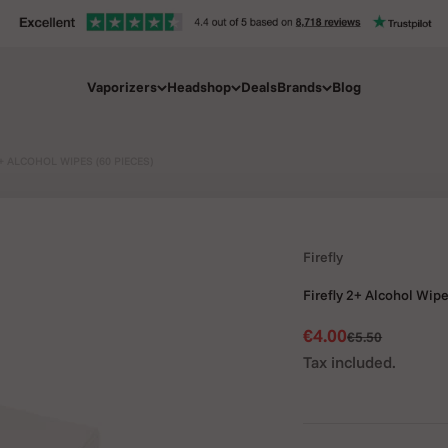
Vaporizers
Headshop
Deals
Brands
Blog
+ ALCOHOL WIPES (60 PIECES)
Firefly
Firefly 2+ Alcohol Wipe
Sale price
€4.00
Regular price
€5.50
Tax included.