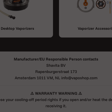
Desktop Vaporizers
Vaporizer Accessor
Manufacturer/EU Responsible Person contacts
Shavita BV
Rapenburgerstraat 173
Amsterdam 1011 VM, NL info@vaposhop.com
⚠️ WARRANTY WARNING ⚠️
ose your cooling-off period rights if you open and/or heat the d
receiving it.