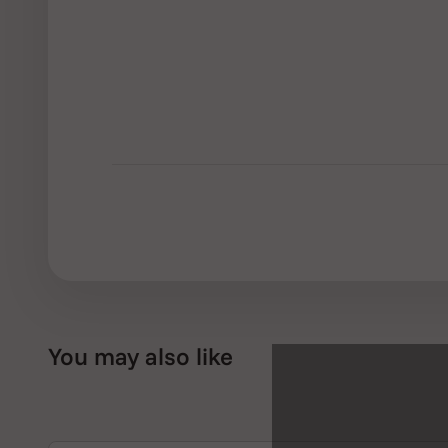
You may also like