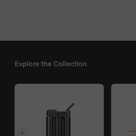
Explore the Collection
Previous
Next