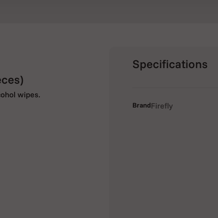
Specifications
eces)
cohol wipes.
Brand
Firefly