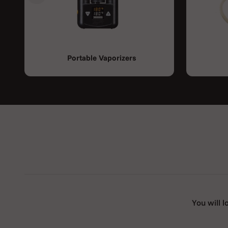
Portable Vaporizers
You will l