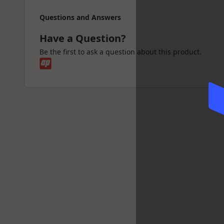
Questions and Answers
Have a Question?
Be the first to ask a question about this product.