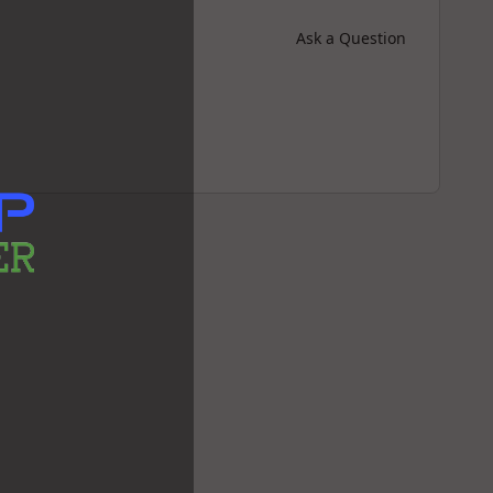
Ask a Question