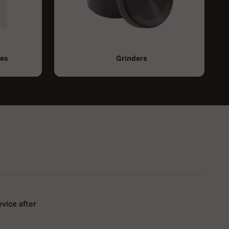
ies
Grinders
evice after