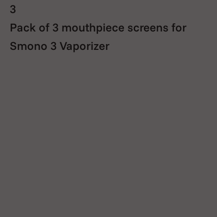
3
Pack of 3 mouthpiece screens for
Smono 3 Vaporizer