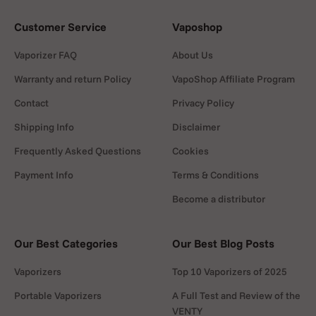
Customer Service
Vaposhop
Vaporizer FAQ
About Us
Warranty and return Policy
VapoShop Affiliate Program
Contact
Privacy Policy
Shipping Info
Disclaimer
Frequently Asked Questions
Cookies
Payment Info
Terms & Conditions
Become a distributor
Our Best Categories
Our Best Blog Posts
Vaporizers
Top 10 Vaporizers of 2025
Portable Vaporizers
A Full Test and Review of the
VENTY