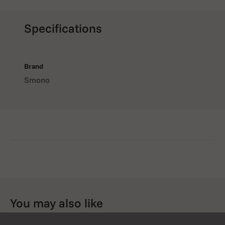
Specifications
Brand
Smono
You may also like