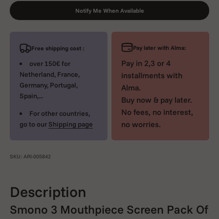
Notify Me When Available
Pay later with Alma:
Free shipping cost :
Pay in 2,3 or 4
over 150€ for
Netherland, France,
installments with
Germany, Portugal,
Alma.
Spain,...
Buy now & pay later.
No fees, no interest,
For other countries,
no worries.
go to our
Shipping page
SKU: ARI-005842
Description
Smono 3 Mouthpiece Screen Pack Of