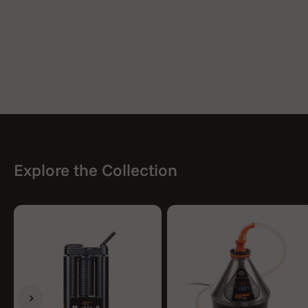
Explore the Collection
Previous
Next