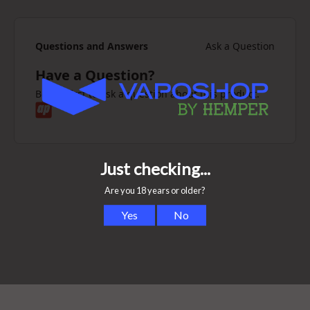
Questions and Answers
Ask a Question
Have a Question?
Be the first to ask a question about this product.