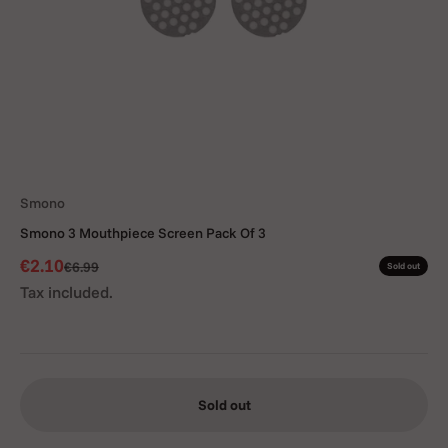
Smono
Smono 3 Mouthpiece Screen Pack Of 3
Sale price
€2.10
Regular price
€6.99
Sold out
Tax included.
Sold out