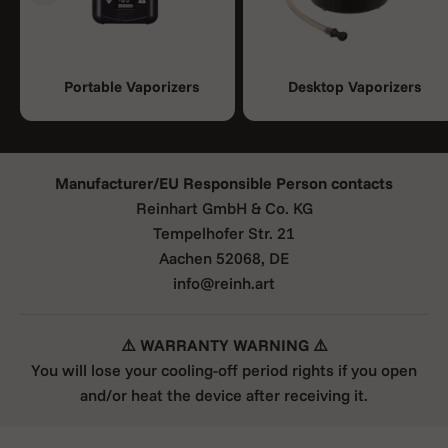
Portable Vaporizers
Desktop Vaporizers
Manufacturer/EU Responsible Person contacts
Reinhart GmbH & Co. KG
Tempelhofer Str. 21
Aachen 52068, DE
info@reinh.art
⚠️ WARRANTY WARNING ⚠️
You will lose your cooling-off period rights if you open
and/or heat the device after receiving it.