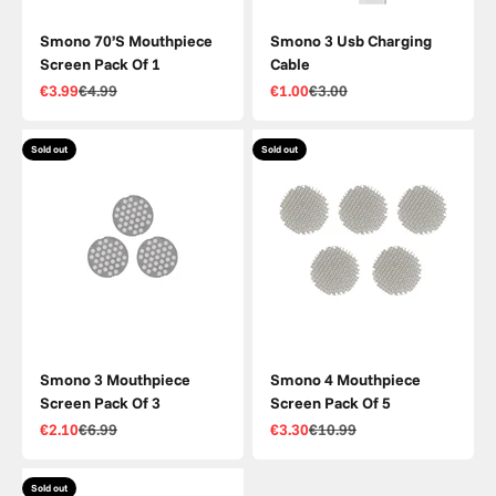
Smono 70’S Mouthpiece
Smono 3 Usb Charging
Screen Pack Of 1
Cable
Sale price
Regular price
Sale price
Regular price
€3.99
€4.99
€1.00
€3.00
Sold out
Sold out
Smono 3 Mouthpiece
Smono 4 Mouthpiece
Screen Pack Of 3
Screen Pack Of 5
Sale price
Regular price
Sale price
Regular price
€2.10
€6.99
€3.30
€10.99
Sold out