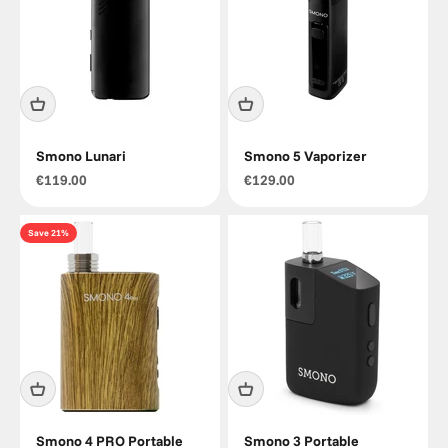
Smono Lunari
Smono 5 Vaporizer
Sale price
Sale price
€119.00
€129.00
Save 21%
Smono 4 PRO Portable
Smono 3 Portable