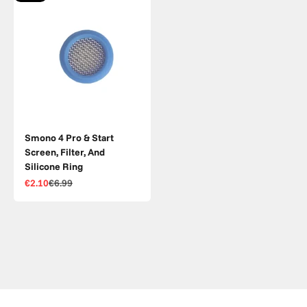
Smono 4 Pro & Start
Screen, Filter, And
Silicone Ring
Sale price
Regular price
€2.10
€6.99