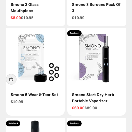
Smono 3 Glass
Smono 3 Screens Pack Of
Mouthpiece
3
Sale price
Regular price
Sale price
€8.00
€10.95
€10.99
Sold out
Smono 5 Wear & Tear Set
Smono Start Dry Herb
Portable Vaporizer
Sale price
€19.99
Sale price
Regular price
€69.00
€89.00
Sold out
Sold out