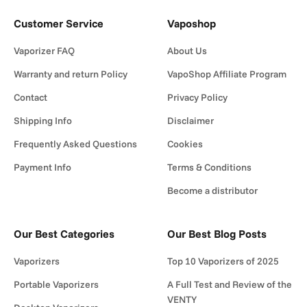
Customer Service
Vaposhop
Vaporizer FAQ
About Us
Warranty and return Policy
VapoShop Affiliate Program
Contact
Privacy Policy
Shipping Info
Disclaimer
Frequently Asked Questions
Cookies
Payment Info
Terms & Conditions
Become a distributor
Our Best Categories
Our Best Blog Posts
Vaporizers
Top 10 Vaporizers of 2025
Portable Vaporizers
A Full Test and Review of the
VENTY