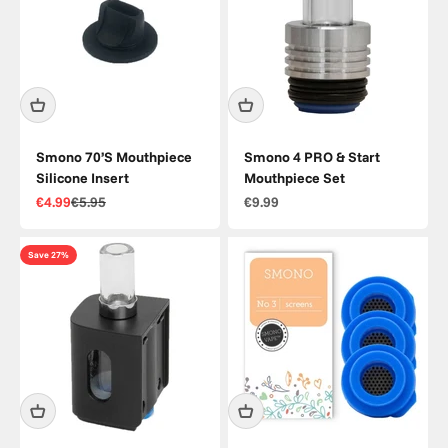
Smono 70’S Mouthpiece
Smono 4 PRO & Start
Silicone Insert
Mouthpiece Set
Sale price
Regular price
Sale price
€4.99
€5.95
€9.99
Save 27%