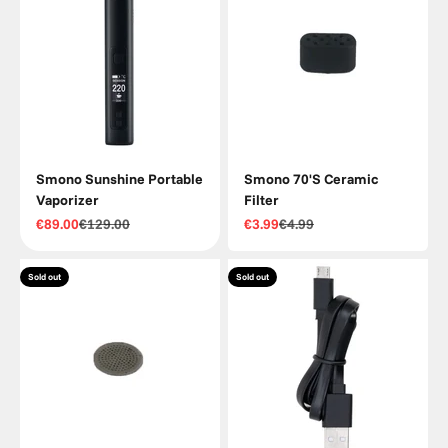
Smono Sunshine Portable
Smono 70'S Ceramic
Vaporizer
Filter
Sale price
Regular price
Sale price
Regular price
€89.00
€129.00
€3.99
€4.99
Sold out
Sold out