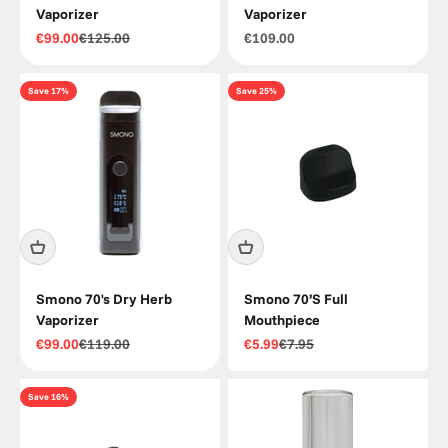
Vaporizer
Vaporizer
Sale price
Regular price
Sale price
€99.00
€125.00
€109.00
Save 17%
Save 25%
Smono 70's Dry Herb
Smono 70’S Full
Vaporizer
Mouthpiece
Sale price
Regular price
Sale price
Regular price
€99.00
€119.00
€5.99
€7.95
Save 16%