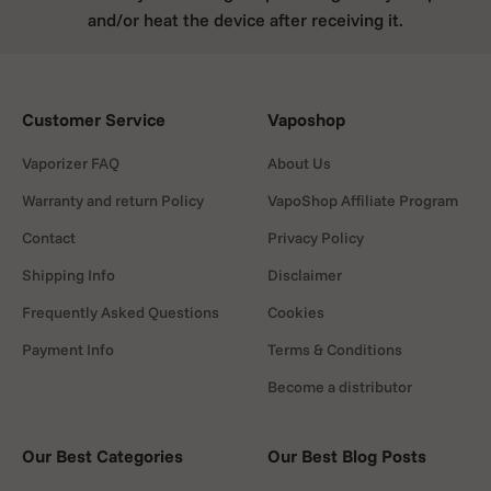
and/or heat the device after receiving it.
Customer Service
Vaposhop
Vaporizer FAQ
About Us
Warranty and return Policy
VapoShop Affiliate Program
Contact
Privacy Policy
Shipping Info
Disclaimer
Frequently Asked Questions
Cookies
Payment Info
Terms & Conditions
Become a distributor
Our Best Categories
Our Best Blog Posts