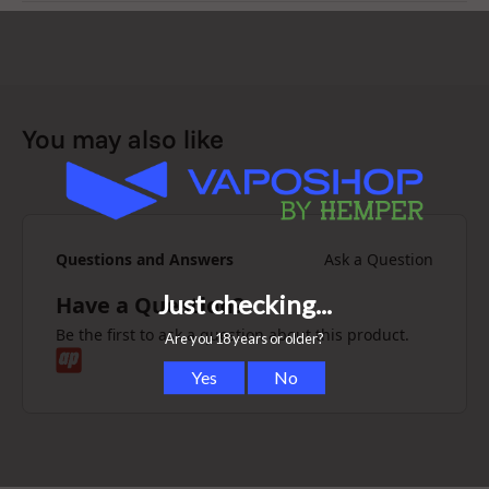
You may also like
Questions and Answers
Ask a Question
Have a Question?
Be the first to ask a question about this product.