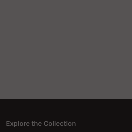
Explore the Collection