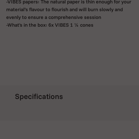
-VIBES papers: The natural paper is thin enough for your
material’s flavour to flourish and will burn slowly and
evenly to ensure a comprehensive session
-What's in the box: 6x VIBES 1 ¼ cones
Specifications