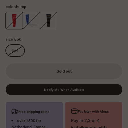
color:
hemp
hemp
rice
ultrathin
size:
6pk
6pk
Sold out
Notify Me When Available
Pay later with Alma:
Free shipping cost :
Pay in 2,3 or 4
over 150€ for
Netherland, France,
installments with