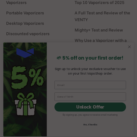
Vaporizers
Top 10 Vaporizers of 2025
Portable Vaporizers
A Full Test and Review of the
VENTY
Desktop Vaporizers
Mighty+ Test and Review
Discounted vaporizers
Why Use a Vaporizer with a
Vaporizers Spare Parts
Water Pipe?
Headshop
DaVinci MIQRO-C Test and
🌱 5% off on your first order!
Review
Sign up to unlock your exclusive voucher to use
on your first VapoShop order.
Mighty vs Crafty+
comparison
Unlock Offer
By signing up, you agree to receive email marketing
© 2026, Vaposhop.
No, thanks