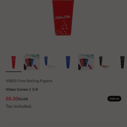
VIBES Fine Rolling Papers
Vibes Cones 1 1/4
Sale price
€0.30
Regular price
€3.00
Sold out
Tax included.