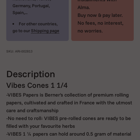
Germany, Portugal,
Alma.
Spain,...
Buy now & pay later.
No fees, no interest,
For other countries,
no worries.
go to our
Shipping page
SKU: ARI-002813
Description
Vibes Cones 1 1/4
-VIBES Papers is Berner's collection of premium rolling
papers, cultivated and crafted in France with the utmost
care and craftsmanship
-No need to roll: VIBES pre-rolled cones are ready to be
filled with your favourite herbs
-VIBES 1 ¼ papers can hold around 0.5 gram of material