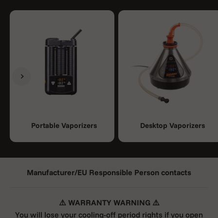
Previous
Next
Portable Vaporizers
Desktop Vaporizers
Manufacturer/EU Responsible Person contacts
⚠️ WARRANTY WARNING ⚠️
You will lose your cooling-off period rights if you open