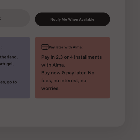
t
Notify Me When Available
Pay later with Alma:
 :
Pay in 2,3 or 4 installments
therland,
rtugal,
with Alma.
Buy now & pay later. No
fees, no interest, no
es, go to
worries.