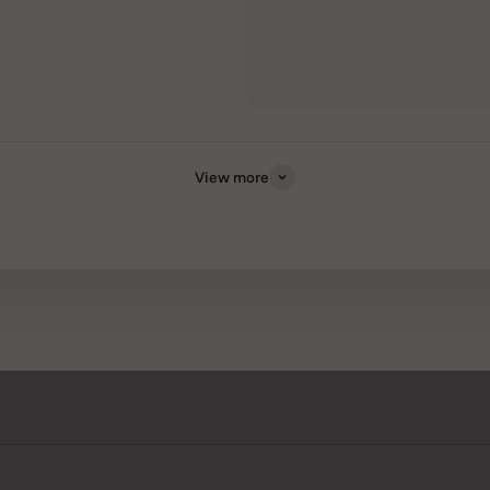
View more