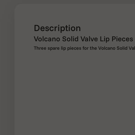
Description
Volcano Solid Valve Lip Pieces
Three spare lip pieces for the Volcano Solid V