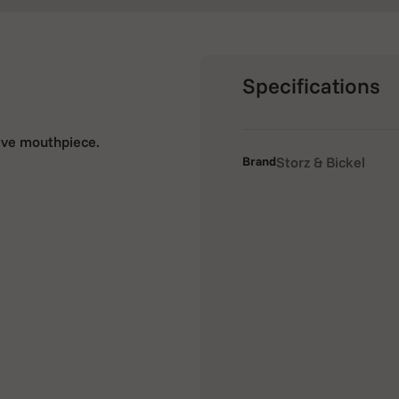
Specifications
alve mouthpiece.
Brand
Storz & Bickel