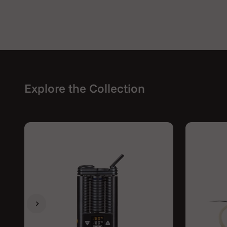
Explore the Collection
Previous
Next