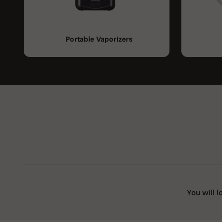
Portable Vaporizers
You will l