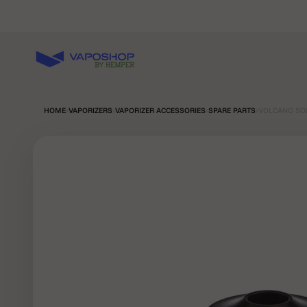
Skip to content
Vaposhop
HOME
›
VAPORIZERS
›
VAPORIZER ACCESSORIES
›
SPARE PARTS
›
VOLCANO SOL