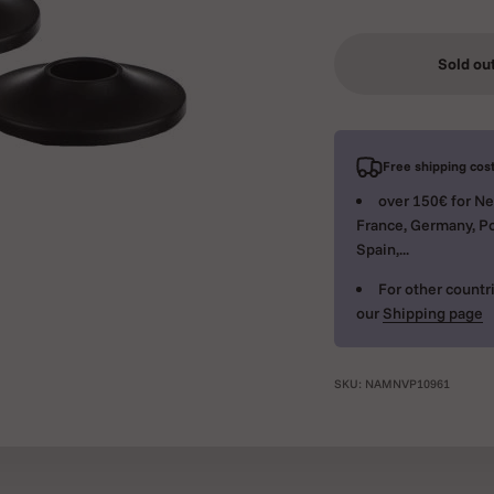
Sold ou
Free shipping cost
over 150€ for Ne
France, Germany, Po
Spain,...
For other countri
our
Shipping page
SKU: NAMNVP10961