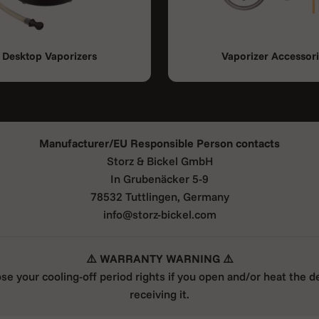
Desktop Vaporizers
Vaporizer Accessor
Manufacturer/EU Responsible Person contacts
Storz & Bickel GmbH
In Grubenäcker 5-9
78532 Tuttlingen, Germany
info@storz-bickel.com
⚠️ WARRANTY WARNING ⚠️
ose your cooling-off period rights if you open and/or heat the d
receiving it.