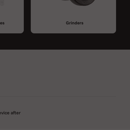
ies
Grinders
evice after