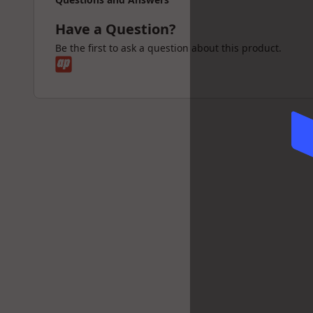
Have a Question?
Be the first to ask a question about this product.