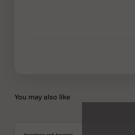
You may also like
Questions and Answers