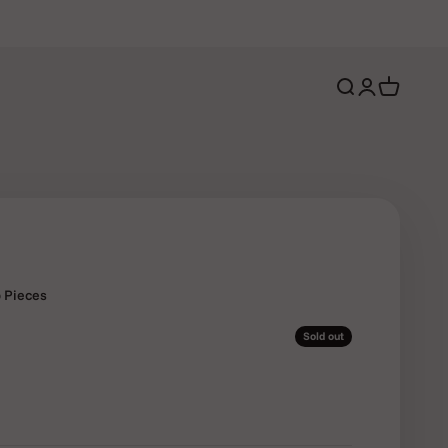
Open search
Open account 
Open cart
p Pieces
Sold out