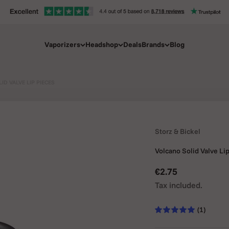
Vaporizers
Headshop
Deals
Brands
Blog
ID VALVE LIP PIECES
Storz & Bickel
Volcano Solid Valve Li
Sale price
€2.75
Tax included.
(1)