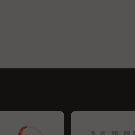
 for both devices. Both the
ly in cloud density and flavour
 is still smooth, clean, cool,
you have a bigger temperature
system with it.
n this.
o, Storz & Bickel released a
ly identical to the Classic, but
g for fine tune temperature
 minutes. It features a 100 Watt