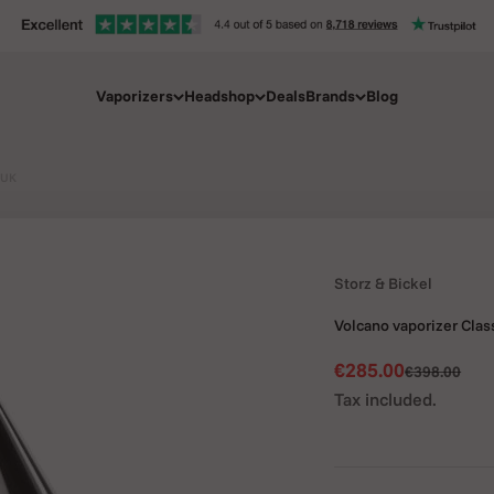
Vaporizers
Headshop
Deals
Brands
Blog
 UK
Storz & Bickel
Volcano vaporizer Clas
Sale price
€285.00
Regular pric
€398.00
Tax included.