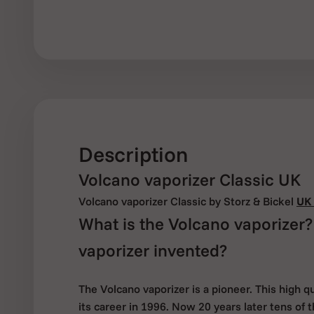
Description
Volcano vaporizer Classic UK
Volcano vaporizer Classic by Storz & Bickel
UK 
What is the Volcano vaporizer
vaporizer invented?
The Volcano vaporizer is a pioneer. This high q
its career in 1996. Now 20 years later tens of