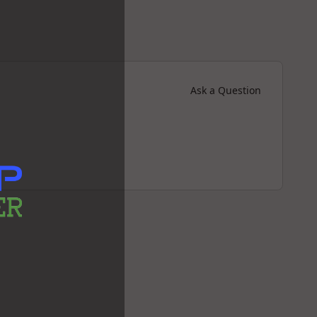
Ask a Question