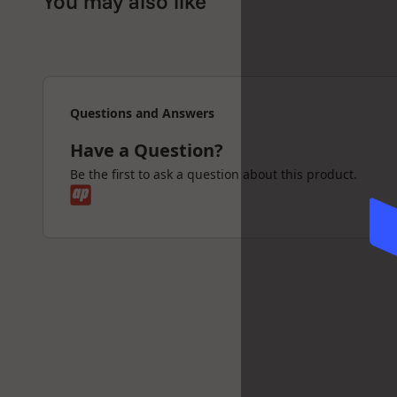
You may also like
the investment in the device pay for itself in t
Who will like the Volcano Class
If you are looking for the most advanced, highe
efficient vaporizer, then the Volcano vaporizer 
Questions and Answers
You will get one of the best vaporizer experien
Have a Question?
How does the Volcano vaporiz
Be the first to ask a question about this product.
The unique patented Volcano System technolog
flavours and active ingredients into a balloon t
The generated vapours will be completely colle
filling, the valve balloon can be separated an
device. The valve mouthpiece closes automati
the content can be inhaled at ease.
The vapour-filled balloon stays fresh for up to 