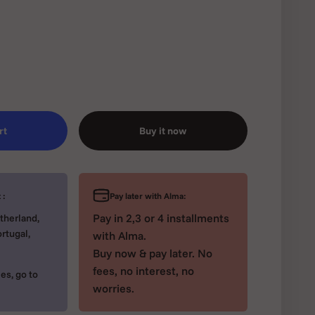
rt
Buy it now
Pay later with Alma:
 :
Pay in 2,3 or 4 installments
therland,
rtugal,
with Alma.
Buy now & pay later. No
fees, no interest, no
es, go to
worries.