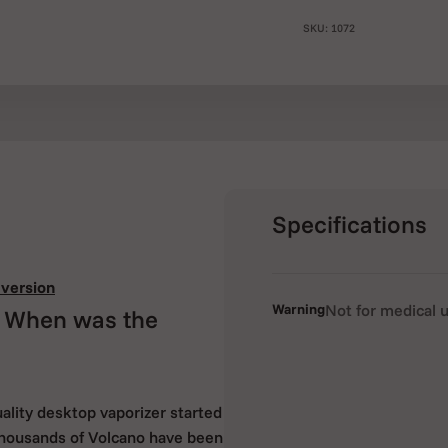
SKU: 1072
Specifications
version
Warning
Not for medical 
? When was the
uality desktop vaporizer started
 thousands of Volcano have been