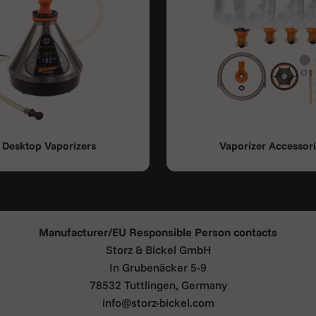
rge aluminium heat exchanger,
zation.
. Depending on the herbs you
probably by placing the
tself will be filled within 30
Desktop Vaporizers
Vaporizer Accessor
ll the necessary equipment to
arter set
is included in your
Manufacturer/EU Responsible Person contacts
Storz & Bickel GmbH
In Grubenäcker 5-9
78532 Tuttlingen, Germany
enerator)
info@storz-bickel.com