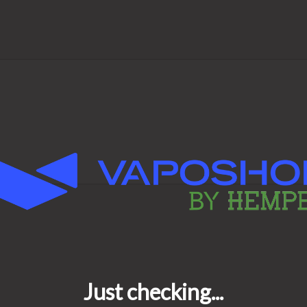
he shortest time possible.
ic?
st quality, easy to use and
is the perfect choice for you.
ces available.
er work?
y conveys air enriched with
hrough a valve.
cted in the balloon. After the
d completely detached from the
cally when you do not suck and
8 hours.