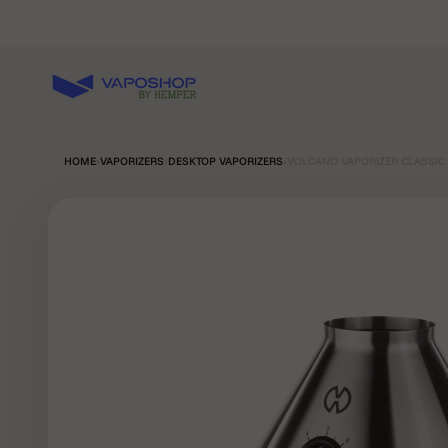
Skip to content
Vaposhop
HOME
›
VAPORIZERS
›
DESKTOP VAPORIZERS
›
VOLCANO VAPORIZER CLASSIC