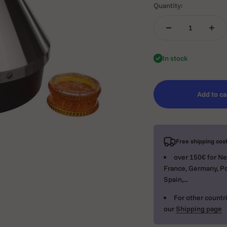
Quantity:
In stock
Add to ca
Free shipping cost
over 150€ for Ne
France, Germany, Po
Spain,...
For other countri
our
Shipping page