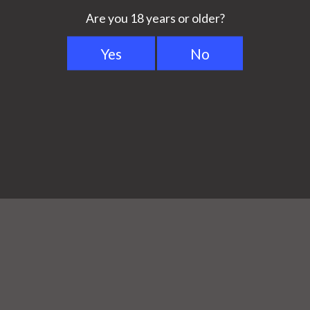
among experts as the most
 available. The accurate air
orizers in precision and
 best?
from Volcano Classic to
duced anymore and was replaced
ifferences are between Volcano