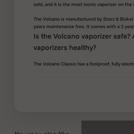
sold, and it is the most iconic vaporizer on the
The Volcano is manufactured by Storz & Bickel
years maintenance free. It comes with a 3 year
Is the Volcano vaporizer safe?
vaporizers healthy?
The Volcano Classic has a foolproof, fully elec
food-safe and heat-resistant materials. It is m
The Volcano Classic vaporizer releases flavour
dry herbs through vaporization by hot air. Opti
ingredients reduces the development of harmf
minimum. This means that even non-smokers fi
A further advantage of the Volcano is the exploi
being 3-4 times greater when compared with 