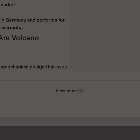
 market.
 in Germany and performs for
 warranty.
 Are Volcano
tromechanical design that uses
ade in Germany.
s and active ingredients from
View more
mal treatment of the active
ul substances and odours to a
nd the vaporizer enjoyable.
tation of active ingredients,
smoking. This aspect makes