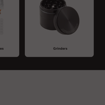
ies
Grinders