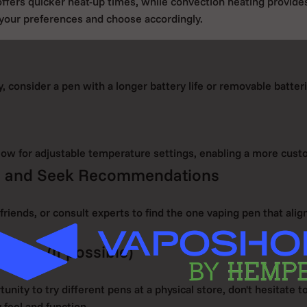
ffers quicker heat-up times, while convection heating provid
 your preferences and choose accordingly.
y, consider a pen with a longer battery life or removable batter
ow for adjustable temperature settings, enabling a more cust
s and Seek Recommendations
friends, or consult experts to find the one vaping pen that ali
g Pen (if possible)
tunity to try different pens at a physical store, don't hesitate t
feel and function.