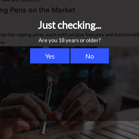
ng Pens on the Market
 top-tier vaping pens, each with unique features and functionalit
ns: