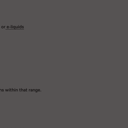
 or
e-liquids
s within that range.