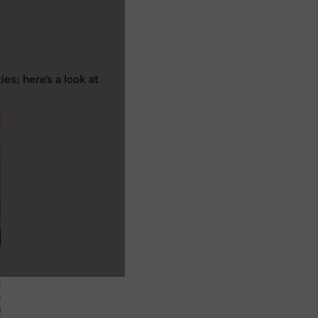
ies; here's a look at