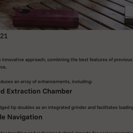
21
 innovative approach, combining the best features of previous 
ice.
duces an array of enhancements, including:
ed Extraction Chamber
ed tip doubles as an integrated grinder and facilitates loadin
ile Navigation
ter handling and redesigned chiral airports for easier navigatio