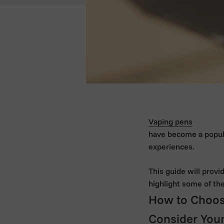
Vaping pens
have become a popular
experiences.
This guide will prov
highlight some of th
How to Choos
Consider Your