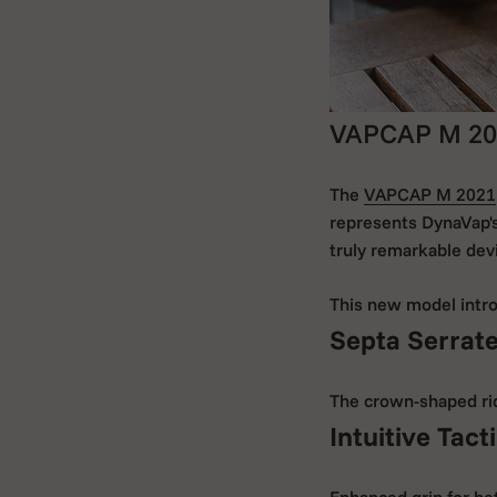
VAPCAP M 20
The
VAPCAP M 2021
represents DynaVap's
truly remarkable dev
This new model intro
Septa Serrat
The crown-shaped ridg
Intuitive Tact
Enhanced grip for bet