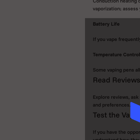
Conduction heating o
vaporization; assess
Battery Life
If you vape frequentl
Temperature Control
Some vaping pens all
Read Review
Explore reviews, ask 
and preferences.
Test the Vapin
If you have the oppor
understand how they 