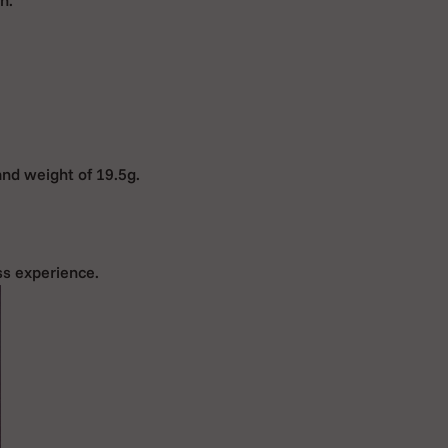
and weight of 19.5g.
ss experience.