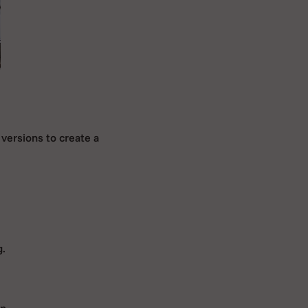
versions to create a
g.
n.