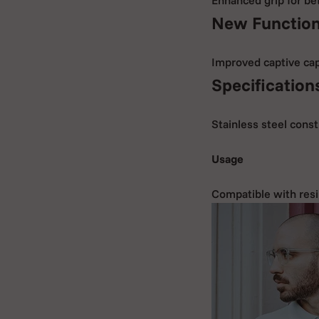
New Function
Improved captive cap 
Specification
Stainless steel const
Usage
Compatible with resi