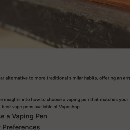
 alternative to more traditional similar habits, offering an arr
ide insights into how to choose a vaping pen that matches your
e best vape pens available at Vaposhop.
e a Vaping Pen
 Preferences