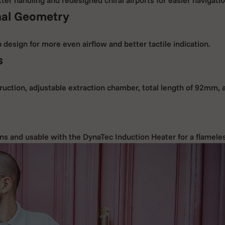
al Geometry
design for more even airflow and better tactile indication.
s
ruction, adjustable extraction chamber, total length of 92mm, 
ns and usable with the DynaTec Induction Heater for a flamele