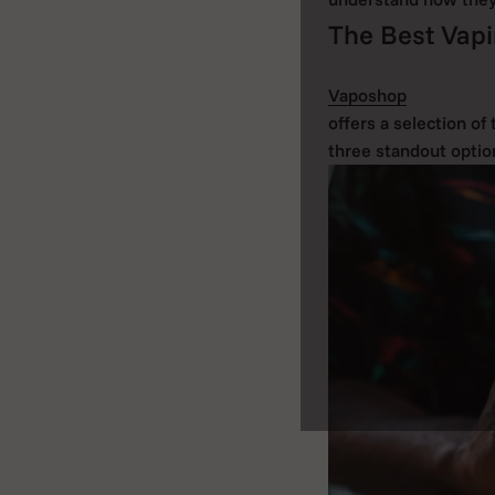
The Best Vapi
Vaposhop
offers a selection of
three standout optio