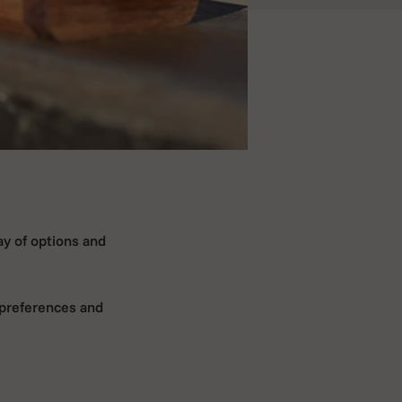
ay of options and
 preferences and