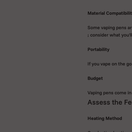
Material Compatibili
Some vaping pens ar
; consider what you'l
Portability
If you vape on the g
Budget
Vaping pens come in 
Assess the Fe
Heating Method