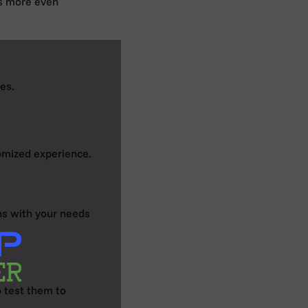
es more even
ies.
omized experience.
gns with your needs
o test them to