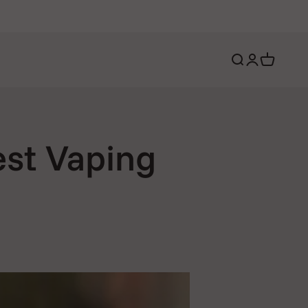
Open search
Open account 
Open cart
est Vaping