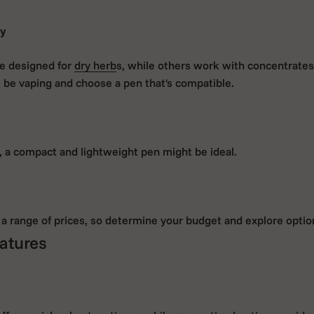
ty
e designed for
dry herb
s, while others work with concentrates
l be vaping and choose a pen that's compatible.
o, a compact and lightweight pen might be ideal.
a range of prices, so determine your budget and explore option
atures