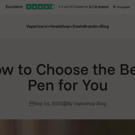
Vaporizers
Headshop
Deals
Brands
Blog
w to Choose the B
Pen for You
Sep 14, 2023
By Vaposhop Blog