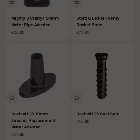
Mighty & Crafty+ 14mm
Storz & Bickel - Venty
Water Pipe Adapter
Rocket Stem
Sale price
Sale price
€22.00
€79.45
Davinci IQ3 10mm
Davinci IQ3 Cool Core
Zirconia Replacement
Sale price
€15.90
Water Adapter
Sale price
€14.90