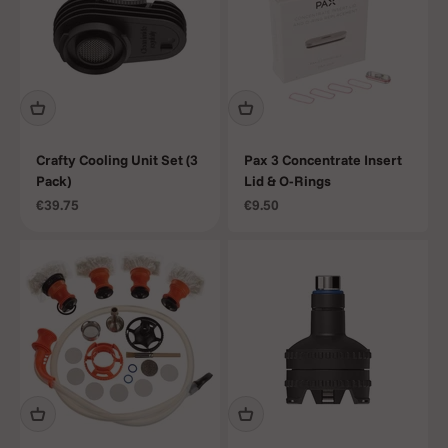
Crafty Cooling Unit Set (3
Pax 3 Concentrate Insert
Pack)
Lid & O-Rings
Sale price
Sale price
€39.75
€9.50