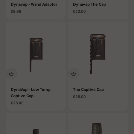
Dynavap - Wand Adaptor
Dynavap The Cap
Sale price
Sale price
€9.99
€23.00
DynaVap - Low Temp
The Captive Cap
Captive Cap
Sale price
€28.00
Sale price
€28.00