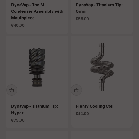
DynaVap - The M
DynaVap - Titanium Tip:
Condenser Assembly with
Omni
Mouthpiece
Sale price
€58.00
Sale price
€40.00
DynaVap - Titanium Tip:
Plenty Cooling Coil
Hyper
Sale price
€11.90
Sale price
€79.00