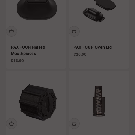
PAX FOUR Raised
PAX FOUR Oven Lid
Mouthpieces
Sale price
€20.00
Sale price
€16.00