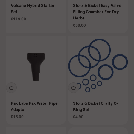
Volcano Hybrid Starter
Storz & Bickel Easy Valve
Set
Filling Chamber For Dry
Herbs
Sale price
€119.00
Sale price
€59.00
Pax Labs Pax Water Pipe
Storz & Bickel Crafty O-
Adaptor
Ring Set
Sale price
Sale price
€15.00
€4.90