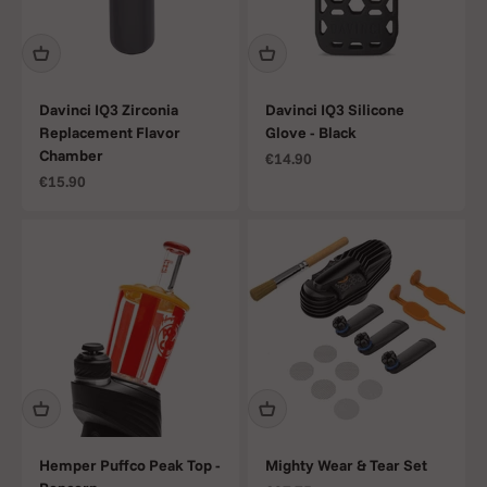
Davinci IQ3 Zirconia
Davinci IQ3 Silicone
Replacement Flavor
Glove - Black
Chamber
Sale price
€14.90
Sale price
€15.90
Hemper Puffco Peak Top -
Mighty Wear & Tear Set