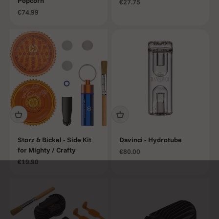
Popcorn
Sale price
€27.75
Sale price
€74.99
Storz & Bickel - Side Kit
Davinci - Hydrotube
for Mighty / Crafty
Sale price
€80.00
Sale price
€19.90