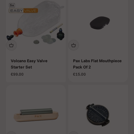
Volcano Easy Valve
Pax Labs Flat Mouthpiece
Starter Set
Pack Of 2
Sale price
Sale price
€99.00
€15.00