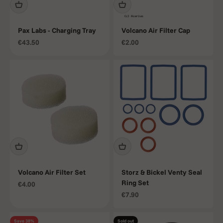
Pax Labs - Charging Tray
Volcano Air Filter Cap
Sale price
Sale price
€43.50
€2.00
Volcano Air Filter Set
Storz & Bickel Venty Seal
Ring Set
Sale price
€4.00
Sale price
€7.90
Save 38%
Sold out