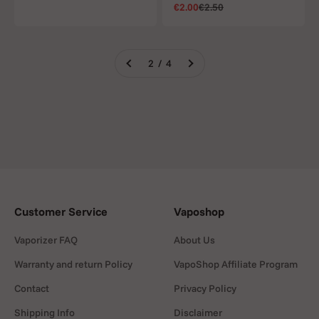
Sale price
Regular price
€2.00
€2.50
2 / 4
Customer Service
Vaposhop
Vaporizer FAQ
About Us
Warranty and return Policy
VapoShop Affiliate Program
Contact
Privacy Policy
Shipping Info
Disclaimer