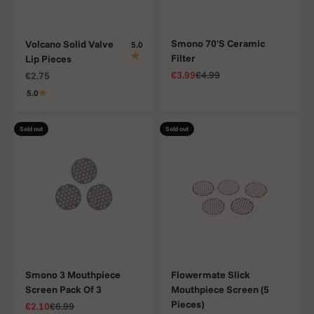
Smono 70'S Ceramic
Volcano Solid Valve
5.0
Filter
Lip Pieces
Sale price
Regular price
Sale price
€3.99
€4.99
€2.75
5.0
Sold out
Sold out
Smono 3 Mouthpiece
Flowermate Slick
Screen Pack Of 3
Mouthpiece Screen (5
Pieces)
Sale price
Regular price
€2.10
€6.99