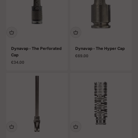
Dynavap - The Perforated
Dynavap - The Hyper Cap
Cap
Sale price
€69.00
Sale price
€34.00