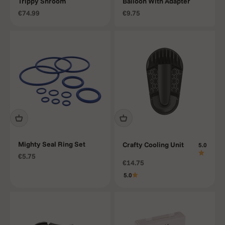
Trippy Shroom
Balloon With Adapter
Sale price
Sale price
€74.99
€9.75
Mighty Seal Ring Set
Crafty Cooling Unit
5.0
Sale price
€5.75
Sale price
€14.75
5.0