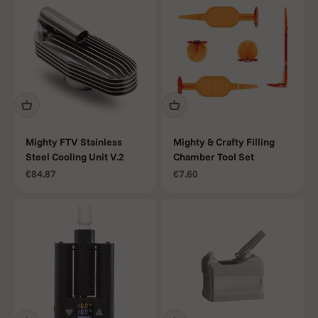
Mighty FTV Stainless
Mighty & Crafty Filling
Steel Cooling Unit V.2
Chamber Tool Set
Sale price
Sale price
€84.87
€7.60