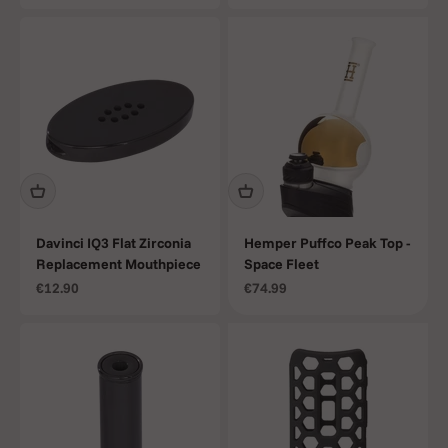
Davinci IQ3 Flat Zirconia
Hemper Puffco Peak Top -
Replacement Mouthpiece
Space Fleet
Sale price
Sale price
€12.90
€74.99