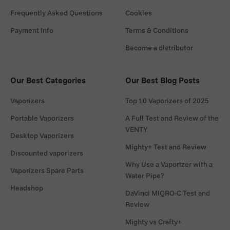
Frequently Asked Questions
Cookies
Payment Info
Terms & Conditions
Become a distributor
Our Best Categories
Our Best Blog Posts
Vaporizers
Top 10 Vaporizers of 2025
Portable Vaporizers
A Full Test and Review of the
VENTY
Desktop Vaporizers
Mighty+ Test and Review
Discounted vaporizers
Why Use a Vaporizer with a
Vaporizers Spare Parts
Water Pipe?
Headshop
DaVinci MIQRO-C Test and
Review
Mighty vs Crafty+