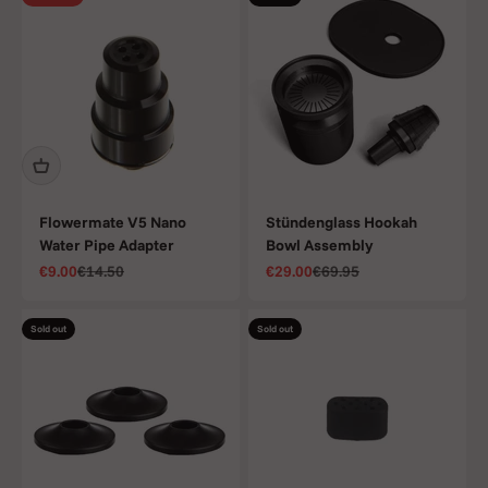
Flowermate V5 Nano
Stündenglass Hookah
Water Pipe Adapter
Bowl Assembly
Sale price
Regular price
Sale price
Regular price
€9.00
€14.50
€29.00
€69.95
Sold out
Sold out